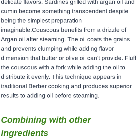
delicate flavors. Sardines grilled with argan oil and
cumin become something transcendent despite
being the simplest preparation
imaginable.Couscous benefits from a drizzle of
Argan oil after steaming. The oil coats the grains
and prevents clumping while adding flavor
dimension that butter or olive oil can’t provide. Fluff
the couscous with a fork while adding the oil to
distribute it evenly. This technique appears in
traditional Berber cooking and produces superior
results to adding oil before steaming.
Combining with other
ingredients