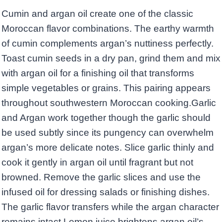
Cumin and argan oil create one of the classic
Moroccan flavor combinations. The earthy warmth
of cumin complements argan’s nuttiness perfectly.
Toast cumin seeds in a dry pan, grind them and mix
with argan oil for a finishing oil that transforms
simple vegetables or grains. This pairing appears
throughout southwestern Moroccan cooking.Garlic
and Argan work together though the garlic should
be used subtly since its pungency can overwhelm
argan’s more delicate notes. Slice garlic thinly and
cook it gently in argan oil until fragrant but not
browned. Remove the garlic slices and use the
infused oil for dressing salads or finishing dishes.
The garlic flavor transfers while the argan character
remains intact.Lemon juice brightens argan oil’s