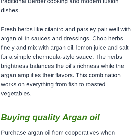
traditional Berber cooking and modern fusion
dishes.
Fresh herbs like cilantro and parsley pair well with
argan oil in sauces and dressings. Chop herbs
finely and mix with argan oil, lemon juice and salt
for a simple chermoula-style sauce. The herbs’
brightness balances the oil’s richness while the
argan amplifies their flavors. This combination
works on everything from fish to roasted
vegetables.
Buying quality Argan oil
Purchase argan oil from cooperatives when