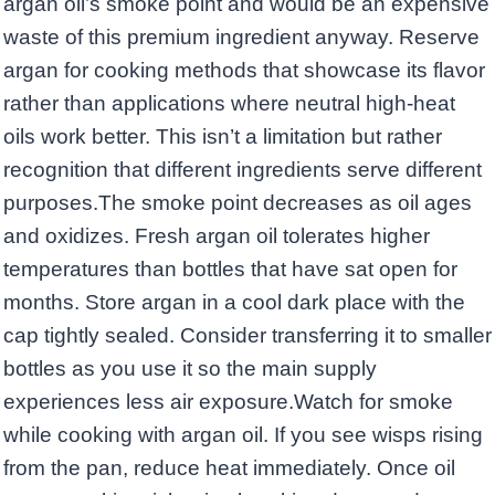
argan oil’s smoke point and would be an expensive
waste of this premium ingredient anyway. Reserve
argan for cooking methods that showcase its flavor
rather than applications where neutral high-heat
oils work better. This isn’t a limitation but rather
recognition that different ingredients serve different
purposes.The smoke point decreases as oil ages
and oxidizes. Fresh argan oil tolerates higher
temperatures than bottles that have sat open for
months. Store argan in a cool dark place with the
cap tightly sealed. Consider transferring it to smaller
bottles as you use it so the main supply
experiences less air exposure.Watch for smoke
while cooking with argan oil. If you see wisps rising
from the pan, reduce heat immediately. Once oil