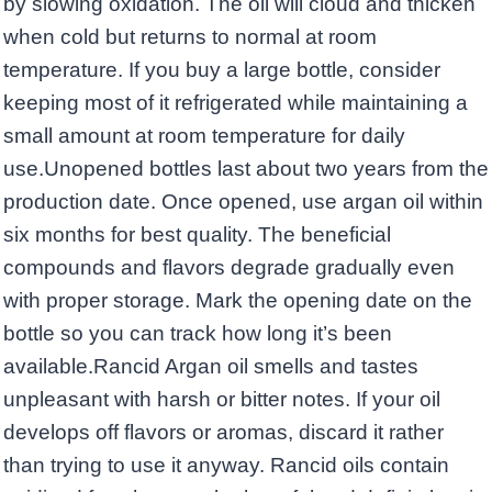
by slowing oxidation. The oil will cloud and thicken
when cold but returns to normal at room
temperature. If you buy a large bottle, consider
keeping most of it refrigerated while maintaining a
small amount at room temperature for daily
use.Unopened bottles last about two years from the
production date. Once opened, use argan oil within
six months for best quality. The beneficial
compounds and flavors degrade gradually even
with proper storage. Mark the opening date on the
bottle so you can track how long it’s been
available.Rancid Argan oil smells and tastes
unpleasant with harsh or bitter notes. If your oil
develops off flavors or aromas, discard it rather
than trying to use it anyway. Rancid oils contain