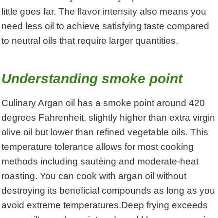
little goes far. The flavor intensity also means you
need less oil to achieve satisfying taste compared
to neutral oils that require larger quantities.
Understanding smoke point
Culinary Argan oil has a smoke point around 420
degrees Fahrenheit, slightly higher than extra virgin
olive oil but lower than refined vegetable oils. This
temperature tolerance allows for most cooking
methods including sautéing and moderate-heat
roasting. You can cook with argan oil without
destroying its beneficial compounds as long as you
avoid extreme temperatures.Deep frying exceeds