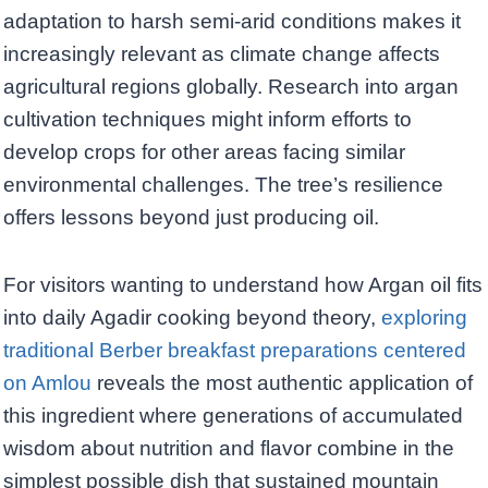
adaptation to harsh semi-arid conditions makes it
increasingly relevant as climate change affects
agricultural regions globally. Research into argan
cultivation techniques might inform efforts to
develop crops for other areas facing similar
environmental challenges. The tree’s resilience
offers lessons beyond just producing oil.
For visitors wanting to understand how Argan oil fits
into daily Agadir cooking beyond theory,
exploring
traditional Berber breakfast preparations centered
on Amlou
reveals the most authentic application of
this ingredient where generations of accumulated
wisdom about nutrition and flavor combine in the
simplest possible dish that sustained mountain