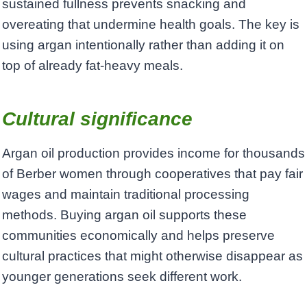
sustained fullness prevents snacking and
overeating that undermine health goals. The key is
using argan intentionally rather than adding it on
top of already fat-heavy meals.
Cultural significance
Argan oil production provides income for thousands
of Berber women through cooperatives that pay fair
wages and maintain traditional processing
methods. Buying argan oil supports these
communities economically and helps preserve
cultural practices that might otherwise disappear as
younger generations seek different work.