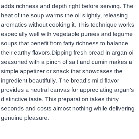
adds richness and depth right before serving. The
heat of the soup warms the oil slightly, releasing
aromatics without cooking it. This technique works
especially well with vegetable purees and legume
soups that benefit from fatty richness to balance
their earthy flavors.Dipping fresh bread in argan oil
seasoned with a pinch of salt and cumin makes a
simple appetizer or snack that showcases the
ingredient beautifully. The bread’s mild flavor
provides a neutral canvas for appreciating argan’s
distinctive taste. This preparation takes thirty
seconds and costs almost nothing while delivering
genuine pleasure.