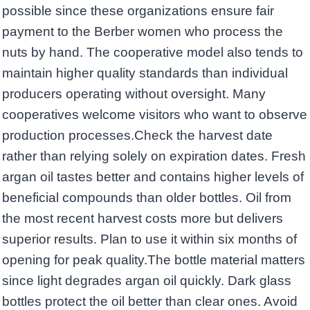
possible since these organizations ensure fair
payment to the Berber women who process the
nuts by hand. The cooperative model also tends to
maintain higher quality standards than individual
producers operating without oversight. Many
cooperatives welcome visitors who want to observe
production processes.Check the harvest date
rather than relying solely on expiration dates. Fresh
argan oil tastes better and contains higher levels of
beneficial compounds than older bottles. Oil from
the most recent harvest costs more but delivers
superior results. Plan to use it within six months of
opening for peak quality.The bottle material matters
since light degrades argan oil quickly. Dark glass
bottles protect the oil better than clear ones. Avoid