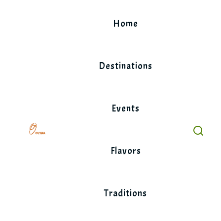
Skip
to
Home
content
Destinations
Events
Flavors
Traditions