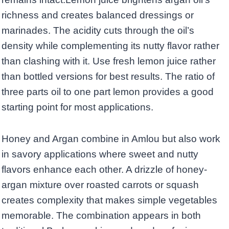
richness and creates balanced dressings or
marinades. The acidity cuts through the oil’s
density while complementing its nutty flavor rather
than clashing with it. Use fresh lemon juice rather
than bottled versions for best results. The ratio of
three parts oil to one part lemon provides a good
starting point for most applications.
Honey and Argan combine in Amlou but also work
in savory applications where sweet and nutty
flavors enhance each other. A drizzle of honey-
argan mixture over roasted carrots or squash
creates complexity that makes simple vegetables
memorable. The combination appears in both