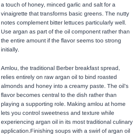
a touch of honey, minced garlic and salt for a
vinaigrette that transforms basic greens. The nutty
notes complement bitter lettuces particularly well.
Use argan as part of the oil component rather than
the entire amount if the flavor seems too strong
initially.
Amlou, the traditional Berber breakfast spread,
relies entirely on raw argan oil to bind roasted
almonds and honey into a creamy paste. The oil’s
flavor becomes central to the dish rather than
playing a supporting role. Making amlou at home
lets you control sweetness and texture while
experiencing argan oil in its most traditional culinary
application.Finishing soups with a swirl of argan oil