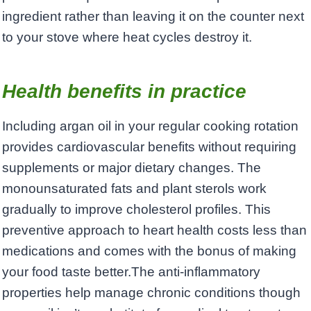
ingredient rather than leaving it on the counter next
to your stove where heat cycles destroy it.
Health benefits in practice
Including argan oil in your regular cooking rotation
provides cardiovascular benefits without requiring
supplements or major dietary changes. The
monounsaturated fats and plant sterols work
gradually to improve cholesterol profiles. This
preventive approach to heart health costs less than
medications and comes with the bonus of making
your food taste better.The anti-inflammatory
properties help manage chronic conditions though