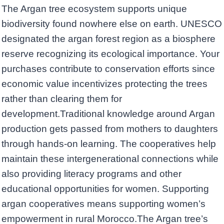
The Argan tree ecosystem supports unique
biodiversity found nowhere else on earth. UNESCO
designated the argan forest region as a biosphere
reserve recognizing its ecological importance. Your
purchases contribute to conservation efforts since
economic value incentivizes protecting the trees
rather than clearing them for
development.Traditional knowledge around Argan
production gets passed from mothers to daughters
through hands-on learning. The cooperatives help
maintain these intergenerational connections while
also providing literacy programs and other
educational opportunities for women. Supporting
argan cooperatives means supporting women’s
empowerment in rural Morocco.The Argan tree’s