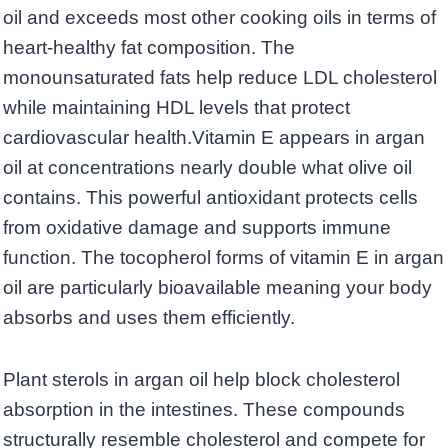
oil and exceeds most other cooking oils in terms of
heart-healthy fat composition. The
monounsaturated fats help reduce LDL cholesterol
while maintaining HDL levels that protect
cardiovascular health.Vitamin E appears in argan
oil at concentrations nearly double what olive oil
contains. This powerful antioxidant protects cells
from oxidative damage and supports immune
function. The tocopherol forms of vitamin E in argan
oil are particularly bioavailable meaning your body
absorbs and uses them efficiently.
Plant sterols in argan oil help block cholesterol
absorption in the intestines. These compounds
structurally resemble cholesterol and compete for