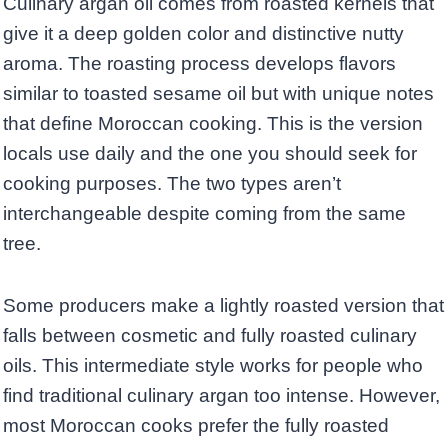
Culinary argan oil comes from roasted kernels that
give it a deep golden color and distinctive nutty
aroma. The roasting process develops flavors
similar to toasted sesame oil but with unique notes
that define Moroccan cooking. This is the version
locals use daily and the one you should seek for
cooking purposes. The two types aren’t
interchangeable despite coming from the same
tree.
Some producers make a lightly roasted version that
falls between cosmetic and fully roasted culinary
oils. This intermediate style works for people who
find traditional culinary argan too intense. However,
most Moroccan cooks prefer the fully roasted