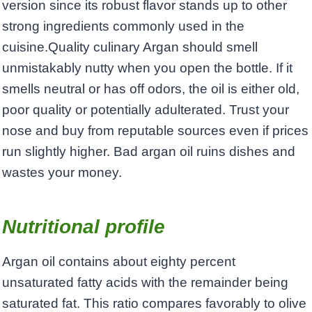
version since its robust flavor stands up to other
strong ingredients commonly used in the
cuisine.Quality culinary Argan should smell
unmistakably nutty when you open the bottle. If it
smells neutral or has off odors, the oil is either old,
poor quality or potentially adulterated. Trust your
nose and buy from reputable sources even if prices
run slightly higher. Bad argan oil ruins dishes and
wastes your money.
Nutritional profile
Argan oil contains about eighty percent
unsaturated fatty acids with the remainder being
saturated fat. This ratio compares favorably to olive