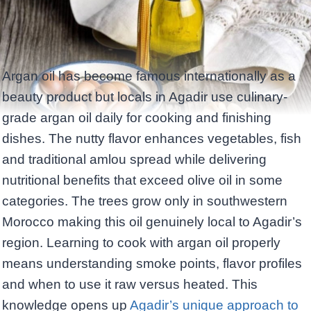
Argan oil has become famous internationally as a
beauty product but locals in Agadir use culinary-
grade argan oil daily for cooking and finishing
dishes. The nutty flavor enhances vegetables, fish
and traditional amlou spread while delivering
nutritional benefits that exceed olive oil in some
categories. The trees grow only in southwestern
Morocco making this oil genuinely local to Agadir’s
region. Learning to cook with argan oil properly
means understanding smoke points, flavor profiles
and when to use it raw versus heated. This
knowledge opens up
Agadir’s unique approach to