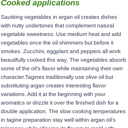
Cooked applications
Sautéing vegetables in argan oil creates dishes
with nutty undertones that complement natural
vegetable sweetness. Use medium heat and add
vegetables once the oil shimmers but before it
smokes. Zucchini, eggplant and peppers all work
beautifully cooked this way. The vegetables absorb
some of the oil’s flavor while maintaining their own
character.Tagines traditionally use olive oil but
substituting argan creates interesting flavor
variations. Add it at the beginning with your
aromatics or drizzle it over the finished dish for a
double application. The slow cooking temperatures
in tagine preparation stay well within argan oil’s