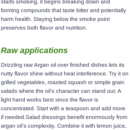
starts smoking, it begins breaking down and
forming compounds that taste bitter and potentially
harm health. Staying below the smoke point
preserves both flavor and nutrition.
Raw applications
Drizzling raw Argan oil over finished dishes lets its
nutty flavor shine without heat interference. Try it on
grilled vegetables, roasted squash or simple grain
salads where the oil’s character can stand out. A
light hand works best since the flavor is
concentrated. Start with a teaspoon and add more
if needed.Salad dressings benefit enormously from
argan oil’s complexity. Combine it with lemon juice,