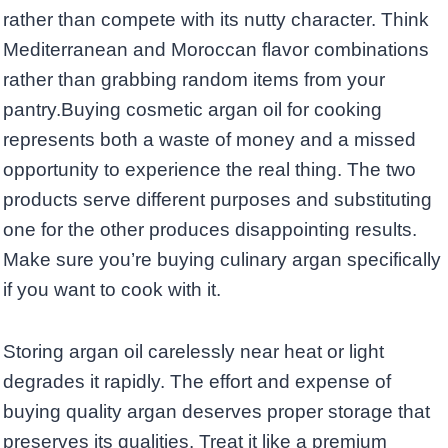
rather than compete with its nutty character. Think
Mediterranean and Moroccan flavor combinations
rather than grabbing random items from your
pantry.Buying cosmetic argan oil for cooking
represents both a waste of money and a missed
opportunity to experience the real thing. The two
products serve different purposes and substituting
one for the other produces disappointing results.
Make sure you’re buying culinary argan specifically
if you want to cook with it.
Storing argan oil carelessly near heat or light
degrades it rapidly. The effort and expense of
buying quality argan deserves proper storage that
preserves its qualities. Treat it like a premium