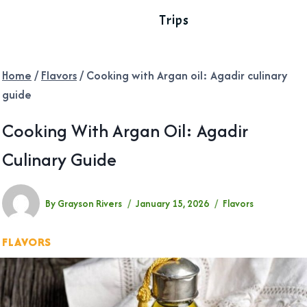
Trips
Home
/
Flavors
/
Cooking with Argan oil: Agadir culinary
guide
Cooking With Argan Oil: Agadir
Culinary Guide
By
Grayson Rivers
January 15, 2026
Flavors
FLAVORS