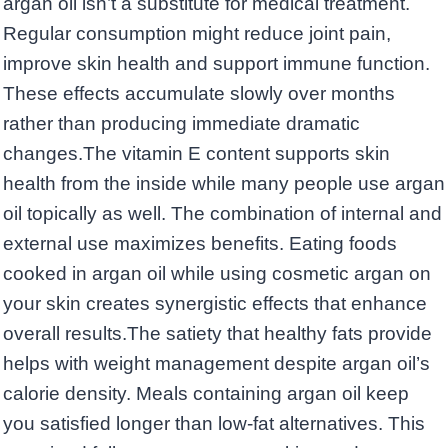
argan oil isn’t a substitute for medical treatment.
Regular consumption might reduce joint pain,
improve skin health and support immune function.
These effects accumulate slowly over months
rather than producing immediate dramatic
changes.The vitamin E content supports skin
health from the inside while many people use argan
oil topically as well. The combination of internal and
external use maximizes benefits. Eating foods
cooked in argan oil while using cosmetic argan on
your skin creates synergistic effects that enhance
overall results.The satiety that healthy fats provide
helps with weight management despite argan oil’s
calorie density. Meals containing argan oil keep
you satisfied longer than low-fat alternatives. This