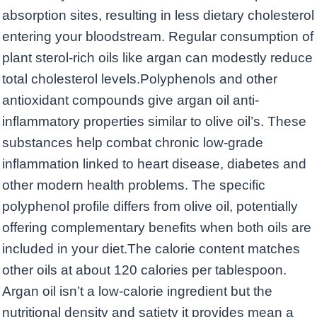
absorption sites, resulting in less dietary cholesterol
entering your bloodstream. Regular consumption of
plant sterol-rich oils like argan can modestly reduce
total cholesterol levels.Polyphenols and other
antioxidant compounds give argan oil anti-
inflammatory properties similar to olive oil’s. These
substances help combat chronic low-grade
inflammation linked to heart disease, diabetes and
other modern health problems. The specific
polyphenol profile differs from olive oil, potentially
offering complementary benefits when both oils are
included in your diet.The calorie content matches
other oils at about 120 calories per tablespoon.
Argan oil isn’t a low-calorie ingredient but the
nutritional density and satiety it provides mean a