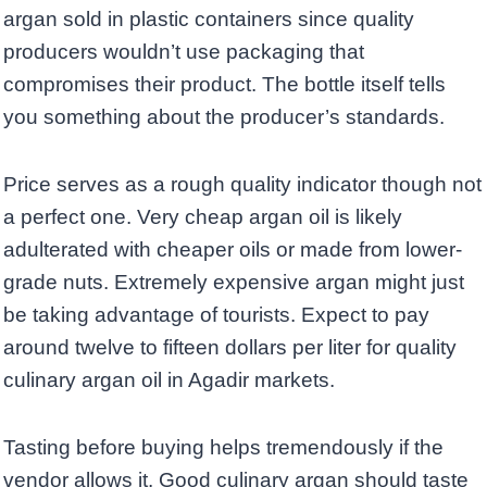
argan sold in plastic containers since quality
producers wouldn’t use packaging that
compromises their product. The bottle itself tells
you something about the producer’s standards.
Price serves as a rough quality indicator though not
a perfect one. Very cheap argan oil is likely
adulterated with cheaper oils or made from lower-
grade nuts. Extremely expensive argan might just
be taking advantage of tourists. Expect to pay
around twelve to fifteen dollars per liter for quality
culinary argan oil in Agadir markets.
Tasting before buying helps tremendously if the
vendor allows it. Good culinary argan should taste