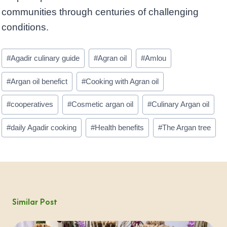
communities through centuries of challenging
conditions.
Post
#
Agadir culinary guide
#
Agran oil
#
Amlou
Tags:
#
Argan oil benefict
#
Cooking with Agran oil
#
cooperatives
#
Cosmetic argan oil
#
Culinary Argan oil
#
daily Agadir cooking
#
Health benefits
#
The Argan tree
Similar Post