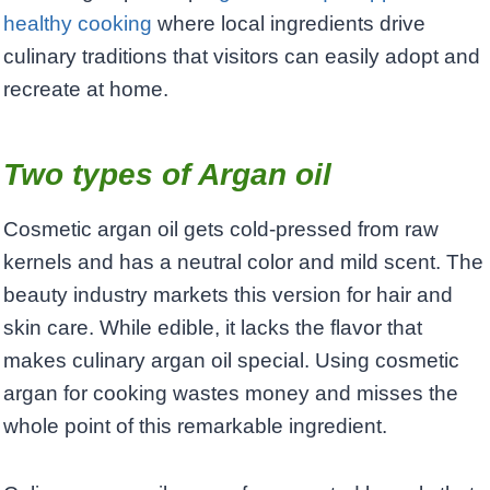
healthy cooking
where local ingredients drive
culinary traditions that visitors can easily adopt and
recreate at home.
Two types of Argan oil
Cosmetic argan oil gets cold-pressed from raw
kernels and has a neutral color and mild scent. The
beauty industry markets this version for hair and
skin care. While edible, it lacks the flavor that
makes culinary argan oil special. Using cosmetic
argan for cooking wastes money and misses the
whole point of this remarkable ingredient.