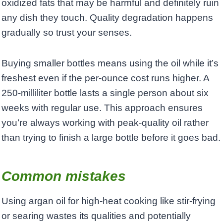
oxidized fats that may be harmful and definitely ruin
any dish they touch. Quality degradation happens
gradually so trust your senses.
Buying smaller bottles means using the oil while it’s
freshest even if the per-ounce cost runs higher. A
250-milliliter bottle lasts a single person about six
weeks with regular use. This approach ensures
you’re always working with peak-quality oil rather
than trying to finish a large bottle before it goes bad.
Common mistakes
Using argan oil for high-heat cooking like stir-frying
or searing wastes its qualities and potentially