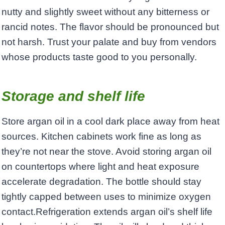
nutty and slightly sweet without any bitterness or
rancid notes. The flavor should be pronounced but
not harsh. Trust your palate and buy from vendors
whose products taste good to you personally.
Storage and shelf life
Store argan oil in a cool dark place away from heat
sources. Kitchen cabinets work fine as long as
they’re not near the stove. Avoid storing argan oil
on countertops where light and heat exposure
accelerate degradation. The bottle should stay
tightly capped between uses to minimize oxygen
contact.Refrigeration extends argan oil’s shelf life