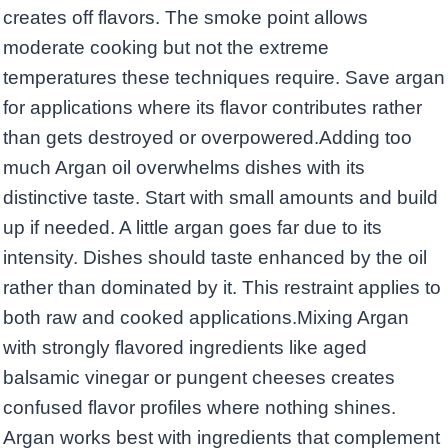
creates off flavors. The smoke point allows
moderate cooking but not the extreme
temperatures these techniques require. Save argan
for applications where its flavor contributes rather
than gets destroyed or overpowered.Adding too
much Argan oil overwhelms dishes with its
distinctive taste. Start with small amounts and build
up if needed. A little argan goes far due to its
intensity. Dishes should taste enhanced by the oil
rather than dominated by it. This restraint applies to
both raw and cooked applications.Mixing Argan
with strongly flavored ingredients like aged
balsamic vinegar or pungent cheeses creates
confused flavor profiles where nothing shines.
Argan works best with ingredients that complement