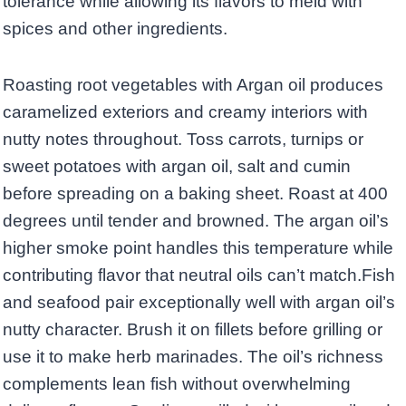
tolerance while allowing its flavors to meld with
spices and other ingredients.
Roasting root vegetables with Argan oil produces
caramelized exteriors and creamy interiors with
nutty notes throughout. Toss carrots, turnips or
sweet potatoes with argan oil, salt and cumin
before spreading on a baking sheet. Roast at 400
degrees until tender and browned. The argan oil’s
higher smoke point handles this temperature while
contributing flavor that neutral oils can’t match.Fish
and seafood pair exceptionally well with argan oil’s
nutty character. Brush it on fillets before grilling or
use it to make herb marinades. The oil’s richness
complements lean fish without overwhelming