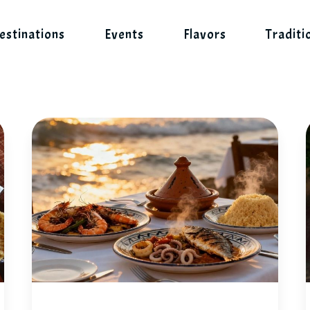
estinations
Events
Flavors
Traditi