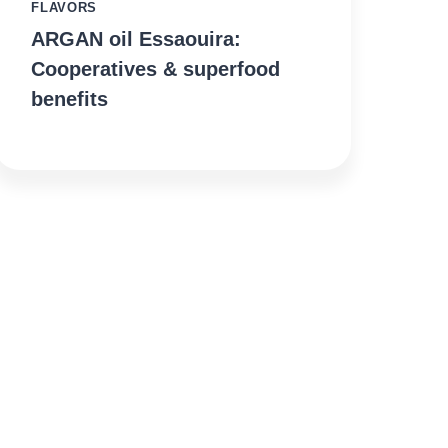
FLAVORS
ARGAN oil Essaouira:
Cooperatives & superfood
benefits