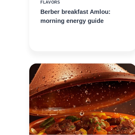
FLAVORS
Berber breakfast Amlou:
morning energy guide