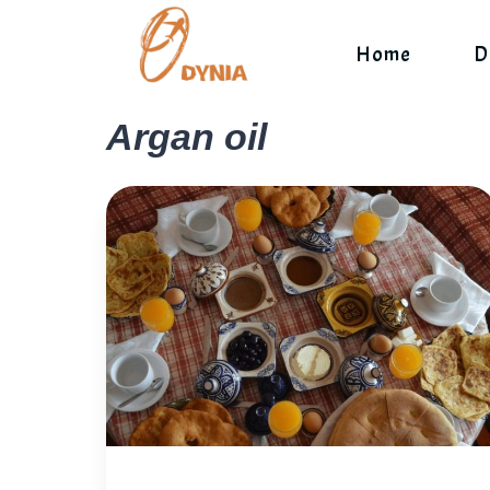
Skip
to
Home
D
content
Argan oil