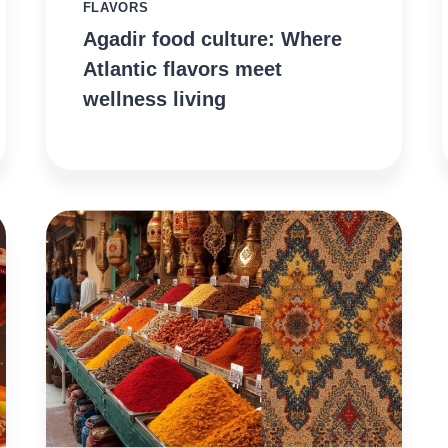
FLAVORS
Agadir food culture: Where
Atlantic flavors meet
wellness living