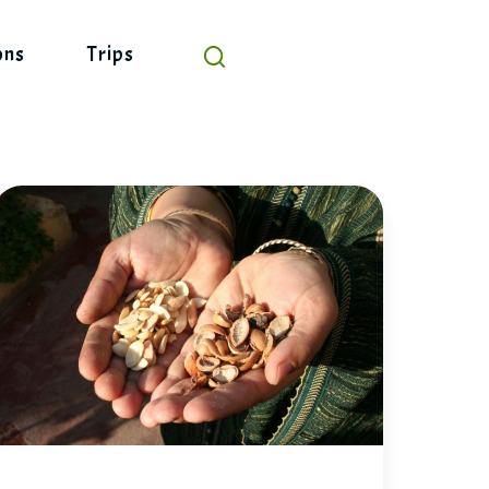
ons
Trips