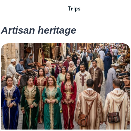
Trips
Artisan heritage