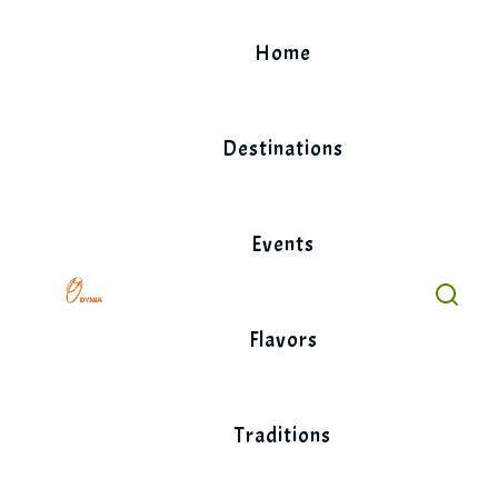
Skip
to
Home
content
Destinations
Events
Flavors
Traditions