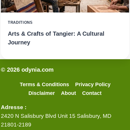
TRADITIONS
Arts & Crafts of Tangier: A Cultural
Journey
© 2026 odynia.com
Terms & Conditions
Privacy Policy
Disclaimer
About
Contact
Adresse :
2420 N Salisbury Blvd Unit 15 Salisbury, MD
21801-2189