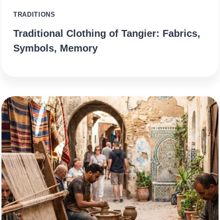
TRADITIONS
Traditional Clothing of Tangier: Fabrics,
Symbols, Memory