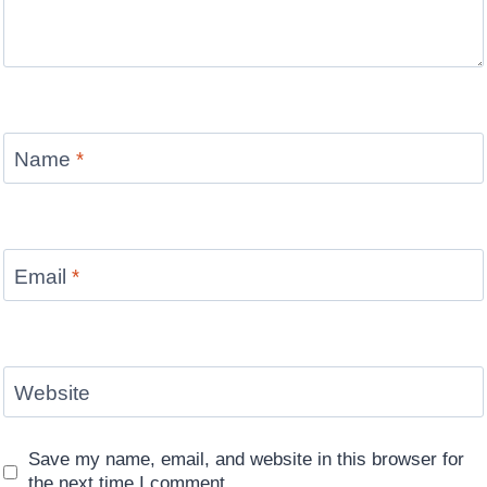
Name
*
Email
*
Website
Save my name, email, and website in this browser for
the next time I comment.