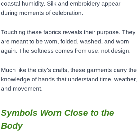
coastal humidity. Silk and embroidery appear
during moments of celebration.
Touching these fabrics reveals their purpose. They
are meant to be worn, folded, washed, and worn
again. The softness comes from use, not design.
Much like the city’s crafts, these garments carry the
knowledge of hands that understand time, weather,
and movement.
Symbols Worn Close to the
Body