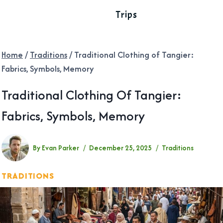
Trips
Home
/
Traditions
/
Traditional Clothing of Tangier:
Fabrics, Symbols, Memory
Traditional Clothing Of Tangier:
Fabrics, Symbols, Memory
By
Evan Parker
December 25, 2025
Traditions
TRADITIONS