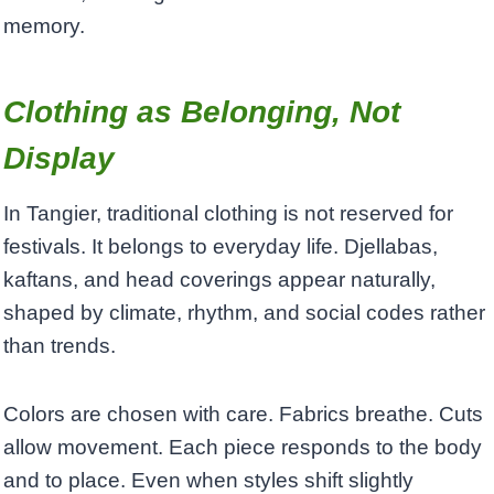
memory.
Clothing as Belonging, Not
Display
In Tangier, traditional clothing is not reserved for
festivals. It belongs to everyday life. Djellabas,
kaftans, and head coverings appear naturally,
shaped by climate, rhythm, and social codes rather
than trends.
Colors are chosen with care. Fabrics breathe. Cuts
allow movement. Each piece responds to the body
and to place. Even when styles shift slightly