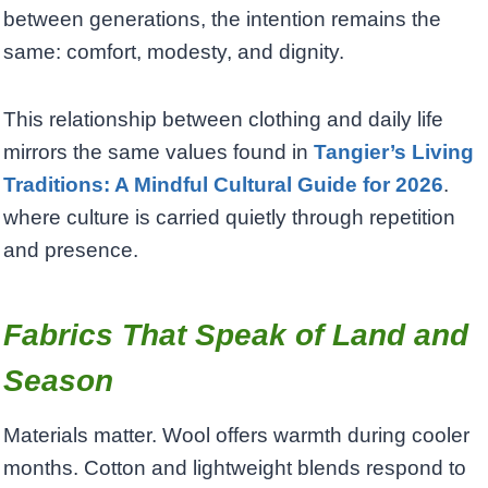
between generations, the intention remains the
same: comfort, modesty, and dignity.
This relationship between clothing and daily life
mirrors the same values found in
Tangier’s Living
Traditions: A Mindful Cultural Guide for 2026
.
where culture is carried quietly through repetition
and presence.
Fabrics That Speak of Land and
Season
Materials matter. Wool offers warmth during cooler
months. Cotton and lightweight blends respond to