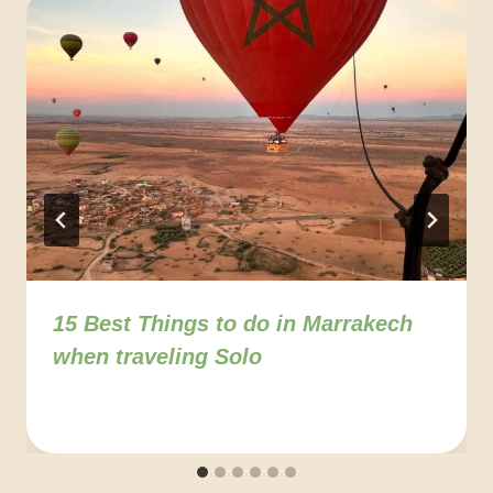
15 Best Things to do in Marrakech
when traveling Solo