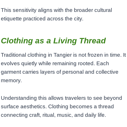
This sensitivity aligns with the broader cultural
etiquette practiced across the city.
Clothing as a Living Thread
Traditional clothing in Tangier is not frozen in time. It
evolves quietly while remaining rooted. Each
garment carries layers of personal and collective
memory.
Understanding this allows travelers to see beyond
surface aesthetics. Clothing becomes a thread
connecting craft, ritual, music, and daily life.