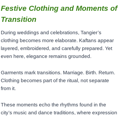
Festive Clothing and Moments of
Transition
During weddings and celebrations, Tangier’s
clothing becomes more elaborate. Kaftans appear
layered, embroidered, and carefully prepared. Yet
even here, elegance remains grounded.
Garments mark transitions. Marriage. Birth. Return.
Clothing becomes part of the ritual, not separate
from it.
These moments echo the rhythms found in the
city’s music and dance traditions, where expression