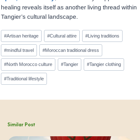
healing reveals itself as another living thread within
Tangier’s cultural landscape.
Post
#
Artisan heritage
#
Cultural attire
#
Living traditions
Tags:
#
mindful travel
#
Moroccan traditional dress
#
North Morocco culture
#
Tangier
#
Tangier clothing
#
Traditional lifestyle
Similar Post