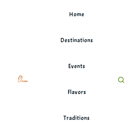
Skip
to
Home
content
Destinations
Events
Flavors
Traditions