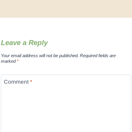
Leave a Reply
Your email address will not be published.
Required fields are
marked
*
Comment
*