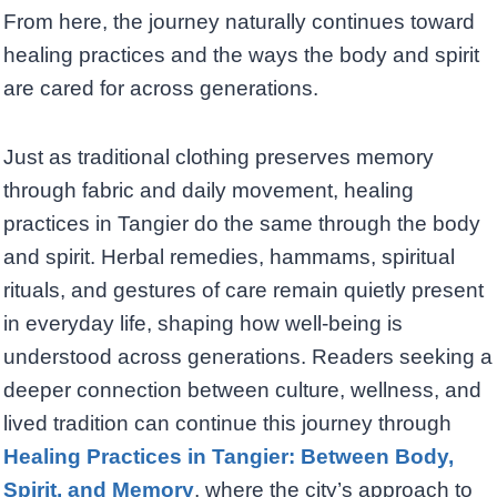
From here, the journey naturally continues toward
healing practices and the ways the body and spirit
are cared for across generations.
Just as traditional clothing preserves memory
through fabric and daily movement, healing
practices in Tangier do the same through the body
and spirit. Herbal remedies, hammams, spiritual
rituals, and gestures of care remain quietly present
in everyday life, shaping how well-being is
understood across generations. Readers seeking a
deeper connection between culture, wellness, and
lived tradition can continue this journey through
Healing Practices in Tangier: Between Body,
Spirit, and Memory
, where the city’s approach to