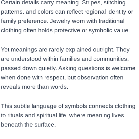
Certain details carry meaning. Stripes, stitching
patterns, and colors can reflect regional identity or
family preference. Jewelry worn with traditional
clothing often holds protective or symbolic value.
Yet meanings are rarely explained outright. They
are understood within families and communities,
passed down quietly. Asking questions is welcome
when done with respect, but observation often
reveals more than words.
This subtle language of symbols connects clothing
to rituals and spiritual life, where meaning lives
beneath the surface.