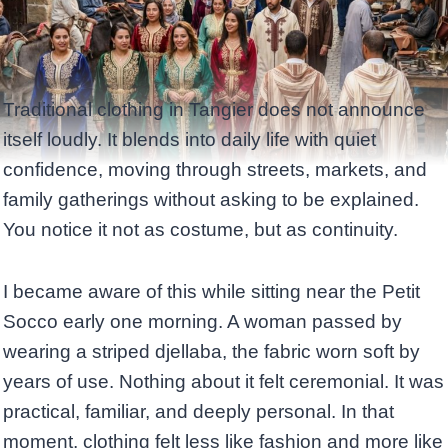
Traditional clothing in Tangier does not announce
itself loudly. It blends into daily life with quiet
confidence, moving through streets, markets, and
family gatherings without asking to be explained.
You notice it not as costume, but as continuity.
I became aware of this while sitting near the Petit
Socco early one morning. A woman passed by
wearing a striped djellaba, the fabric worn soft by
years of use. Nothing about it felt ceremonial. It was
practical, familiar, and deeply personal. In that
moment, clothing felt less like fashion and more like