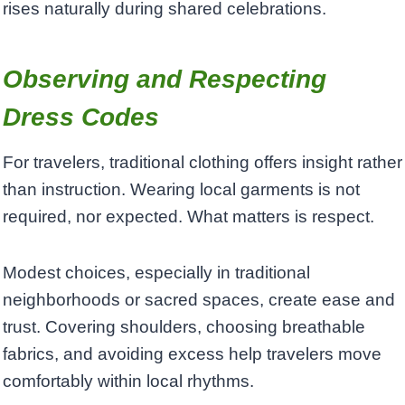
rises naturally during shared celebrations.
Observing and Respecting
Dress Codes
For travelers, traditional clothing offers insight rather
than instruction. Wearing local garments is not
required, nor expected. What matters is respect.
Modest choices, especially in traditional
neighborhoods or sacred spaces, create ease and
trust. Covering shoulders, choosing breathable
fabrics, and avoiding excess help travelers move
comfortably within local rhythms.