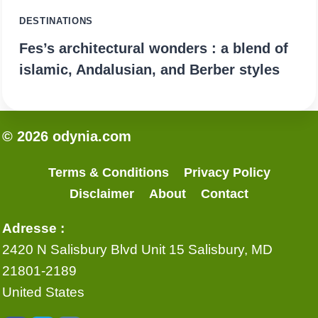
DESTINATIONS
Fes’s architectural wonders : a blend of
islamic, Andalusian, and Berber styles
© 2026 odynia.com
Terms & Conditions
Privacy Policy
Disclaimer
About
Contact
Adresse :
2420 N Salisbury Blvd Unit 15 Salisbury, MD
21801-2189
United States