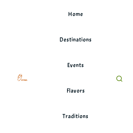
Skip
to
Home
content
Destinations
Events
Flavors
Traditions