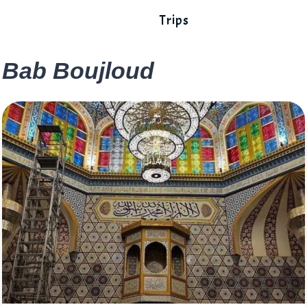
Trips
Bab Boujloud