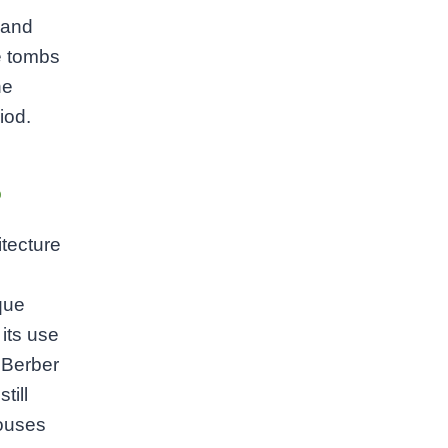
 and
e tombs
he
iod.
e
itecture
que
 its use
e Berber
till
houses