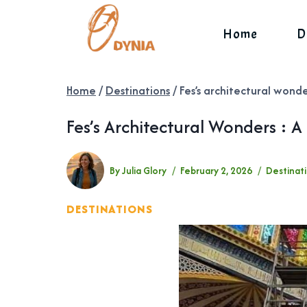
Skip
to
Home
D
content
Home
/
Destinations
/
Fes’s architectural wonde
Fes’s Architectural Wonders : A
By
Julia Glory
February 2, 2026
Destinat
DESTINATIONS