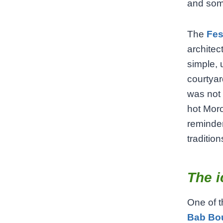
and some
The
Fes
architec
simple, 
courtyar
was not 
hot Moro
reminder 
tradition
The i
One of t
Bab Bo