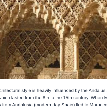
chitectural style is heavily influenced by the Andalus
which lasted from the 8th to the 15th century. When 
 from Andalusia (modern-day Spain) fled to Morocco