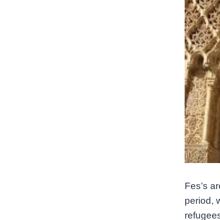
Fes’s ar
period, 
refugees