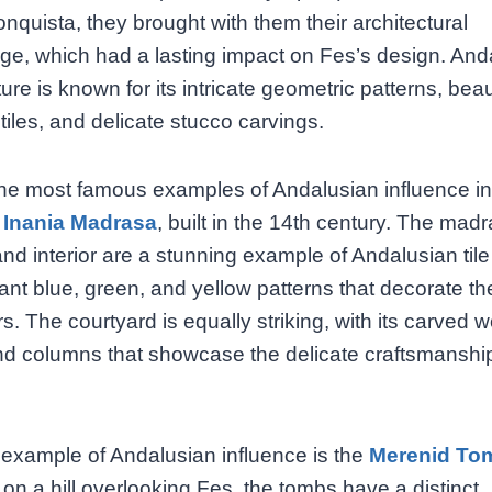
nquista, they brought with them their architectural
e, which had a lasting impact on Fes’s design. And
ture is known for its intricate geometric patterns, beau
tiles, and delicate stucco carvings.
he most famous examples of Andalusian influence in
 Inania Madrasa
, built in the 14th century. The mad
nd interior are a stunning example of Andalusian tile
rant blue, green, and yellow patterns that decorate th
rs. The courtyard is equally striking, with its carved
d columns that showcase the delicate craftsmanship
example of Andalusian influence is the
Merenid To
on a hill overlooking Fes, the tombs have a distinct