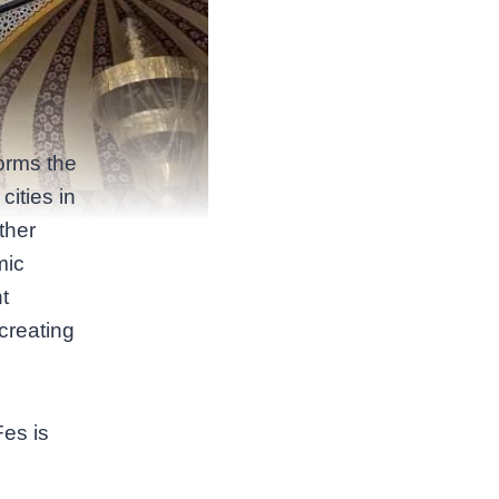
forms the
cities in
ther
mic
t
 creating
Fes is