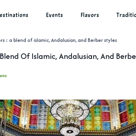
estinations
Events
Flavors
Traditi
rs : a blend of islamic, Andalusian, and Berber styles
 Blend Of Islamic, Andalusian, And Berbe
ions