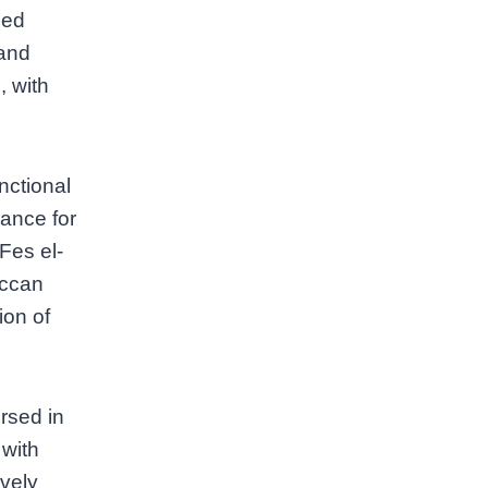
hed
 and
, with
nctional
rance for
(Fes el-
occan
ion of
rsed in
 with
ively