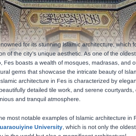
enowned for its stunning Islamic architecture, which 
on of the city’s unique aesthetic. As one of the oldest 
, Fes boasts a wealth of mosques, madrasas, and o
tural gems that showcase the intricate beauty of Isla
Islamic architecture in Fes is characterized by elegan
beautifully detailed tile work, and serene courtyards,
nious and tranquil atmosphere.
he most notable examples of Islamic architecture in 
uaraouiyine University
, which is not only the oldest