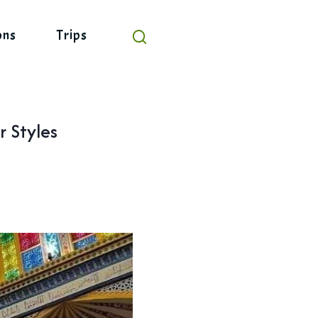
ons
Trips
r Styles