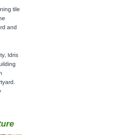
ing tile
the
ard and
y, Idris
uilding
h
rtyard.
y
ture