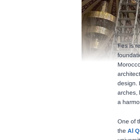
Fes is r
foundati
Morocco
architec
design. 
arches, 
a harmo
One of t
the
Al Q