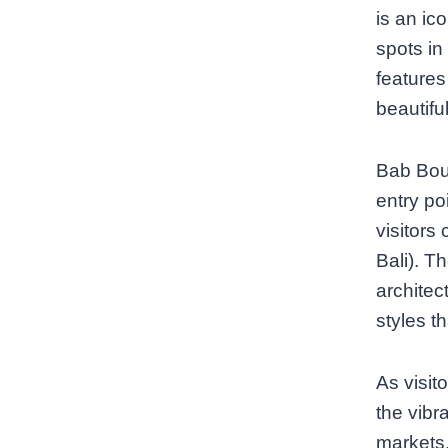
is an ic
spots in
features
beautiful
Bab Bouj
entry po
visitors
Bali). T
architec
styles t
As visit
the vibr
markets,