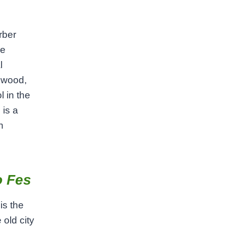
rber
re
l
d wood,
l in the
 is a
n
o Fes
is the
 old city