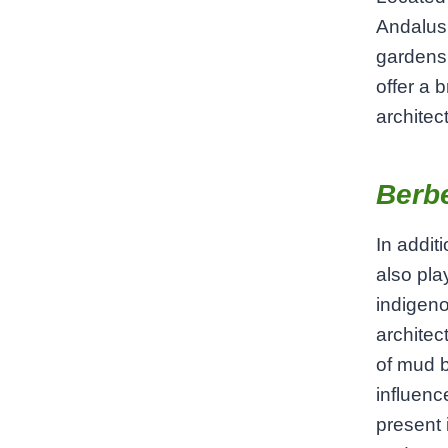
Andalusi
gardens 
offer a 
architec
Berbe
In addit
also pla
indigeno
architect
of mud b
influence
present 