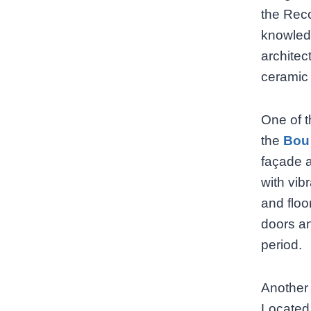
the Reco
knowledg
architec
ceramic 
One of t
the
Bou
façade a
with vib
and floo
doors an
period.
Another 
Located 