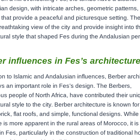
an design, with intricate arches, geometric patterns,
that provide a peaceful and picturesque setting. Th
breathtaking view of the city and provide insight into t
tural style that shaped Fes during the Andalusian per
r influences in Fes’s architectur
ion to Islamic and Andalusian influences, Berber arch
ys an important role in Fes’s design. The Berbers,
us people of North Africa, have contributed their uni
ural style to the city. Berber architecture is known for
rick, flat roofs, and simple, functional designs. Whil
 is more apparent in the rural areas of Morocco, it is s
in Fes, particularly in the construction of traditional 