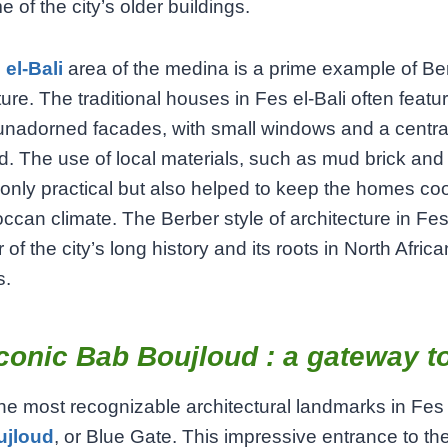
 of the city’s older buildings.
 el-Bali
area of the medina is a prime example of Be
ture. The traditional houses in Fes el-Bali often featu
unadorned facades, with small windows and a centra
d. The use of local materials, such as mud brick an
only practical but also helped to keep the homes coo
ccan climate. The Berber style of architecture in Fes
of the city’s long history and its roots in North Africa
s.
conic Bab Boujloud : a gateway t
he most recognizable architectural landmarks in Fes 
ujloud
, or Blue Gate. This impressive entrance to the