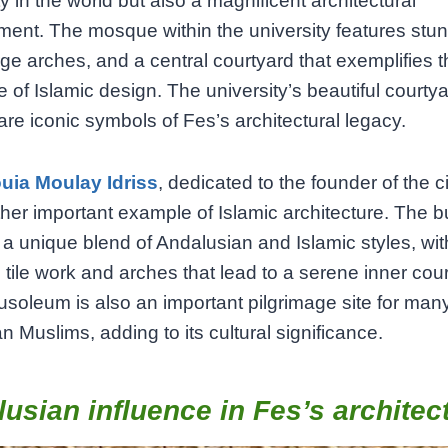
ty in the world but also a magnificent architectural
ent. The mosque within the university features stunn
rge arches, and a central courtyard that exemplifies 
 of Islamic design. The university’s beautiful courty
are iconic symbols of Fes’s architectural legacy.
uia Moulay Idriss
, dedicated to the founder of the cit
other important example of Islamic architecture. The b
 a unique blend of Andalusian and Islamic styles, wit
l tile work and arches that lead to a serene inner cou
soleum is also an important pilgrimage site for man
 Muslims, adding to its cultural significance.
usian influence in Fes’s architec