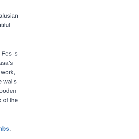
alusian
tiful
 Fes is
rasa’s
 work,
e walls
 wooden
 of the
mbs
.