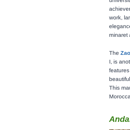
universi
achievem
work, la
elegance
minaret 
The
Zao
I, is an
features
beautifu
This mau
Moroccan
Andal