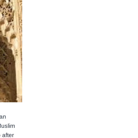
ian
Muslim
 after