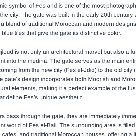
onic symbol of Fes and is one of the most photograp
 the city. The gate was built in the early 20th century
 a blend of traditional Moroccan and modern designs
 blue tiles that give the gate its distinctive color.
loud is not only an architectural marvel but also a fu
int into the medina. The gate serves as the main ent
 coming from the new city (Fes el-Jdid) to the old city 
he gate’s design incorporates both Moorish and Mor
tural elements, making it a perfect example of the fus
hat define Fes’s unique aesthetic.
ors pass through the gate, they are immediately imme
ant world of Fes el-Bali. The surrounding area is filled
 cafes, and traditional Moroccan houses, offering a l