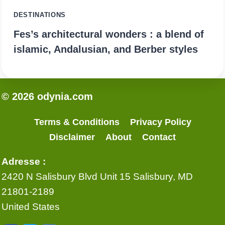
DESTINATIONS
Fes’s architectural wonders : a blend of
islamic, Andalusian, and Berber styles
© 2026 odynia.com
Terms & Conditions
Privacy Policy
Disclaimer
About
Contact
Adresse :
2420 N Salisbury Blvd Unit 15 Salisbury, MD
21801-2189
United States