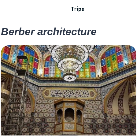
Trips
Berber architecture