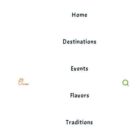
Skip
to
Home
content
Destinations
Events
Flavors
Traditions