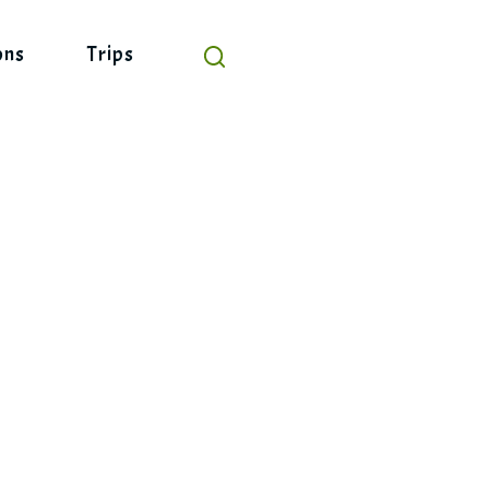
ons
Trips