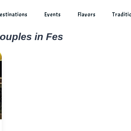
estinations
Events
Flavors
Traditi
couples in Fes