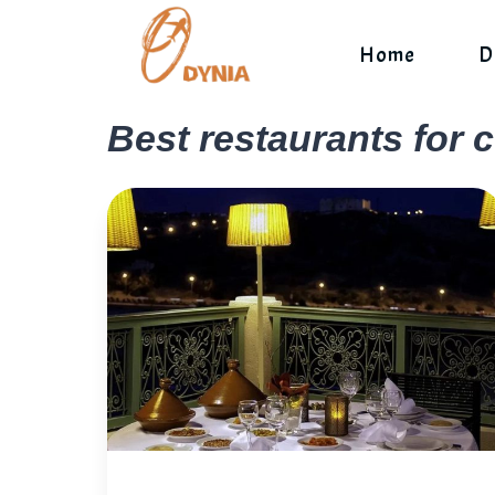
Skip
to
Home
D
content
Best restaurants for 