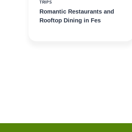
TRIPS
Romantic Restaurants and
Rooftop Dining in Fes