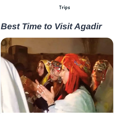
Trips
Best Time to Visit Agadir