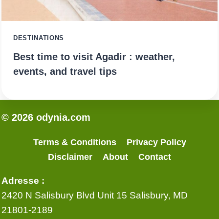
DESTINATIONS
Best time to visit Agadir : weather,
events, and travel tips
© 2026 odynia.com
Terms & Conditions
Privacy Policy
Disclaimer
About
Contact
Adresse :
2420 N Salisbury Blvd Unit 15 Salisbury, MD
21801-2189