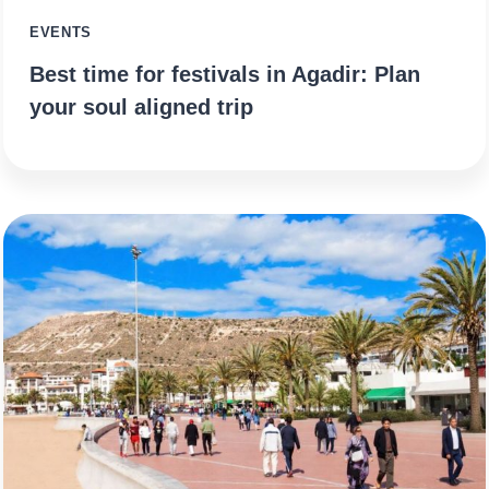
EVENTS
Best time for festivals in Agadir: Plan
your soul aligned trip