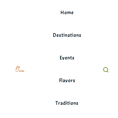
Skip
to
Home
content
Destinations
Events
Flavors
Traditions