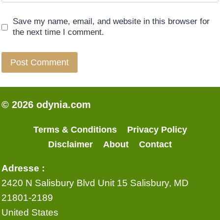
Save my name, email, and website in this browser for
the next time I comment.
© 2026 odynia.com
Terms & Conditions
Privacy Policy
Disclaimer
About
Contact
Adresse :
2420 N Salisbury Blvd Unit 15 Salisbury, MD
21801-2189
United States