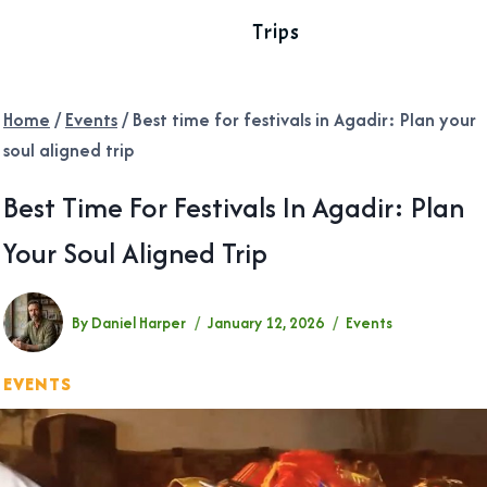
Trips
Home
/
Events
/
Best time for festivals in Agadir: Plan your
soul aligned trip
Best Time For Festivals In Agadir: Plan
Your Soul Aligned Trip
By
Daniel Harper
January 12, 2026
Events
EVENTS