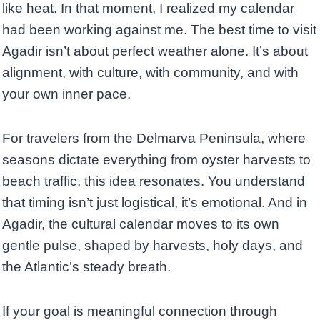
like heat. In that moment, I realized my calendar
had been working against me. The best time to visit
Agadir isn’t about perfect weather alone. It’s about
alignment, with culture, with community, and with
your own inner pace.
For travelers from the Delmarva Peninsula, where
seasons dictate everything from oyster harvests to
beach traffic, this idea resonates. You understand
that timing isn’t just logistical, it’s emotional. And in
Agadir, the cultural calendar moves to its own
gentle pulse, shaped by harvests, holy days, and
the Atlantic’s steady breath.
If your goal is meaningful connection through