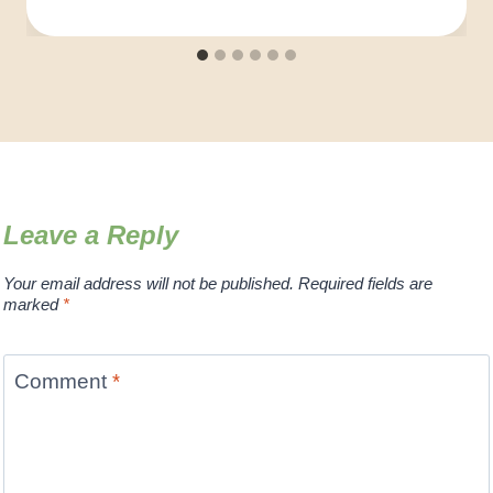
Leave a Reply
Your email address will not be published.
Required fields are
marked
*
Comment
*