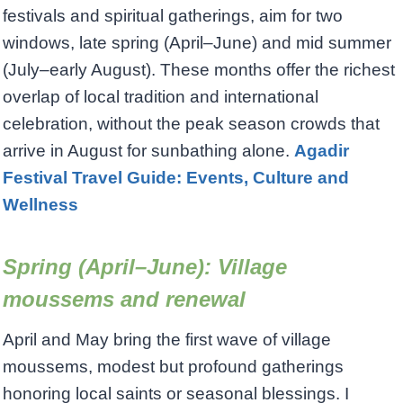
festivals and spiritual gatherings, aim for two
windows, late spring (April–June) and mid summer
(July–early August). These months offer the richest
overlap of local tradition and international
celebration, without the peak season crowds that
arrive in August for sunbathing alone.
Agadir
Festival Travel Guide: Events, Culture and
Wellness
Spring (April–June): Village
moussems and renewal
April and May bring the first wave of village
moussems, modest but profound gatherings
honoring local saints or seasonal blessings. I