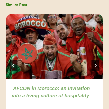
Similar Post
AFCON in Morocco: an invitation
into a living culture of hospitality