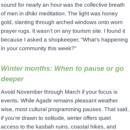
sound for nearly an hour was the collective breath
of men in dhikr meditation. The light was honey
gold, slanting through arched windows onto worn
prayer rugs. It wasn’t on any tourism site. I found it
because I asked a shopkeeper, “What’s happening
in your community this week?”
Winter months: When to pause or go
deeper
Avoid November through March if your focus is
events. While Agadir remains pleasant weather
wise, most cultural programming pauses. That said,
if you’re drawn to solitude, winter offers quiet
access to the kasbah ruins, coastal hikes, and