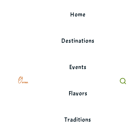
Skip
to
Home
content
Destinations
Events
Flavors
Traditions