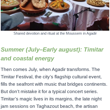
Shared devotion and ritual at the Moussem in Agadir
Summer (July–Early august): Timitar
and coastal energy
Then comes July, when Agadir transforms. The
Timitar Festival, the city’s flagship cultural event,
fills the seafront with music that bridges continents.
But don’t mistake it for a typical concert series.
Timitar’s magic lives in its margins, the late night
jam sessions on Taghazout beach, the artisan