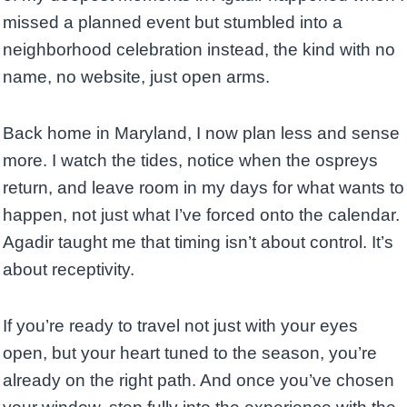
missed a planned event but stumbled into a
neighborhood celebration instead, the kind with no
name, no website, just open arms.
Back home in Maryland, I now plan less and sense
more. I watch the tides, notice when the ospreys
return, and leave room in my days for what wants to
happen, not just what I’ve forced onto the calendar.
Agadir taught me that timing isn’t about control. It’s
about receptivity.
If you’re ready to travel not just with your eyes
open, but your heart tuned to the season, you’re
already on the right path. And once you’ve chosen