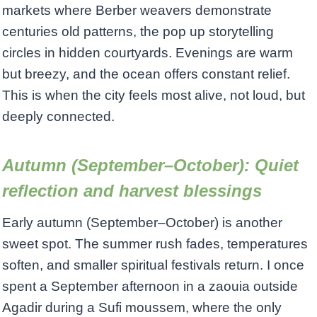
markets where Berber weavers demonstrate
centuries old patterns, the pop up storytelling
circles in hidden courtyards. Evenings are warm
but breezy, and the ocean offers constant relief.
This is when the city feels most alive, not loud, but
deeply connected.
Autumn (September–October): Quiet
reflection and harvest blessings
Early autumn (September–October) is another
sweet spot. The summer rush fades, temperatures
soften, and smaller spiritual festivals return. I once
spent a September afternoon in a zaouia outside
Agadir during a Sufi moussem, where the only