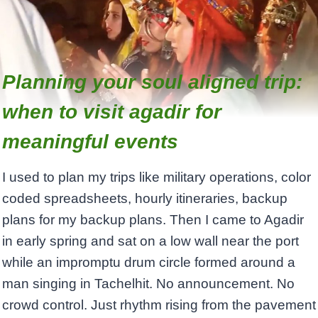
Planning your soul aligned trip:
when to visit agadir for
meaningful events
I used to plan my trips like military operations, color
coded spreadsheets, hourly itineraries, backup
plans for my backup plans. Then I came to Agadir
in early spring and sat on a low wall near the port
while an impromptu drum circle formed around a
man singing in Tachelhit. No announcement. No
crowd control. Just rhythm rising from the pavement