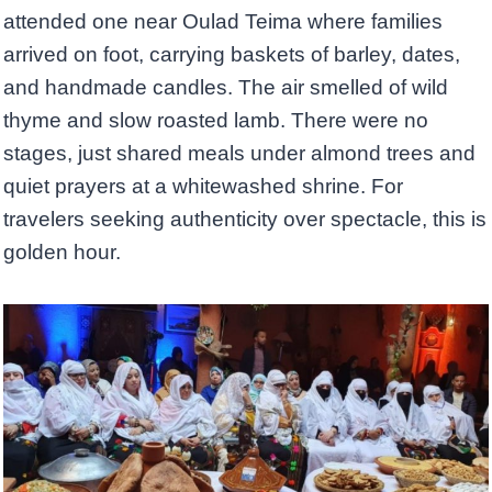
attended one near Oulad Teima where families
arrived on foot, carrying baskets of barley, dates,
and handmade candles. The air smelled of wild
thyme and slow roasted lamb. There were no
stages, just shared meals under almond trees and
quiet prayers at a whitewashed shrine. For
travelers seeking authenticity over spectacle, this is
golden hour.