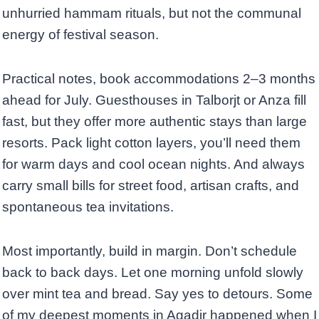
unhurried hammam rituals, but not the communal
energy of festival season.
Practical notes, book accommodations 2–3 months
ahead for July. Guesthouses in Talborjt or Anza fill
fast, but they offer more authentic stays than large
resorts. Pack light cotton layers, you’ll need them
for warm days and cool ocean nights. And always
carry small bills for street food, artisan crafts, and
spontaneous tea invitations.
Most importantly, build in margin. Don’t schedule
back to back days. Let one morning unfold slowly
over mint tea and bread. Say yes to detours. Some
of my deepest moments in Agadir happened when I