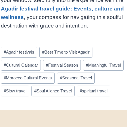
your window, step fully into the experience with the
Agadir festival travel guide: Events, culture and
wellness
, your compass for navigating this soulful
destination with grace and intention.
Post
#
Agadir festivals
#
Best Time to Visit Agadir
Tags:
#
Cultural Calendar
#
Festival Season
#
Meaningful Travel
#
Morocco Cultural Events
#
Seasonal Travel
#
Slow travel
#
Soul Aligned Travel
#
spiritual travel