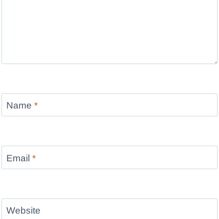
Name
*
Email
*
Website