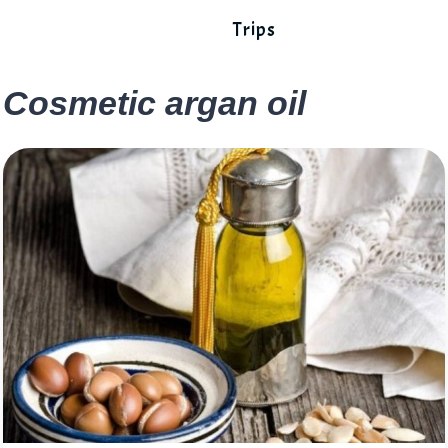
Trips
Cosmetic argan oil