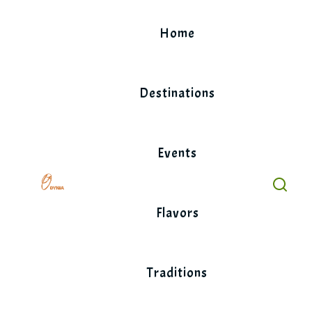
Skip
to
Home
content
Destinations
Events
Flavors
Traditions