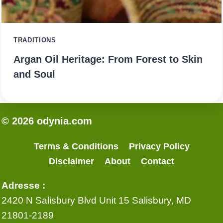
TRADITIONS
Argan Oil Heritage: From Forest to Skin
and Soul
© 2026 odynia.com
Terms & Conditions
Privacy Policy
Disclaimer
About
Contact
Adresse :
2420 N Salisbury Blvd Unit 15 Salisbury, MD
21801-2189