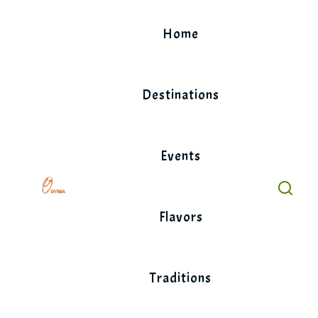
Skip
to
Home
content
Destinations
Events
Flavors
Traditions