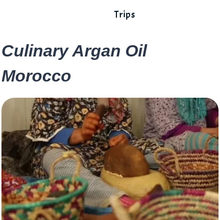
Trips
Culinary Argan Oil
Morocco