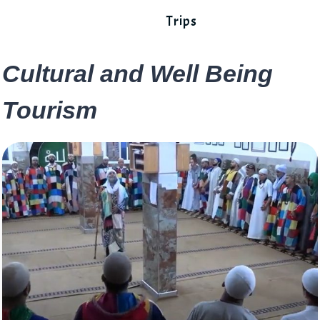
Trips
Cultural and Well Being
Tourism