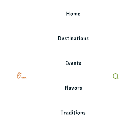
Skip
to
Home
content
Destinations
Events
Flavors
Traditions