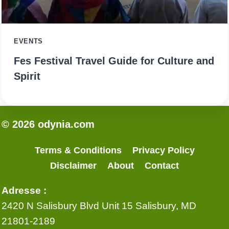
EVENTS
Fes Festival Travel Guide for Culture and
Spirit
© 2026 odynia.com
Terms & Conditions
Privacy Policy
Disclaimer
About
Contact
Adresse :
2420 N Salisbury Blvd Unit 15 Salisbury, MD
21801-2189