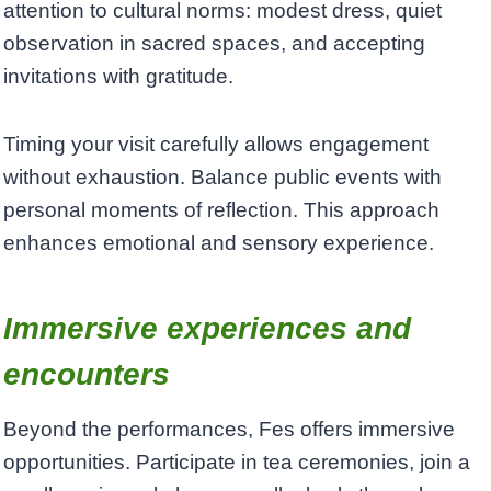
attention to cultural norms: modest dress, quiet
observation in sacred spaces, and accepting
invitations with gratitude.
Timing your visit carefully allows engagement
without exhaustion. Balance public events with
personal moments of reflection. This approach
enhances emotional and sensory experience.
Immersive experiences and
encounters
Beyond the performances, Fes offers immersive
opportunities. Participate in tea ceremonies, join a