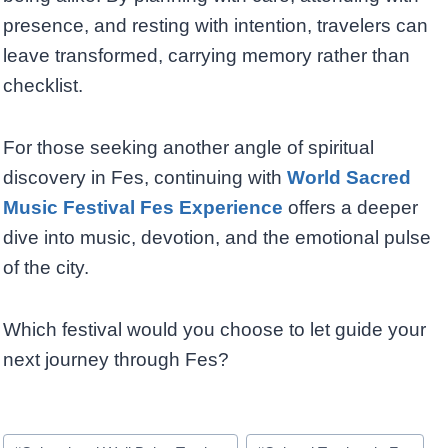
presence, and resting with intention, travelers can
leave transformed, carrying memory rather than
checklist.
For those seeking another angle of spiritual
discovery in Fes, continuing with
World Sacred
Music Festival Fes Experience
offers a deeper
dive into music, devotion, and the emotional pulse
of the city.
Which festival would you choose to let guide your
next journey through Fes?
Post