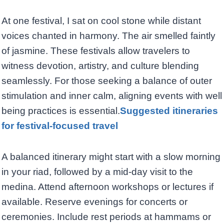
At one festival, I sat on cool stone while distant
voices chanted in harmony. The air smelled faintly
of jasmine. These festivals allow travelers to
witness devotion, artistry, and culture blending
seamlessly. For those seeking a balance of outer
stimulation and inner calm, aligning events with well
being practices is essential.
Suggested itineraries
for festival-focused travel
A balanced itinerary might start with a slow morning
in your riad, followed by a mid-day visit to the
medina. Attend afternoon workshops or lectures if
available. Reserve evenings for concerts or
ceremonies. Include rest periods at hammams or