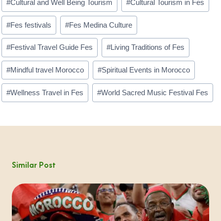
#
Cultural and Well Being Tourism
#
Cultural Tourism in Fes
Tags:
#
Fes festivals
#
Fes Medina Culture
#
Festival Travel Guide Fes
#
Living Traditions of Fes
#
Mindful travel Morocco
#
Spiritual Events in Morocco
#
Wellness Travel in Fes
#
World Sacred Music Festival Fes
Similar Post