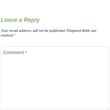
Leave a Reply
Your email address will not be published.
Required fields are
marked
*
Comment
*