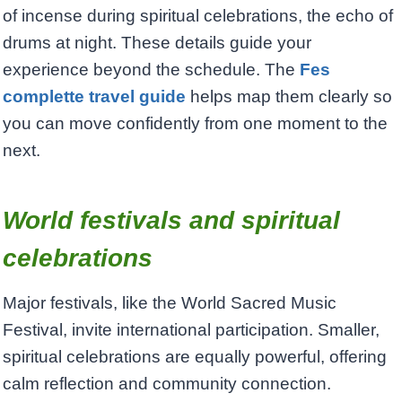
of incense during spiritual celebrations, the echo of
drums at night. These details guide your
experience beyond the schedule. The
Fes
complette travel guide
helps map them clearly so
you can move confidently from one moment to the
next.
World festivals and spiritual
celebrations
Major festivals, like the World Sacred Music
Festival, invite international participation. Smaller,
spiritual celebrations are equally powerful, offering
calm reflection and community connection.