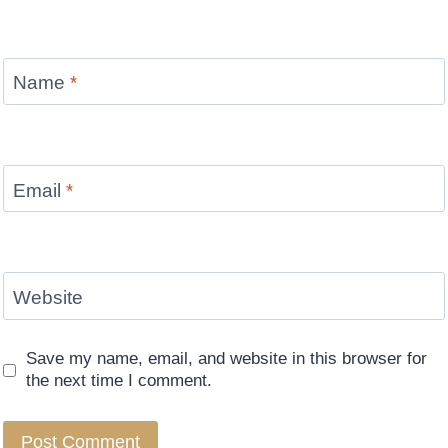
Name
*
Email
*
Website
Save my name, email, and website in this browser for
the next time I comment.