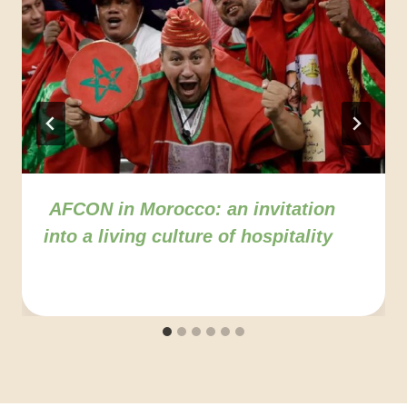
AFCON in Morocco: an invitation
into a living culture of hospitality