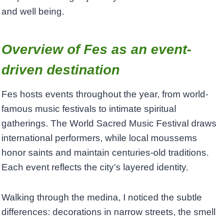
and well being.
Overview of Fes as an event-
driven destination
Fes hosts events throughout the year, from world-
famous music festivals to intimate spiritual
gatherings. The World Sacred Music Festival draws
international performers, while local moussems
honor saints and maintain centuries-old traditions.
Each event reflects the city’s layered identity.
Walking through the medina, I noticed the subtle
differences: decorations in narrow streets, the smell