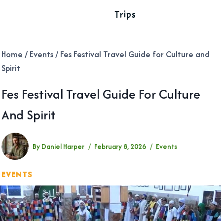
Trips
Home
/
Events
/
Fes Festival Travel Guide for Culture and
Spirit
Fes Festival Travel Guide For Culture
And Spirit
By
Daniel Harper
February 8, 2026
Events
EVENTS