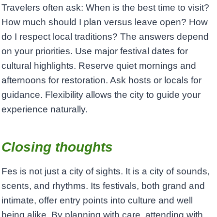
Travelers often ask: When is the best time to visit?
How much should I plan versus leave open? How
do I respect local traditions? The answers depend
on your priorities. Use major festival dates for
cultural highlights. Reserve quiet mornings and
afternoons for restoration. Ask hosts or locals for
guidance. Flexibility allows the city to guide your
experience naturally.
Closing thoughts
Fes is not just a city of sights. It is a city of sounds,
scents, and rhythms. Its festivals, both grand and
intimate, offer entry points into culture and well
being alike. By planning with care, attending with