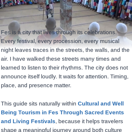
Fes is a city that lives through its celebrations.
Every festival, every procession, every musical
night leaves traces in the streets, the walls, and the
air. I have walked these streets many times and
learned to listen to their rhythms. The city does not
announce itself loudly. It waits for attention. Timing,
place, and presence matter.
This guide sits naturally within
Cultural and Well
Being Tourism in Fes Through Sacred Events
and Living Festivals
, because it helps travelers
shape a meaningful journey around both culture