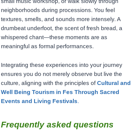
small music workshop, or walk slowly through
neighborhoods during processions. You feel
textures, smells, and sounds more intensely. A
drumbeat underfoot, the scent of fresh bread, a
whispered chant—these moments are as
meaningful as formal performances.
Integrating these experiences into your journey
ensures you do not merely observe but live the
culture, aligning with the principles of
Cultural and
Well Being Tourism in Fes Through Sacred
Events and Living Festivals
.
Frequently asked questions