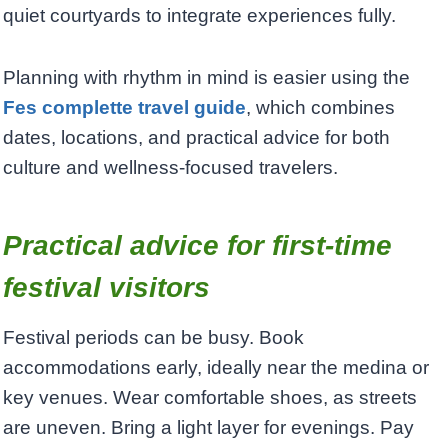
quiet courtyards to integrate experiences fully.
Planning with rhythm in mind is easier using the
Fes complette travel guide
, which combines
dates, locations, and practical advice for both
culture and wellness-focused travelers.
Practical advice for first-time
festival visitors
Festival periods can be busy. Book
accommodations early, ideally near the medina or
key venues. Wear comfortable shoes, as streets
are uneven. Bring a light layer for evenings. Pay