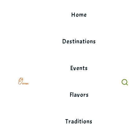
Skip
to
Home
content
Destinations
Events
Flavors
Traditions