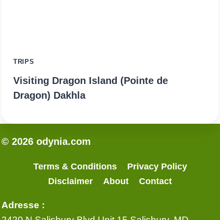
TRIPS
Visiting Dragon Island (Pointe de
Dragon) Dakhla
© 2026 odynia.com
Terms & Conditions
Privacy Policy
Disclaimer
About
Contact
Adresse :
2420 N Salisbury Blvd Unit 15 Salisbury, MD