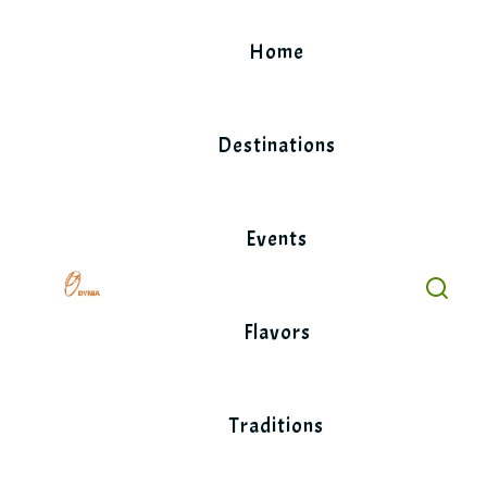
Skip
to
Home
content
Destinations
Events
Flavors
Traditions