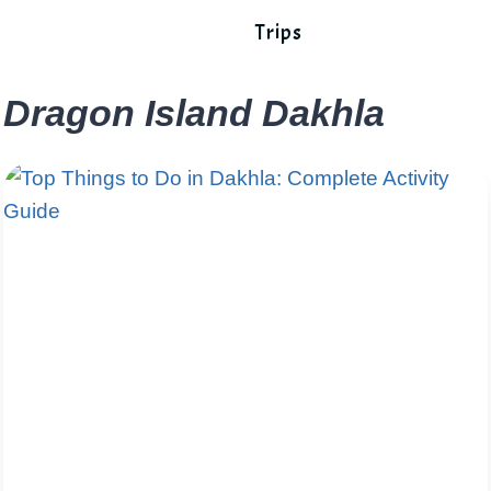
Trips
Dragon Island Dakhla