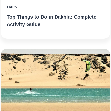
TRIPS
Top Things to Do in Dakhla: Complete
Activity Guide