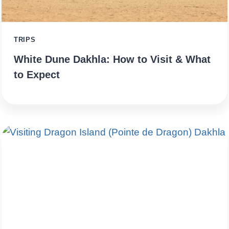
TRIPS
White Dune Dakhla: How to Visit & What
to Expect