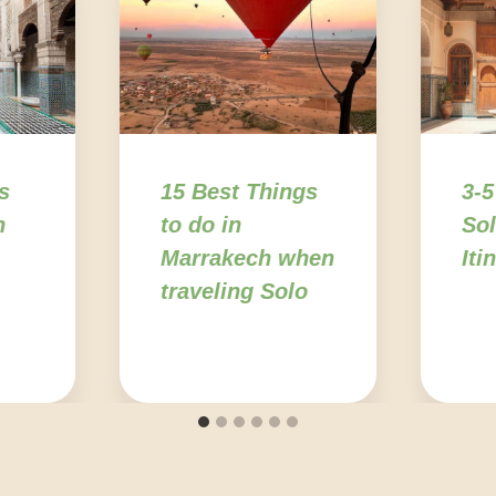
s
15 Best Things
3-5
n
to do in
Sol
Marrakech when
Iti
traveling Solo