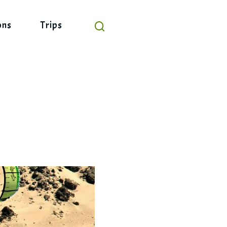
ons
Trips