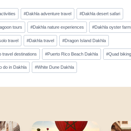
ctivities
#
Dakhla adventure travel
#
Dakhla desert safari
lagoon tours
#
Dakhla nature experiences
#
Dakhla oyster far
olo travel
#
Dakhla travel
#
Dragon Island Dakhla
travel destinations
#
Puerto Rico Beach Dakhla
#
Quad bikin
o do in Dakhla
#
White Dune Dakhla