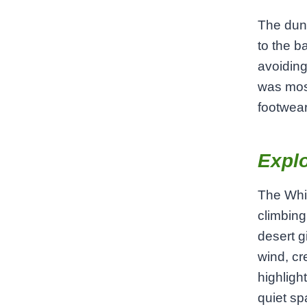
The dune
to the b
avoiding
was most
footwear
Explo
The Whit
climbing
desert g
wind, cr
highligh
quiet sp