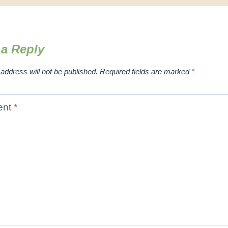
 a Reply
address will not be published.
Required fields are marked
*
ent
*