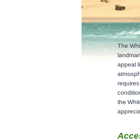
The Whit
landmark
appeal li
atmosphe
requires
conditi
the Whit
apprecia
Acce