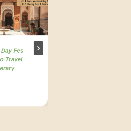
 Day Fes
7 Best Day Trips
o Travel
From Fes For
nerary
Solo Travelers