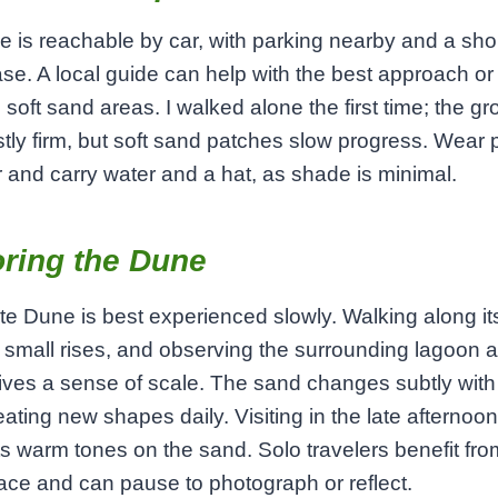
 is reachable by car, with parking nearby and a sho
ase. A local guide can help with the best approach or
 soft sand areas. I walked alone the first time; the g
ly firm, but soft sand patches slow progress. Wear 
 and carry water and a hat, as shade is minimal.
ring the Dune
e Dune is best experienced slowly. Walking along it
 small rises, and observing the surrounding lagoon 
ives a sense of scale. The sand changes subtly with
eating new shapes daily. Visiting in the late afternoon
ts warm tones on the sand. Solo travelers benefit fro
ace and can pause to photograph or reflect.