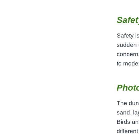
Safet
Safety i
sudden 
concerns
to moder
Phot
The dune
sand, la
Birds an
differen