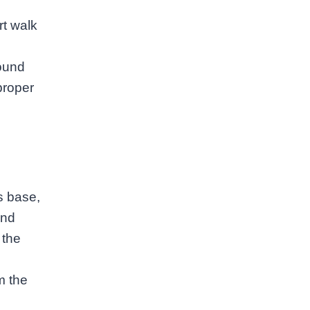
rt walk
round
proper
s base,
and
 the
m the