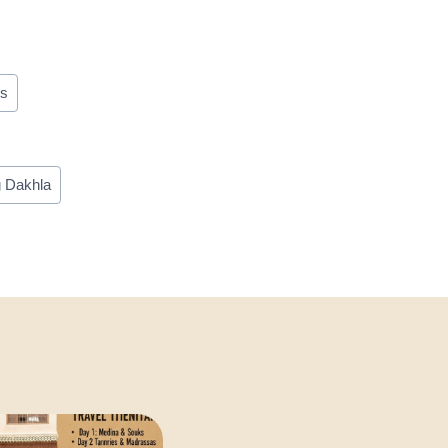
ms
g Dakhla