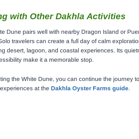
ng with Other Dakhla Activities
e Dune pairs well with nearby Dragon Island or Pue
olo travelers can create a full day of calm exploratio
g desert, lagoon, and coastal experiences. Its quie
ssibility make it a memorable stop.
siting the White Dune, you can continue the journey to
 experiences at the
Dakhla Oyster Farms guide
.