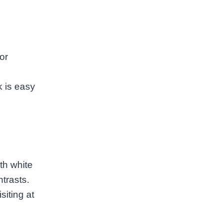
or
k is easy
th white
trasts.
iting at