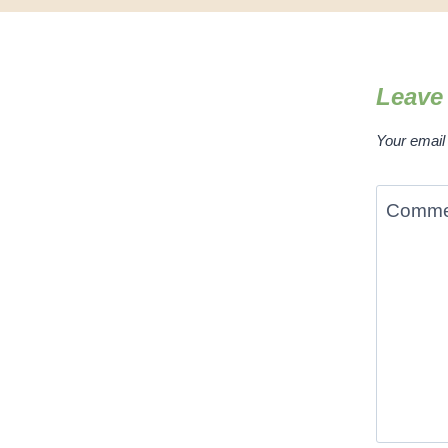
Leave
Your email 
Comm