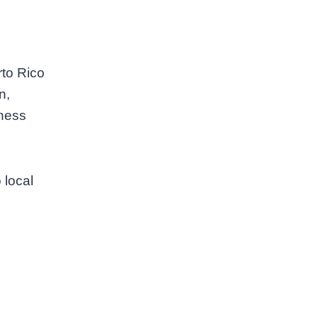
rto Rico
n,
tness
 local