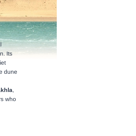
l
. Its
iet
he dune
akhla
,
ers who