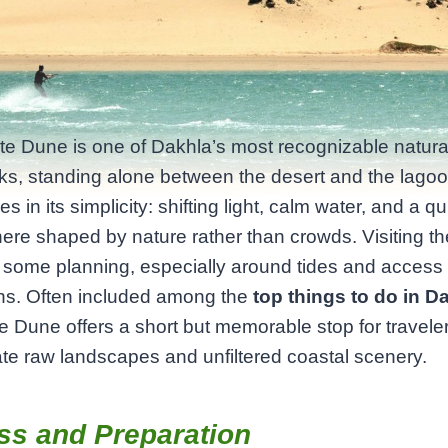
e Dune is one of Dakhla’s most recognizable natura
s, standing alone between the desert and the lagoon
es in its simplicity: shifting light, calm water, and a qu
re shaped by nature rather than crowds. Visiting t
 some planning, especially around tides and access
ons. Often included among the
top things to do in D
e Dune offers a short but memorable stop for travel
te raw landscapes and unfiltered coastal scenery.
ss and Preparation