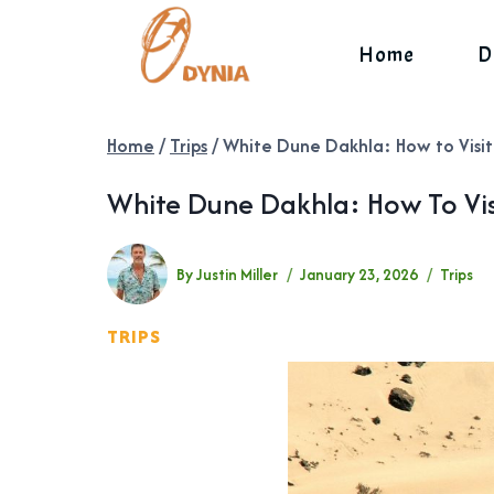
Skip
to
Home
D
content
Home
/
Trips
/
White Dune Dakhla: How to Visit
White Dune Dakhla: How To Vis
By
Justin Miller
January 23, 2026
Trips
TRIPS