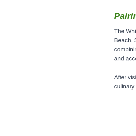
Pairi
The Whit
Beach. S
combinin
and acce
After vi
culinary