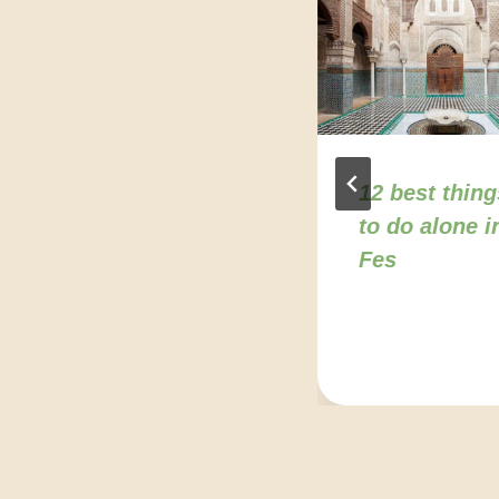
Agadir travel
12 best thing
tips for solo
to do alone i
sravelers from
Fes
the U.S