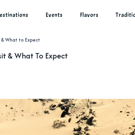
estinations
Events
Flavors
Traditi
 & What to Expect
it & What To Expect