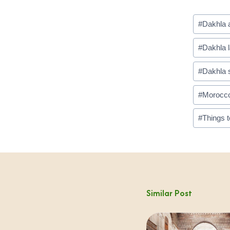
Post
#
Dakhla a
Tags:
#
Dakhla 
#
Dakhla s
#
Morocco 
#
Things t
Similar Post