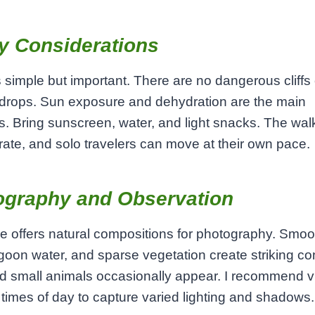
y Considerations
s simple but important. There are no dangerous cliffs 
drops. Sun exposure and dehydration are the main
. Bring sunscreen, water, and light snacks. The wal
ate, and solo travelers can move at their own pace.
ography and Observation
 offers natural compositions for photography. Smoo
goon water, and sparse vegetation create striking con
d small animals occasionally appear. I recommend vis
t times of day to capture varied lighting and shadows.