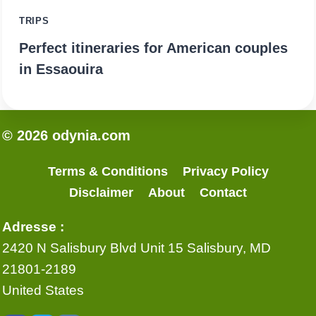
TRIPS
Perfect itineraries for American couples
in Essaouira
© 2026 odynia.com
Terms & Conditions
Privacy Policy
Disclaimer
About
Contact
Adresse :
2420 N Salisbury Blvd Unit 15 Salisbury, MD
21801-2189
United States