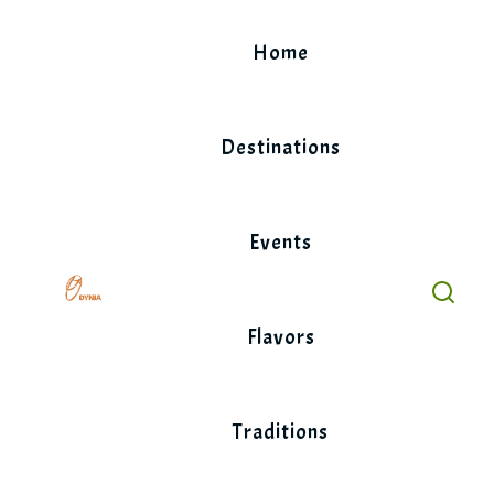
Skip
to
Home
content
Destinations
Events
Flavors
Traditions