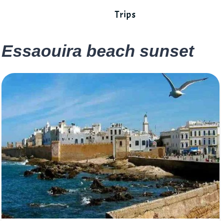
Trips
Essaouira beach sunset