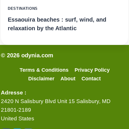
DESTINATIONS
Essaouira beaches : surf, wind, and
relaxation by the Atlantic
© 2026 odynia.com
Terms & Conditions
Privacy Policy
Disclaimer
About
Contact
Adresse :
2420 N Salisbury Blvd Unit 15 Salisbury, MD
21801-2189
United States