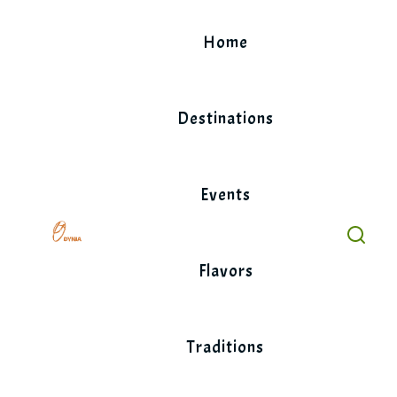
Skip
to
Home
content
Destinations
Events
Flavors
Traditions