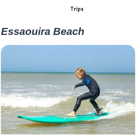
Trips
Essaouira Beach