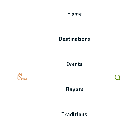
Skip
to
Home
content
Destinations
Events
Flavors
Traditions