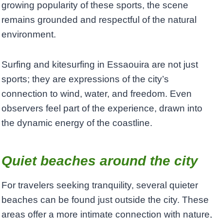
growing popularity of these sports, the scene
remains grounded and respectful of the natural
environment.
Surfing and kitesurfing in Essaouira are not just
sports; they are expressions of the city’s
connection to wind, water, and freedom. Even
observers feel part of the experience, drawn into
the dynamic energy of the coastline.
Quiet beaches around the city
For travelers seeking tranquility, several quieter
beaches can be found just outside the city. These
areas offer a more intimate connection with nature,