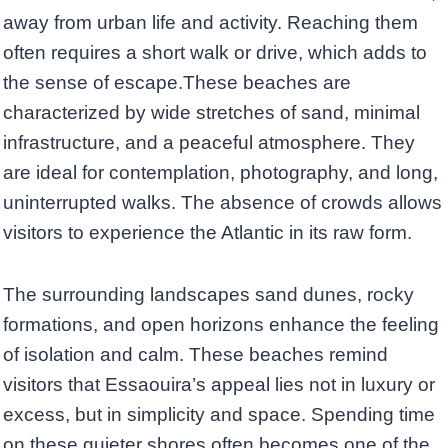
away from urban life and activity. Reaching them
often requires a short walk or drive, which adds to
the sense of escape.These beaches are
characterized by wide stretches of sand, minimal
infrastructure, and a peaceful atmosphere. They
are ideal for contemplation, photography, and long,
uninterrupted walks. The absence of crowds allows
visitors to experience the Atlantic in its raw form.
The surrounding landscapes sand dunes, rocky
formations, and open horizons enhance the feeling
of isolation and calm. These beaches remind
visitors that Essaouira’s appeal lies not in luxury or
excess, but in simplicity and space. Spending time
on these quieter shores often becomes one of the