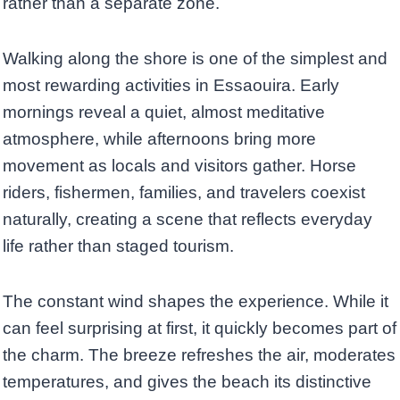
rather than a separate zone.
Walking along the shore is one of the simplest and
most rewarding activities in Essaouira. Early
mornings reveal a quiet, almost meditative
atmosphere, while afternoons bring more
movement as locals and visitors gather. Horse
riders, fishermen, families, and travelers coexist
naturally, creating a scene that reflects everyday
life rather than staged tourism.
The constant wind shapes the experience. While it
can feel surprising at first, it quickly becomes part of
the charm. The breeze refreshes the air, moderates
temperatures, and gives the beach its distinctive