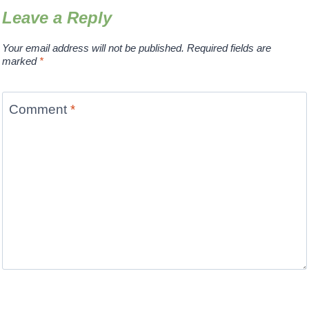
Leave a Reply
Your email address will not be published.
Required fields are
marked
*
Comment
*