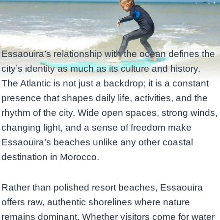
Essaouira’s relationship with the ocean defines the
city’s identity as much as its culture and history.
The Atlantic is not just a backdrop; it is a constant
presence that shapes daily life, activities, and the
rhythm of the city. Wide open spaces, strong winds,
changing light, and a sense of freedom make
Essaouira’s beaches unlike any other coastal
destination in Morocco.
Rather than polished resort beaches, Essaouira
offers raw, authentic shorelines where nature
remains dominant. Whether visitors come for water