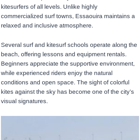
kitesurfers of all levels. Unlike highly
commercialized surf towns, Essaouira maintains a
relaxed and inclusive atmosphere.
Several surf and kitesurf schools operate along the
beach, offering lessons and equipment rentals.
Beginners appreciate the supportive environment,
while experienced riders enjoy the natural
conditions and open space. The sight of colorful
kites against the sky has become one of the city’s
visual signatures.