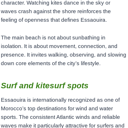
character. Watching kites dance in the sky or
waves crash against the shore reinforces the
feeling of openness that defines Essaouira.
The main beach is not about sunbathing in
isolation. It is about movement, connection, and
presence. It invites walking, observing, and slowing
down core elements of the city’s lifestyle.
Surf and
ki
tesurf spots
Essaouira is internationally recognized as one of
Morocco’s top destinations for wind and water
sports. The consistent Atlantic winds and reliable
waves make it particularly attractive for surfers and