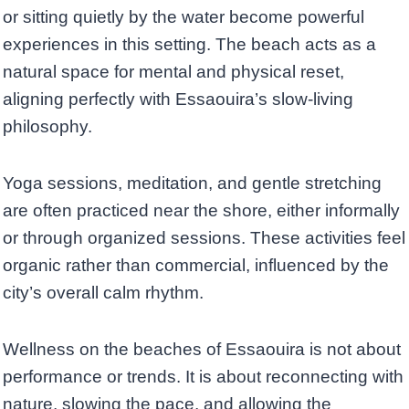
or sitting quietly by the water become powerful
experiences in this setting. The beach acts as a
natural space for mental and physical reset,
aligning perfectly with Essaouira’s slow-living
philosophy.
Yoga sessions, meditation, and gentle stretching
are often practiced near the shore, either informally
or through organized sessions. These activities feel
organic rather than commercial, influenced by the
city’s overall calm rhythm.
Wellness on the beaches of Essaouira is not about
performance or trends. It is about reconnecting with
nature, slowing the pace, and allowing the