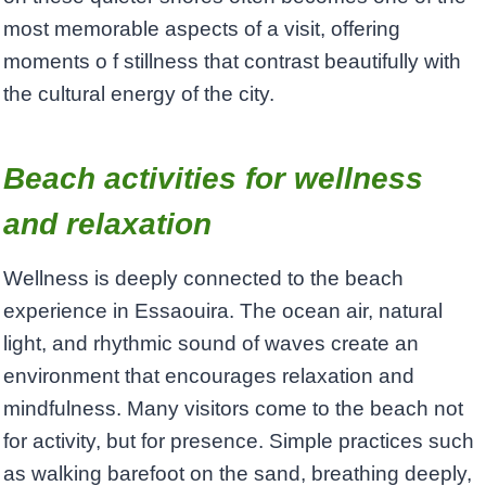
most memorable aspects of a visit, offering
moments o f stillness that contrast beautifully with
the cultural energy of the city.
Beach activities for wellness
and relaxation
Wellness is deeply connected to the beach
experience in Essaouira. The ocean air, natural
light, and rhythmic sound of waves create an
environment that encourages relaxation and
mindfulness. Many visitors come to the beach not
for activity, but for presence. Simple practices such
as walking barefoot on the sand, breathing deeply,