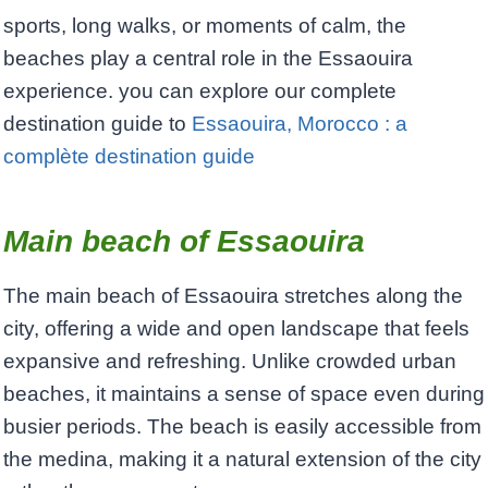
sports, long walks, or moments of calm, the
beaches play a central role in the Essaouira
experience. you can explore our complete
destination guide to
Essaouira, Morocco : a
complète destination guide
Main beach of Essaouira
The main beach of Essaouira stretches along the
city, offering a wide and open landscape that feels
expansive and refreshing. Unlike crowded urban
beaches, it maintains a sense of space even during
busier periods. The beach is easily accessible from
the medina, making it a natural extension of the city