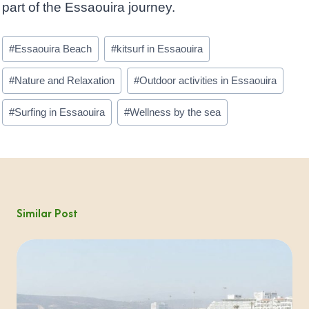
part of the Essaouira journey.
Post
#
Essaouira Beach
#
kitsurf in Essaouira
Tags:
#
Nature and Relaxation
#
Outdoor activities in Essaouira
#
Surfing in Essaouira
#
Wellness by the sea
Similar Post