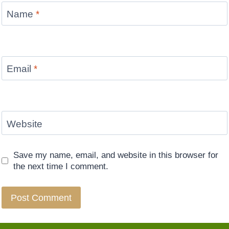
Name
*
Email
*
Website
Save my name, email, and website in this browser for
the next time I comment.