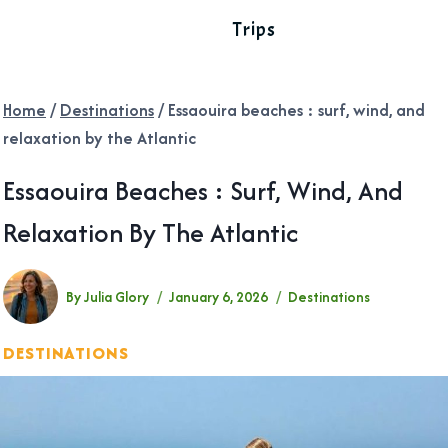
Trips
Home
/
Destinations
/
Essaouira beaches : surf, wind, and
relaxation by the Atlantic
Essaouira Beaches : Surf, Wind, And
Relaxation By The Atlantic
By
Julia Glory
January 6, 2026
Destinations
DESTINATIONS