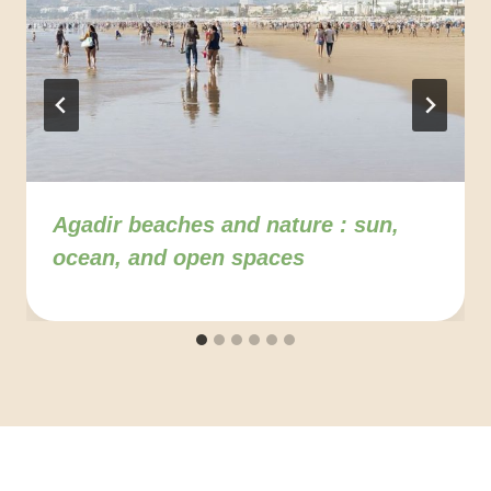
Agadir beaches and nature : sun,
ocean, and open spaces