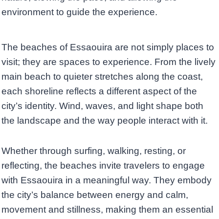
environment to guide the experience.
The beaches of Essaouira are not simply places to
visit; they are spaces to experience. From the lively
main beach to quieter stretches along the coast,
each shoreline reflects a different aspect of the
city’s identity. Wind, waves, and light shape both
the landscape and the way people interact with it.
Whether through surfing, walking, resting, or
reflecting, the beaches invite travelers to engage
with Essaouira in a meaningful way. They embody
the city’s balance between energy and calm,
movement and stillness, making them an essential