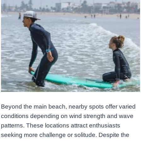
Beyond the main beach, nearby spots offer varied
conditions depending on wind strength and wave
patterns. These locations attract enthusiasts
seeking more challenge or solitude. Despite the