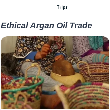
Trips
Ethical Argan Oil Trade