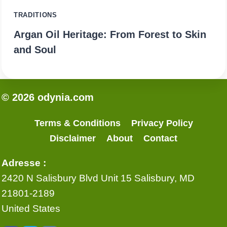
TRADITIONS
Argan Oil Heritage: From Forest to Skin
and Soul
© 2026 odynia.com
Terms & Conditions
Privacy Policy
Disclaimer
About
Contact
Adresse :
2420 N Salisbury Blvd Unit 15 Salisbury, MD
21801-2189
United States