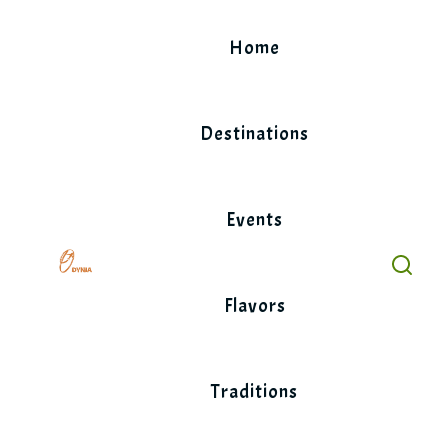
Skip
to
Home
content
Destinations
Events
Flavors
Traditions