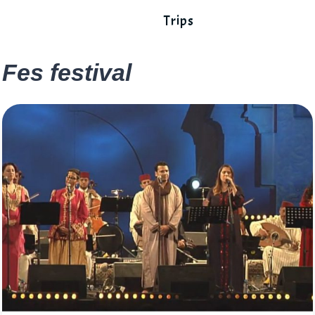
Trips
Fes festival