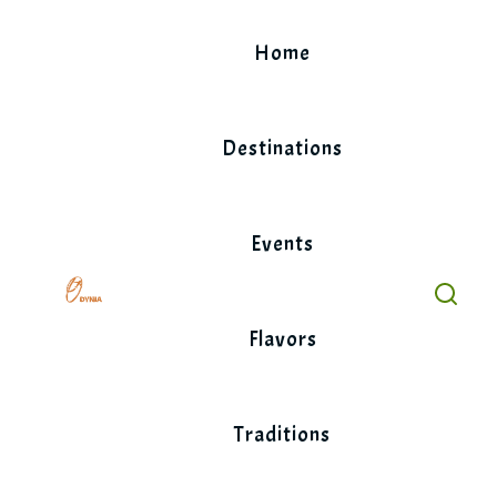
Skip
to
Home
content
Destinations
Events
Flavors
Traditions