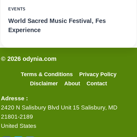
EVENTS
World Sacred Music Festival, Fes
Experience
© 2026 odynia.com
Terms & Conditions
Privacy Policy
Disclaimer
About
Contact
Adresse :
2420 N Salisbury Blvd Unit 15 Salisbury, MD
21801-2189
United States