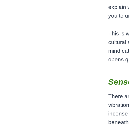
explain 
you to un
This is 
cultural
mind ca
opens qu
Sens
There ar
vibratio
incense 
beneath 