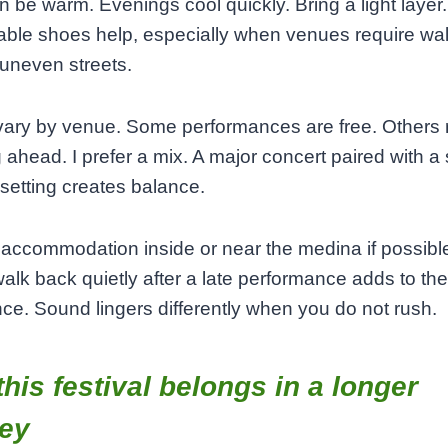
 be warm. Evenings cool quickly. Bring a light layer.
ble shoes help, especially when venues require wa
uneven streets.
vary by venue. Some performances are free. Others 
 ahead. I prefer a mix. A major concert paired with a 
 setting creates balance.
ccommodation inside or near the medina if possibl
walk back quietly after a late performance adds to the
ce. Sound lingers differently when you do not rush.
his festival belongs in a longer
ney