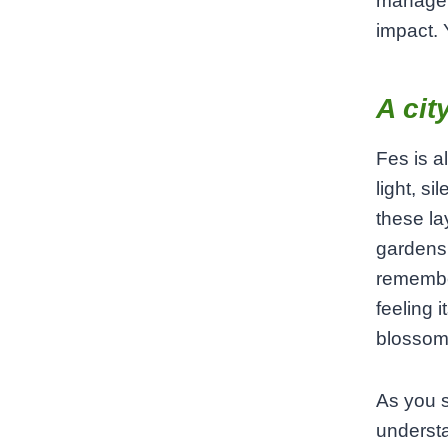
manage t
impact. 
A cit
Fes is a
light, s
these la
gardens 
remembe
feeling 
blossom
As you s
understa