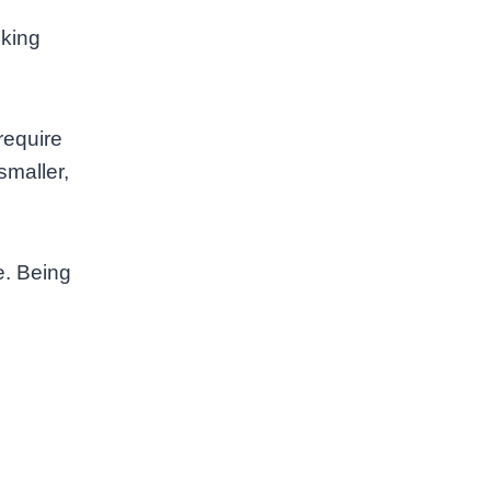
lking
require
smaller,
e. Being