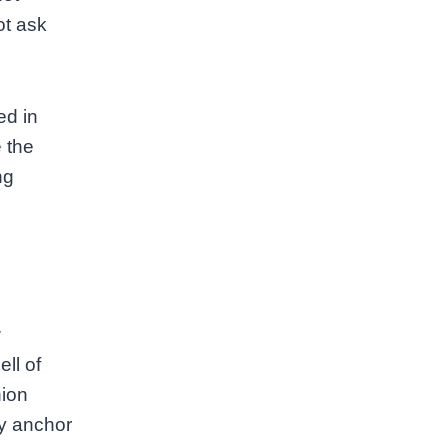
ot ask
ed in
 the
ng
w
ll of
hion
ey anchor