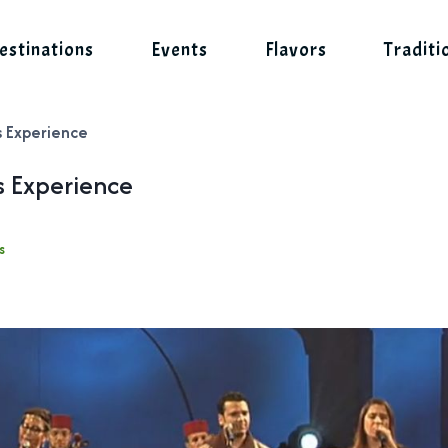
estinations
Events
Flavors
Traditi
s Experience
s Experience
s