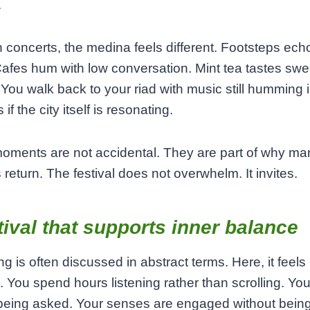
.
concerts, the medina feels different. Footsteps ec
Cafes hum with low conversation. Mint tea tastes swee
. You walk back to your riad with music still humming 
 if the city itself is resonating.
oments are not accidental. They are part of why ma
s return. The festival does not overwhelm. It invites.
tival that supports inner balance
ng is often discussed in abstract terms. Here, it feels
. You spend hours listening rather than scrolling. You s
 being asked. Your senses are engaged without bein