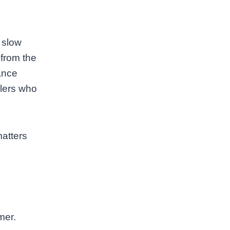
A slow
 from the
dance
elers who
matters
mer.