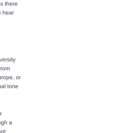
s there
u hear
versity
from
rope, or
nal tone
r
ugh a
not