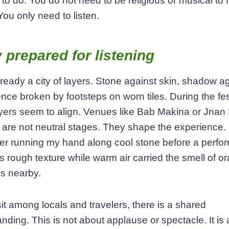
o do. You do not need to be religious or musical to fe
You only need to listen.
y prepared for listening
lready a city of layers. Stone against skin, shadow a
ilence broken by footsteps on worn tiles. During the fes
yers seem to align. Venues like Bab Makina or Jnan 
are not neutral stages. They shape the experience. 
r running my hand along cool stone before a perfo
its rough texture while warm air carried the smell of o
s nearby.
it among locals and travelers, there is a shared
nding. This is not about applause or spectacle. It is