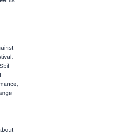
el its
gainst
tival,
Sbil
I
rmance,
range
 about