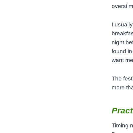
overstim
I usuall
breakfas
night be
found in
want me
The fest
more tha
Pract
Timing m