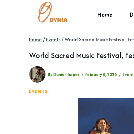
Skip
to
Home
D
content
Home
/
Events
/
World Sacred Music Festival, Fe
World Sacred Music Festival, Fe
By
Daniel Harper
February 8, 2026
Event
EVENTS