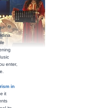
edina.
ile
vening
Music
ou enter,
e.
rism in
e it
ents