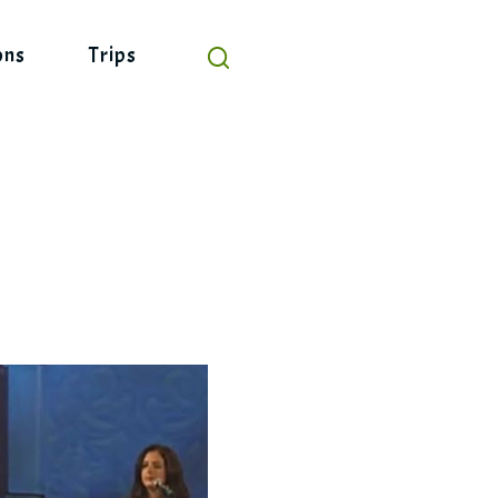
ons
Trips