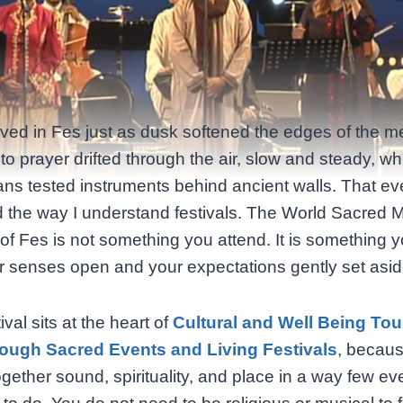
arrived in Fes just as dusk softened the edges of the m
 to prayer drifted through the air, slow and steady, wh
ans tested instruments behind ancient walls. That e
the way I understand festivals. The World Sacred 
 of Fes is not something you attend. It is something y
r senses open and your expectations gently set asid
ival sits at the heart of
Cultural and Well Being Tou
ough Sacred Events and Living Festivals
, becaus
ogether sound, spirituality, and place in a way few ev