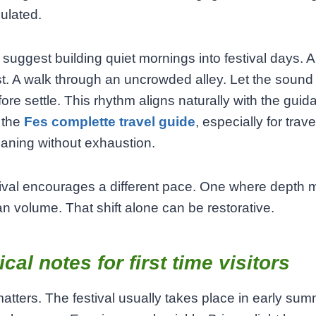
ulated.
y suggest building quiet mornings into festival days. 
t. A walk through an uncrowded alley. Let the sound
fore settle. This rhythm aligns naturally with the gui
 the
Fes complette travel guide
, especially for trav
aning without exhaustion.
ival encourages a different pace. One where depth 
n volume. That shift alone can be restorative.
ical notes for first time visitors
atters. The festival usually takes place in early sum