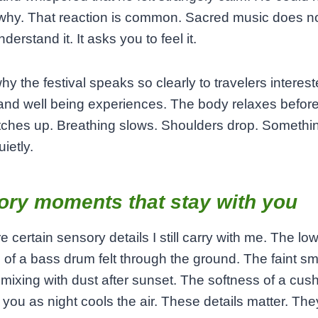
why. That reaction is common. Sacred music does n
derstand it. It asks you to feel it.
why the festival speaks so clearly to travelers interest
 and well being experiences. The body relaxes before
tches up. Breathing slows. Shoulders drop. Somethi
ietly.
ory moments that stay with you
e certain sensory details I still carry with me. The lo
n of a bass drum felt through the ground. The faint sme
mixing with dust after sunset. The softness of a cus
you as night cools the air. These details matter. Th