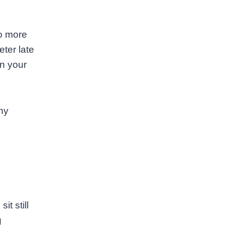
ho more
ter late
in your
ny
it still
g