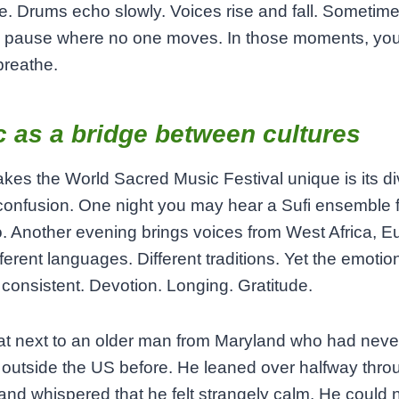
. Drums echo slowly. Voices rise and fall. Sometime
ng pause where no one moves. In those moments, yo
 breathe.
 as a bridge between cultures
es the World Sacred Music Festival unique is its di
confusion. One night you may hear a Sufi ensemble 
 Another evening brings voices from West Africa, Eu
fferent languages. Different traditions. Yet the emotio
consistent. Devotion. Longing. Gratitude.
at next to an older man from Maryland who had neve
 outside the US before. He leaned over halfway thro
and whispered that he felt strangely calm. He could 