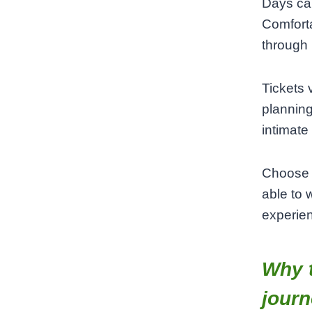
Days can
Comforta
through 
Tickets 
planning
intimate
Choose a
able to 
experien
Why t
jour