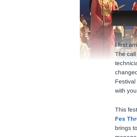
I first 
The call
technici
changed 
Festival
with you
This fest
Fes Thr
brings t