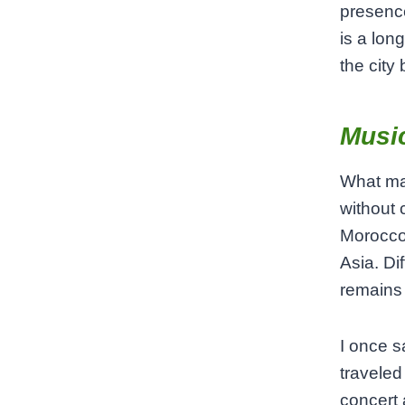
presence
is a lo
the city
Music
What mak
without 
Morocco.
Asia. Di
remains 
I once s
traveled
concert 