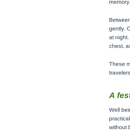
memory
Between 
gently. 
at night
chest, as
These m
traveler
A fes
Well bei
practical
without