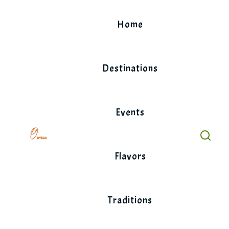
Skip
to
Home
content
Destinations
Events
Flavors
Traditions