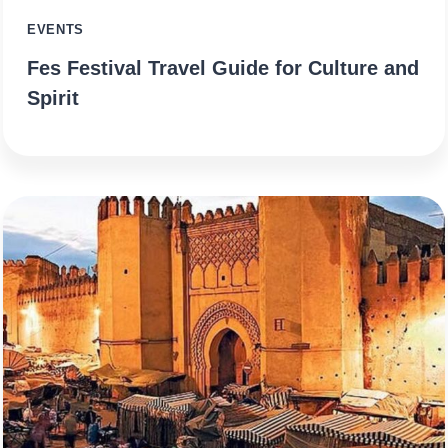
EVENTS
Fes Festival Travel Guide for Culture and
Spirit