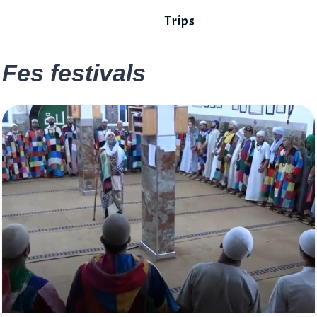
Trips
Fes festivals