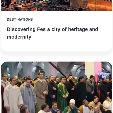
DESTINATIONS
Discovering Fes a city of heritage and
modernity