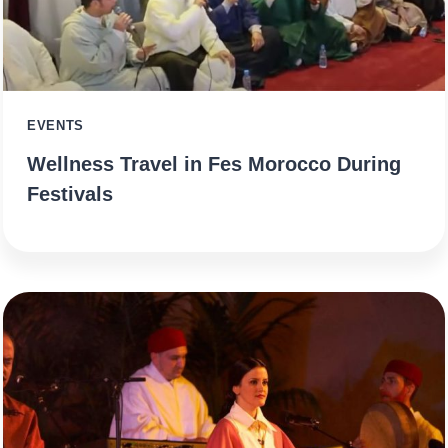
EVENTS
Wellness Travel in Fes Morocco During
Festivals