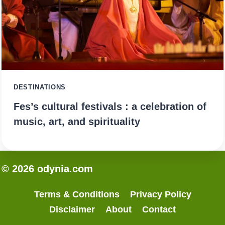
DESTINATIONS
Fes’s cultural festivals : a celebration of
music, art, and spirituality
© 2026 odynia.com
Terms & Conditions
Privacy Policy
Disclaimer
About
Contact