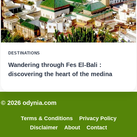
DESTINATIONS
Wandering through Fes El-Bali :
discovering the heart of the medina
© 2026 odynia.com
Terms & Conditions
Privacy Policy
Disclaimer
About
Contact