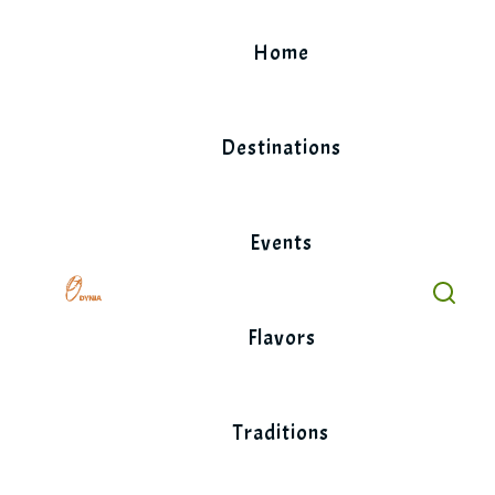
Skip
to
Home
content
Destinations
Events
Flavors
Traditions