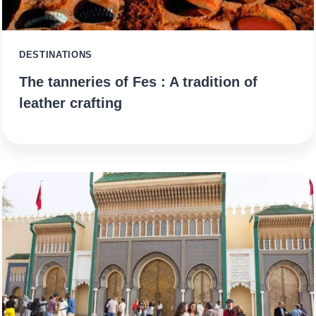
DESTINATIONS
The tanneries of Fes : A tradition of
leather crafting