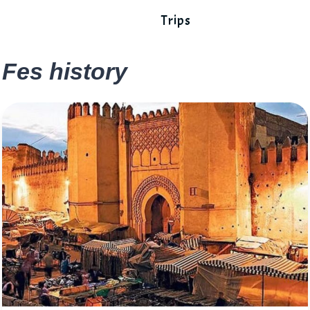
Trips
Fes history