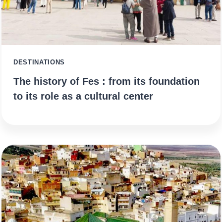
DESTINATIONS
The history of Fes : from its foundation
to its role as a cultural center