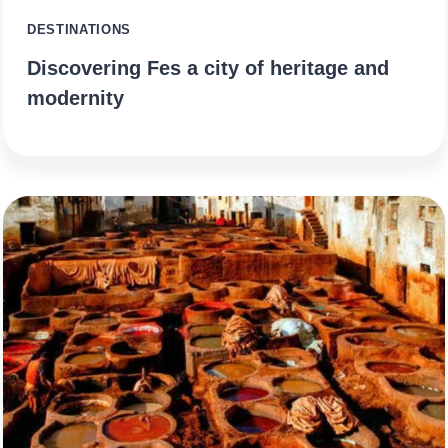
DESTINATIONS
Discovering Fes a city of heritage and
modernity