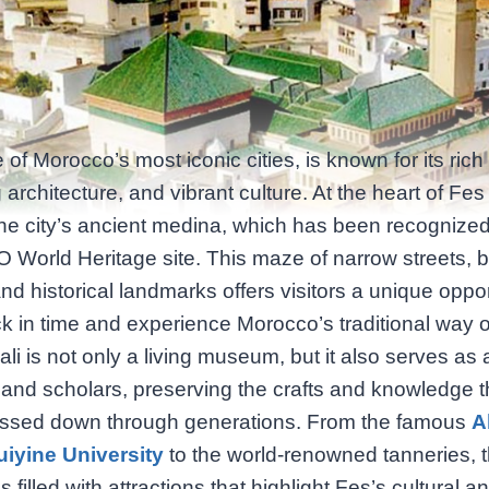
 of Morocco’s most iconic cities, is known for its rich 
 architecture, and vibrant culture. At the heart of Fes
 the city’s ancient medina, which has been recognize
orld Heritage site. This maze of narrow streets, b
nd historical landmarks offers visitors a unique oppor
k in time and experience Morocco’s traditional way of 
ali is not only a living museum, but it also serves as 
 and scholars, preserving the crafts and knowledge 
ssed down through generations. From the famous
A
iyine University
to the world-renowned tanneries, 
 filled with attractions that highlight Fes’s cultural a