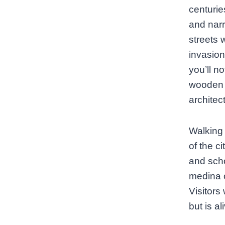
centurie
and narr
streets 
invasion
you’ll no
wooden d
architec
Walking 
of the c
and scho
medina o
Visitors 
but is a