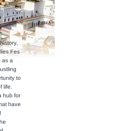
history,
 lies Fes
d as a
ustling
tunity to
life.
a hub for
that have
l
the
nd