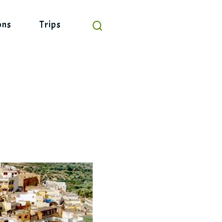
ons
Trips