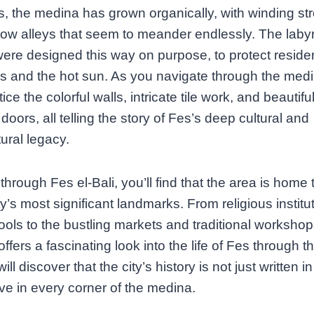
s, the medina has grown organically, with winding st
ow alleys that seem to meander endlessly. The labyr
were designed this way on purpose, to protect reside
s and the hot sun. As you navigate through the medi
tice the colorful walls, intricate tile work, and beautifu
oors, all telling the story of Fes’s deep cultural and
tural legacy.
through Fes el-Bali, you’ll find that the area is home
ity’s most significant landmarks. From religious institu
ols to the bustling markets and traditional workshop
ffers a fascinating look into the life of Fes through t
will discover that the city’s history is not just written 
live in every corner of the medina.