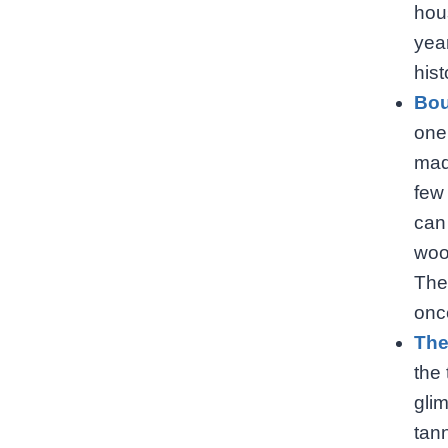
hou
year
hist
Bou
one
mad
few
can
woo
The
onc
The
the 
glim
tann