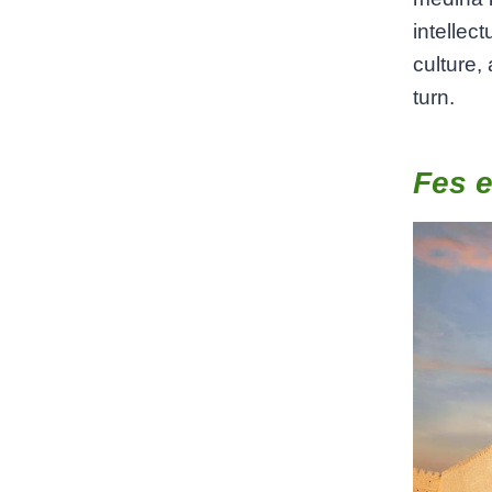
intellec
culture,
turn.
Fes e