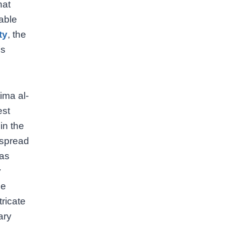
hat
able
ty
, the
’s
ima al-
est
in the
 spread
has
y
he
tricate
ary