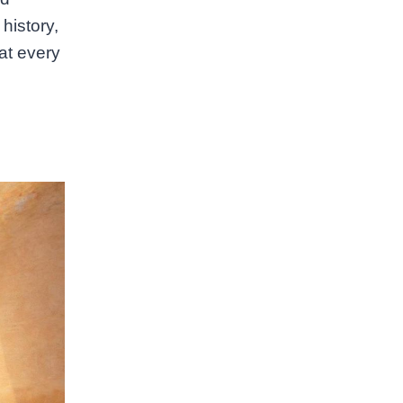
history,
at every