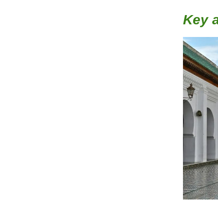
Key a