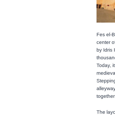
Fes el-Ba
center o
by Idris
thousand
Today, i
medieval
Stepping
alleyway
together 
The layou