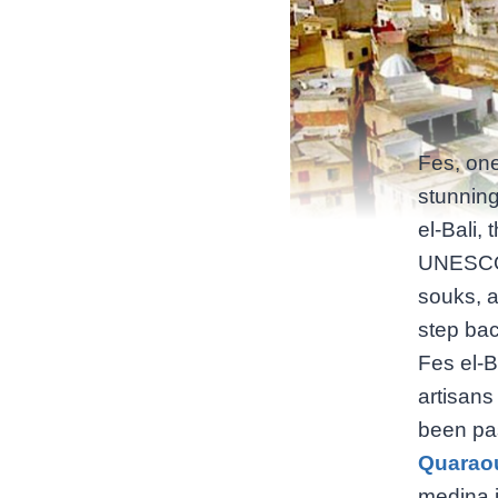
Fes, one
stunning
el-Bali,
UNESCO W
souks, a
step bac
Fes el-B
artisans
been pa
Quaraou
medina is