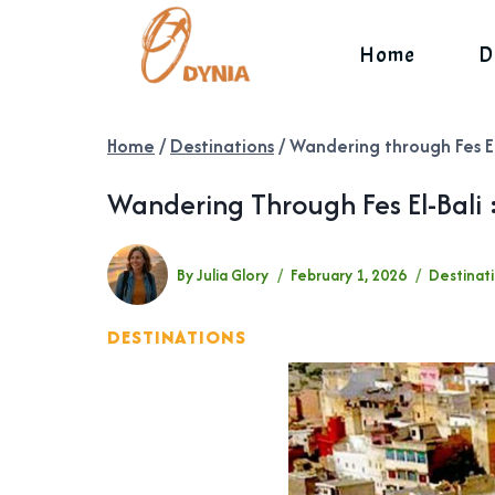
Skip
to
Home
D
content
Home
/
Destinations
/
Wandering through Fes El
Wandering Through Fes El-Bali 
By
Julia Glory
February 1, 2026
Destinat
DESTINATIONS