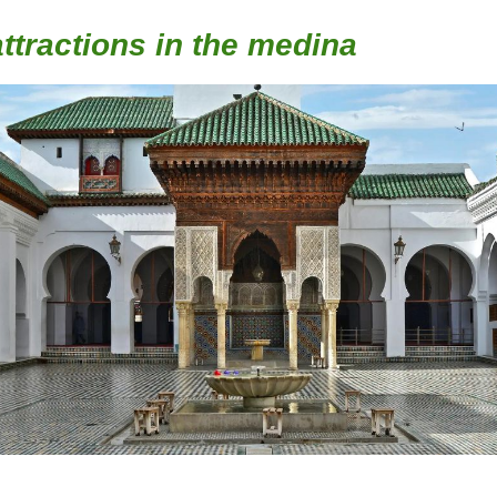
ttractions in the medina