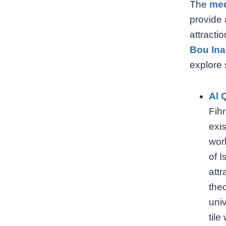
The
me
provide 
attracti
Bou Ina
explore 
Al 
Fihr
exis
worl
of I
attr
the
univ
tile