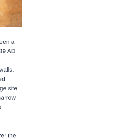
been a
789 AD
walls.
ed
ge site.
 narrow
e
ver the