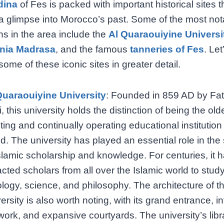
dina
of Fes is packed with important historical sites t
a glimpse into Morocco’s past. Some of the most not
ons in the area include the
Al Quaraouiyine Universi
nia Madrasa
, and the famous
tanneries of Fes
. Let
some of these iconic sites in greater detail.
Quaraouiyine University
: Founded in 859 AD by Fat
i, this university holds the distinction of being the old
ting and continually operating educational institution 
d. The university has played an essential role in the
slamic scholarship and knowledge. For centuries, it 
acted scholars from all over the Islamic world to stud
ology, science, and philosophy. The architecture of t
ersity is also worth noting, with its grand entrance, in
 work, and expansive courtyards. The university’s libr