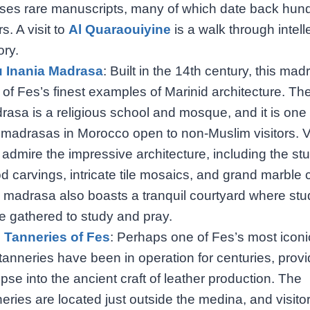
ses rare manuscripts, many of which date back hund
s. A visit to
Al Quaraouiyine
is a walk through intell
ory.
 Inania Madrasa
: Built in the 14th century, this mad
 of Fes’s finest examples of Marinid architecture. Th
rasa is a religious school and mosque, and it is one 
 madrasas in Morocco open to non-Muslim visitors. Vi
 admire the impressive architecture, including the st
d carvings, intricate tile mosaics, and grand marble
 madrasa also boasts a tranquil courtyard where stu
e gathered to study and pray.
 Tanneries of Fes
: Perhaps one of Fes’s most iconic
tanneries have been in operation for centuries, provi
pse into the ancient craft of leather production. The
eries are located just outside the medina, and visito