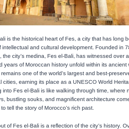
li is the historical heart of Fes, a city that has long 
f intellectual and cultural development. Founded in 
 I, the city’s medina, Fes el-Bali, has witnessed over a
 years of Moroccan history unfold within its ancient 
t remains one of the world’s largest and best-preserv
 cities, earning its place as a UNESCO World Herita
 into Fes el-Bali is like walking through time, where
s, bustling souks, and magnificent architecture com
to tell the story of Morocco’s rich past.
t of Fes el-Bali is a reflection of the city’s history. O