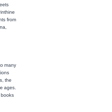
reets
inthine
nts from
na,
l
 to many
tions
s, the
he ages.
in books