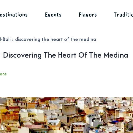
estinations
Events
Flavors
Traditi
-Bali : discovering the heart of the medina
: Discovering The Heart Of The Medina
ions