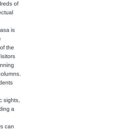
reds of
ectual
rasa is
e
of the
sitors
unning
 columns.
dents
 sights,
ding a
rs can