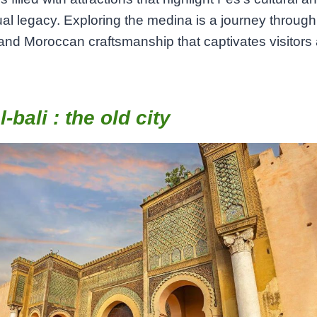
tual legacy. Exploring the medina is a journey through 
 and Moroccan craftsmanship that captivates visitors 
l-bali : the old city