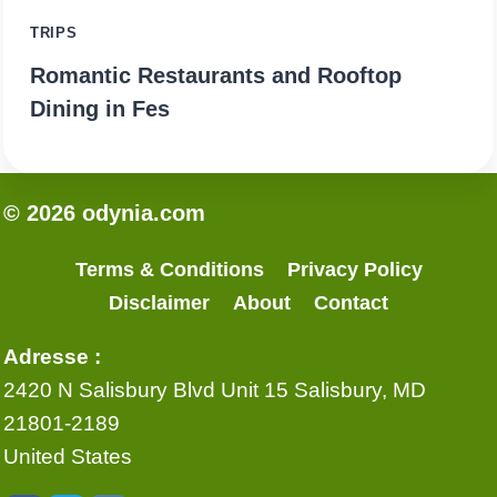
TRIPS
Romantic Restaurants and Rooftop
Dining in Fes
© 2026 odynia.com
Terms & Conditions
Privacy Policy
Disclaimer
About
Contact
Adresse :
2420 N Salisbury Blvd Unit 15 Salisbury, MD
21801-2189
United States