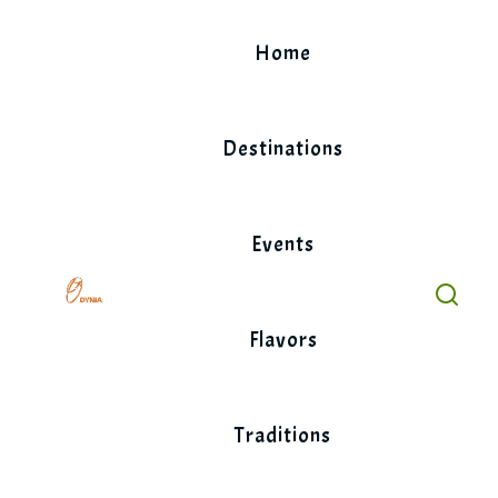
Skip
to
Home
content
Destinations
Events
Flavors
Traditions