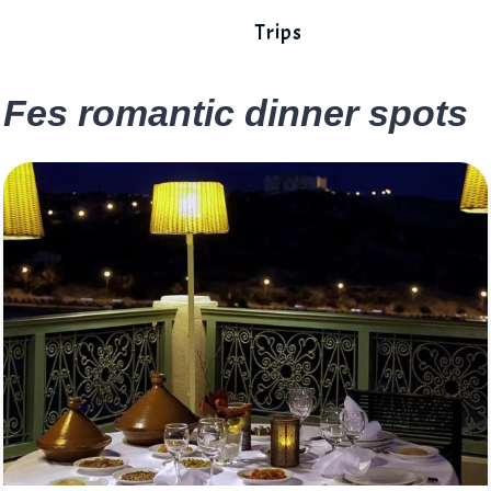
Trips
Fes romantic dinner spots