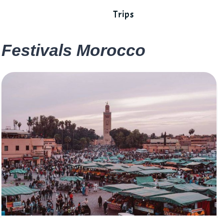
Trips
Festivals Morocco