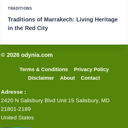
TRADITIONS
Traditions of Marrakech: Living Heritage
in the Red City
© 2026 odynia.com
Terms & Conditions
Privacy Policy
Disclaimer
About
Contact
Adresse :
2420 N Salisbury Blvd Unit 15 Salisbury, MD
21801-2189
United States