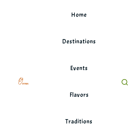
Skip
to
Home
content
Destinations
Events
Flavors
Traditions