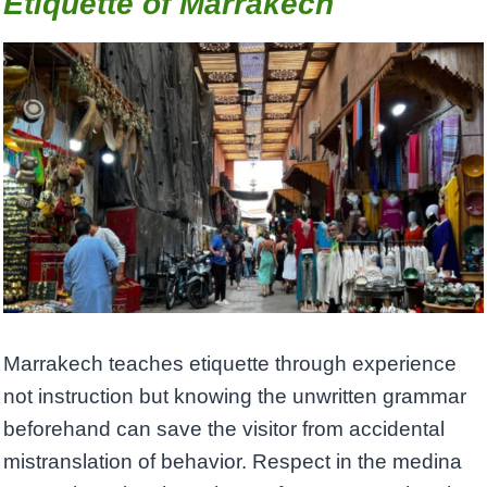
Etiquette of Marrakech
Marrakech teaches etiquette through experience
not instruction but knowing the unwritten grammar
beforehand can save the visitor from accidental
mistranslation of behavior. Respect in the medina