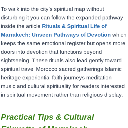
To walk into the city’s spiritual map without
disturbing it you can follow the expanded pathway
inside the article
Rituals & Spiritual Life of
Marrakech: Unseen Pathways of Devotion
which
keeps the same emotional register but opens more
doors into devotion that functions beyond
sightseeing. These rituals also lead gently toward
spiritual travel Morocco sacred gatherings Islamic
heritage experiential faith journeys meditation
music and cultural spirituality for readers interested
in spiritual movement rather than religious display.
Practical Tips & Cultural