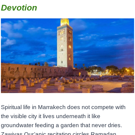
Devotion
Spiritual life in Marrakech does not compete with
the visible city it lives underneath it like
groundwater feeding a garden that never dries.
Zawiyas Qur’anic recitation circles Ramadan