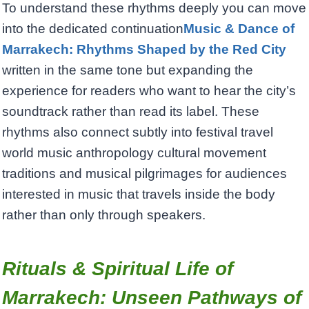
To understand these rhythms deeply you can move
into the dedicated continuation
Music & Dance of
Marrakech: Rhythms Shaped by the Red City
written in the same tone but expanding the
experience for readers who want to hear the city’s
soundtrack rather than read its label. These
rhythms also connect subtly into festival travel
world music anthropology cultural movement
traditions and musical pilgrimages for audiences
interested in music that travels inside the body
rather than only through speakers.
Rituals & Spiritual Life of
Marrakech: Unseen Pathways of