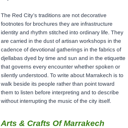
The Red City’s traditions are not decorative
footnotes for brochures they are infrastructure
identity and rhythm stitched into ordinary life. They
are carried in the dust of artisan workshops in the
cadence of devotional gatherings in the fabrics of
djellabas dyed by time and sun and in the etiquette
that governs every encounter whether spoken or
silently understood. To write about Marrakech is to
walk beside its people rather than point toward
them to listen before interpreting and to describe
without interrupting the music of the city itself.
Arts & Crafts Of Marrakech