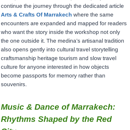
continue the journey through the dedicated article
Arts & Crafts Of Marrakech
where the same
encounters are expanded and mapped for readers
who want the story inside the workshop not only
the one outside it. The medina’s artisanal tradition
also opens gently into cultural travel storytelling
craftsmanship heritage tourism and slow travel
culture for anyone interested in how objects
become passports for memory rather than
souvenirs.
Music & Dance of Marrakech:
Rhythms Shaped by the Red