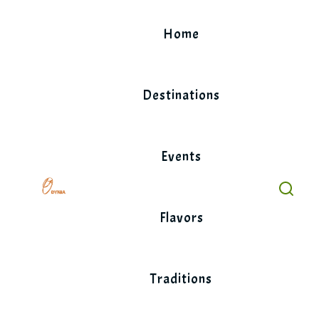
Skip
to
Home
content
Destinations
Events
Flavors
Traditions