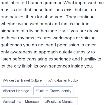
and inherited human grammar. What impressed me
most is not that these traditions exist but that no
one pauses them for observers. They continue
whether witnessed or not and that is the true
signature of a living heritage city. If you are drawn
to these rhythms textures workshops or spiritual
gatherings you do not need permission to enter
only awareness to approach quietly curiosity to
listen before translating experience and humility to
let the city finish its own sentences inside you.
Post
#
Ancestral Travel Culture
#
Andalusian Nouba
Tags:
#
Berber Heritage
#
Cultural Travel Identity
#
ethical travel Morocco
#
Festivals Morocco