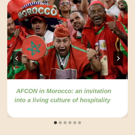
AFCON in Morocco: an invitation
into a living culture of hospitality