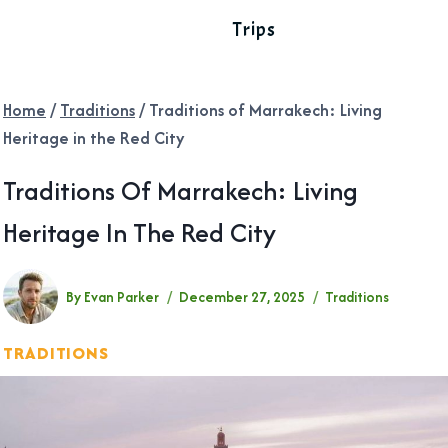
Trips
Home
/
Traditions
/
Traditions of Marrakech: Living
Heritage in the Red City
Traditions Of Marrakech: Living
Heritage In The Red City
By
Evan Parker
December 27, 2025
Traditions
TRADITIONS