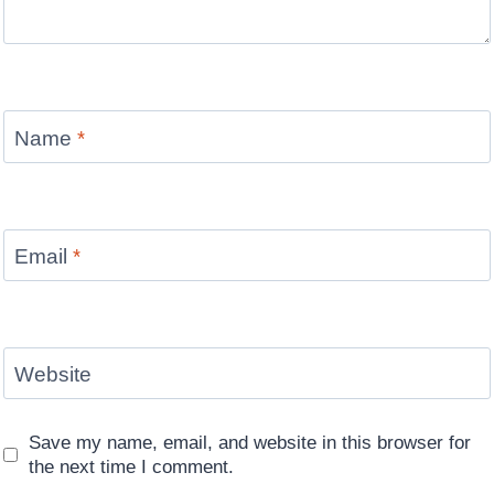
Name
*
Email
*
Website
Save my name, email, and website in this browser for
the next time I comment.