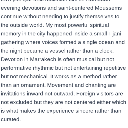
evening devotions and saint-centered Moussems
continue without needing to justify themselves to
the outside world. My most powerful spiritual
memory in the city happened inside a small Tijani
gathering where voices formed a single ocean and
the night became a vessel rather than a clock.
Devotion in Marrakech is often musical but not
performative rhythmic but not entertaining repetitive
but not mechanical. It works as a method rather
than an ornament. Movement and chanting are
invitations inward not outward. Foreign visitors are
not excluded but they are not centered either which
is what makes the experience sincere rather than
curated.