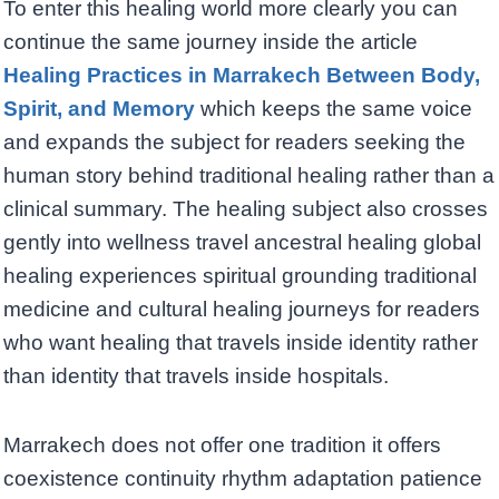
To enter this healing world more clearly you can
continue the same journey inside the article
Healing Practices in Marrakech Between Body,
Spirit, and Memory
which keeps the same voice
and expands the subject for readers seeking the
human story behind traditional healing rather than a
clinical summary. The healing subject also crosses
gently into wellness travel ancestral healing global
healing experiences spiritual grounding traditional
medicine and cultural healing journeys for readers
who want healing that travels inside identity rather
than identity that travels inside hospitals.
Marrakech does not offer one tradition it offers
coexistence continuity rhythm adaptation patience