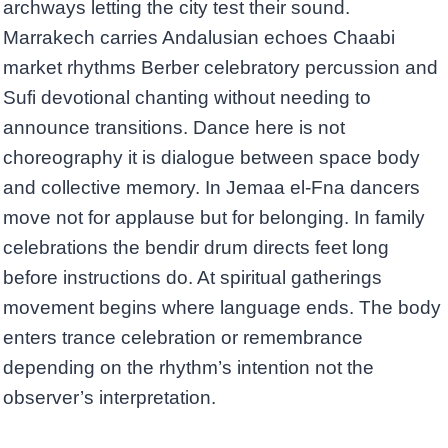
archways letting the city test their sound.
Marrakech carries Andalusian echoes Chaabi
market rhythms Berber celebratory percussion and
Sufi devotional chanting without needing to
announce transitions. Dance here is not
choreography it is dialogue between space body
and collective memory. In Jemaa el-Fna dancers
move not for applause but for belonging. In family
celebrations the bendir drum directs feet long
before instructions do. At spiritual gatherings
movement begins where language ends. The body
enters trance celebration or remembrance
depending on the rhythm’s intention not the
observer’s interpretation.