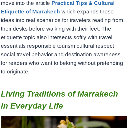
move into the article
Practical Tips & Cultural
Etiquette of Marrakech
which expands these
ideas into real scenarios for travelers reading from
their desks before walking with their feet. The
etiquette topic also intersects softly with travel
essentials responsible tourism cultural respect
social travel behavior and destination awareness
for readers who want to belong without pretending
to originate.
Living Traditions of Marrakech
in Everyday Life