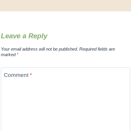
Leave a Reply
Your email address will not be published.
Required fields are
marked
*
Comment
*