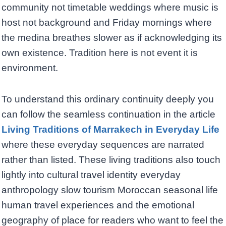
community not timetable weddings where music is
host not background and Friday mornings where
the medina breathes slower as if acknowledging its
own existence. Tradition here is not event it is
environment.
To understand this ordinary continuity deeply you
can follow the seamless continuation in the article
Living Traditions of Marrakech in Everyday Life
where these everyday sequences are narrated
rather than listed. These living traditions also touch
lightly into cultural travel identity everyday
anthropology slow tourism Moroccan seasonal life
human travel experiences and the emotional
geography of place for readers who want to feel the