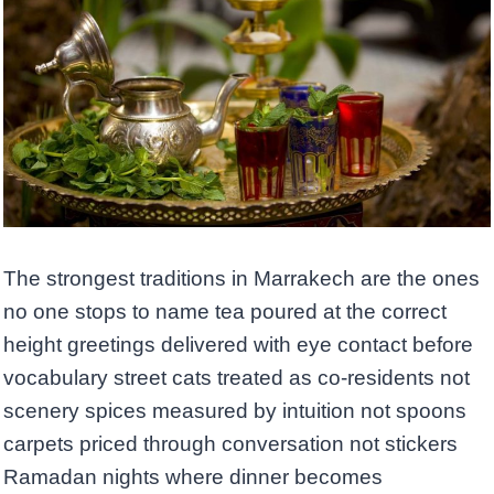
The strongest traditions in Marrakech are the ones
no one stops to name tea poured at the correct
height greetings delivered with eye contact before
vocabulary street cats treated as co-residents not
scenery spices measured by intuition not spoons
carpets priced through conversation not stickers
Ramadan nights where dinner becomes