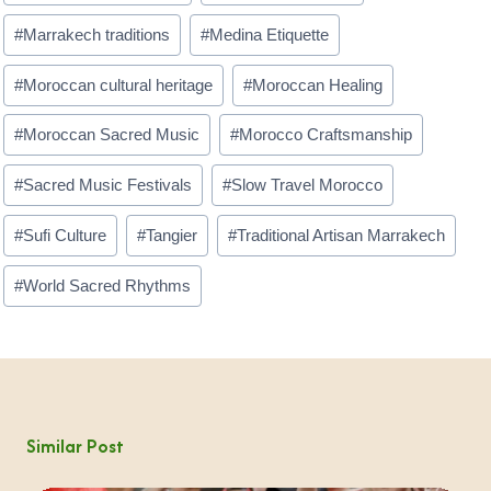
#
Marrakech traditions
#
Medina Etiquette
#
Moroccan cultural heritage
#
Moroccan Healing
#
Moroccan Sacred Music
#
Morocco Craftsmanship
#
Sacred Music Festivals
#
Slow Travel Morocco
#
Sufi Culture
#
Tangier
#
Traditional Artisan Marrakech
#
World Sacred Rhythms
Similar Post