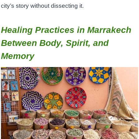
city’s story without dissecting it.
Healing Practices in Marrakech
Between Body, Spirit, and
Memory