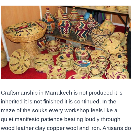
Craftsmanship in Marrakech is not produced it is
inherited it is not finished it is continued. In the
maze of the souks every workshop feels like a
quiet manifesto patience beating loudly through
wood leather clay copper wool and iron. Artisans do