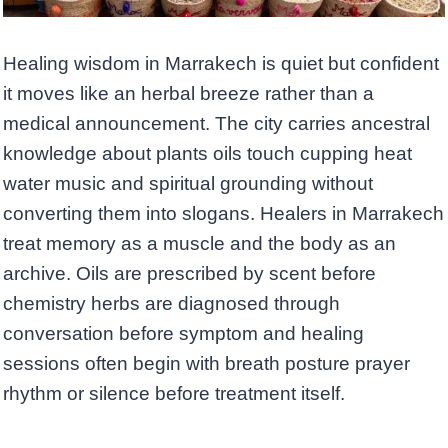
Healing wisdom in Marrakech is quiet but confident
it moves like an herbal breeze rather than a
medical announcement. The city carries ancestral
knowledge about plants oils touch cupping heat
water music and spiritual grounding without
converting them into slogans. Healers in Marrakech
treat memory as a muscle and the body as an
archive. Oils are prescribed by scent before
chemistry herbs are diagnosed through
conversation before symptom and healing
sessions often begin with breath posture prayer
rhythm or silence before treatment itself.