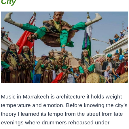
City
Music in Marrakech is architecture it holds weight
temperature and emotion. Before knowing the city’s
theory I learned its tempo from the street from late
evenings where drummers rehearsed under