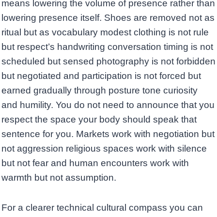
means lowering the volume of presence rather than
lowering presence itself. Shoes are removed not as
ritual but as vocabulary modest clothing is not rule
but respect’s handwriting conversation timing is not
scheduled but sensed photography is not forbidden
but negotiated and participation is not forced but
earned gradually through posture tone curiosity
and humility. You do not need to announce that you
respect the space your body should speak that
sentence for you. Markets work with negotiation but
not aggression religious spaces work with silence
but not fear and human encounters work with
warmth but not assumption.
For a clearer technical cultural compass you can