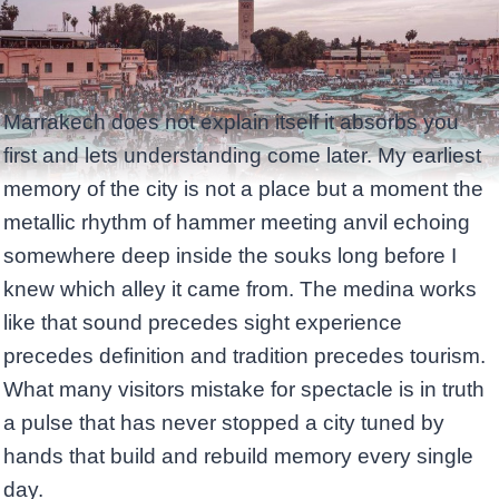
Marrakech does not explain itself it absorbs you
first and lets understanding come later. My earliest
memory of the city is not a place but a moment the
metallic rhythm of hammer meeting anvil echoing
somewhere deep inside the souks long before I
knew which alley it came from. The medina works
like that sound precedes sight experience
precedes definition and tradition precedes tourism.
What many visitors mistake for spectacle is in truth
a pulse that has never stopped a city tuned by
hands that build and rebuild memory every single
day.