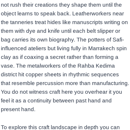
not rush their creations they shape them until the
object learns to speak back. Leatherworkers near
the tanneries treat hides like manuscripts writing on
them with dye and knife until each belt slipper or
bag carries its own biography. The potters of Safi-
influenced ateliers but living fully in Marrakech spin
clay as if coaxing a secret rather than forming a
vase. The metalworkers of the Rahba Kedima
district hit copper sheets in rhythmic sequences
that resemble percussion more than manufacturing.
You do not witness craft here you overhear it you
feel it as a continuity between past hand and
present hand.
To explore this craft landscape in depth you can