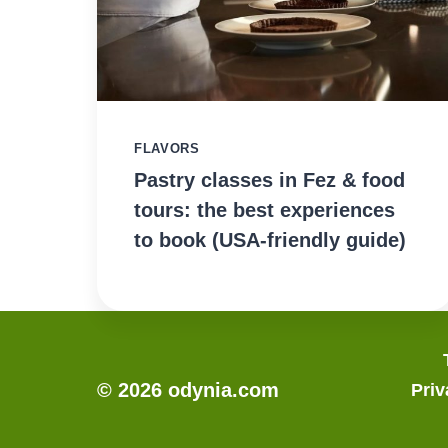
FLAVORS
Pastry classes in Fez & food
tours: the best experiences
to book (USA-friendly guide)
© 2026 odynia.com
Priv