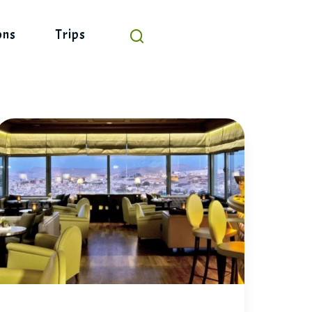
ons
Trips