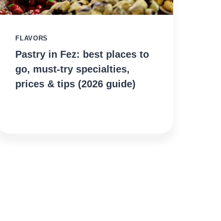
FLAVORS
Pastry in Fez: best places to
go, must-try specialties,
prices & tips (2026 guide)