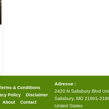
Adresse :
Terms & Conditions
2420 N Salisbury Blvd Uni
acy Policy
Disclaimer
Salisbury, MD 21801-218
About
Contact
United States