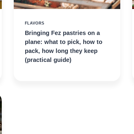
FLAVORS
Bringing Fez pastries on a
plane: what to pick, how to
pack, how long they keep
(practical guide)