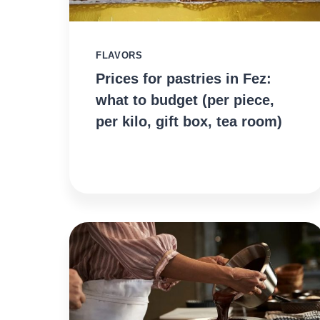
FLAVORS
Prices for pastries in Fez:
what to budget (per piece,
per kilo, gift box, tea room)