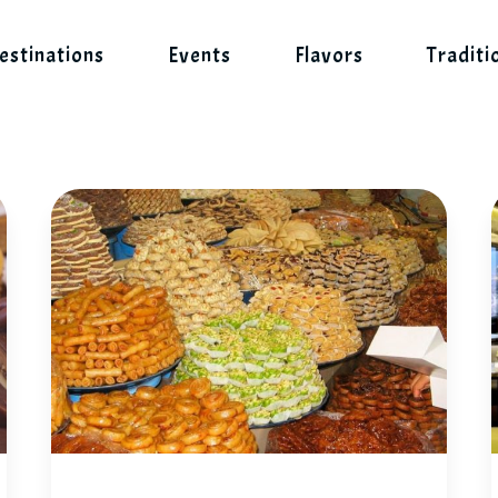
estinations
Events
Flavors
Traditi