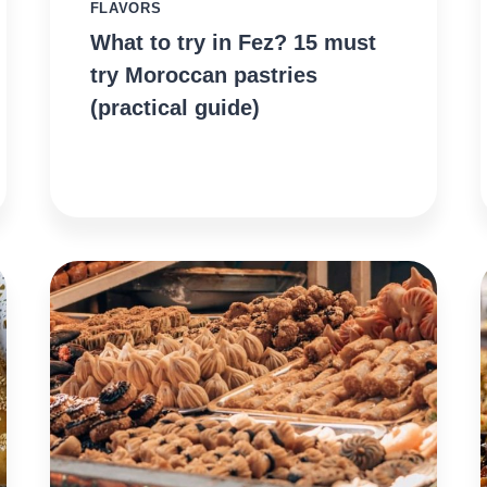
FLAVORS
What to try in Fez? 15 must
try Moroccan pastries
(practical guide)