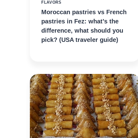
FLAVORS
Moroccan pastries vs French
pastries in Fez: what’s the
difference, what should you
pick? (USA traveler guide)