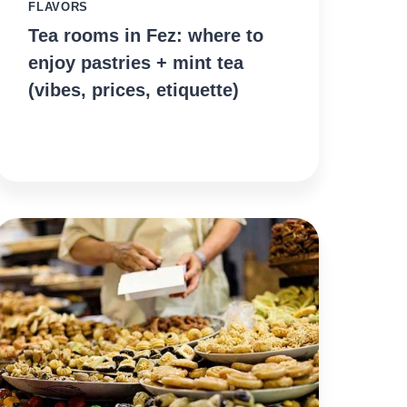
FLAVORS
Tea rooms in Fez: where to
enjoy pastries + mint tea
(vibes, prices, etiquette)