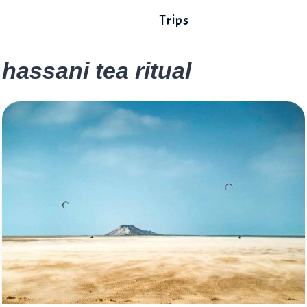
Trips
hassani tea ritual