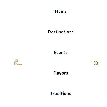
Skip
to
Home
content
Destinations
Events
Flavors
Traditions