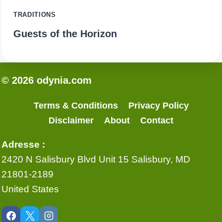
TRADITIONS
Guests of the Horizon
© 2026 odynia.com
Terms & Conditions
Privacy Policy
Disclaimer
About
Contact
Adresse :
2420 N Salisbury Blvd Unit 15 Salisbury, MD
21801-2189
United States