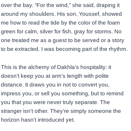
over the bay. “For the wind,” she said, draping it
around my shoulders. His son, Youssef, showed
me how to read the tide by the color of the foam
green for calm, silver for fish, gray for storms. No
one treated me as a guest to be served or a story
to be extracted. I was becoming part of the rhythm.
This is the alchemy of Dakhla’s hospitality: it
doesn’t keep you at arm’s length with polite
distance. It draws you in not to convert you,
impress you, or sell you something, but to remind
you that you were never truly separate. The
stranger isn’t other. They’re simply someone the
horizon hasn’t introduced yet.