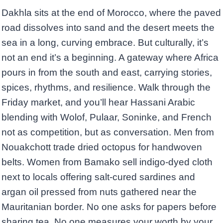
Dakhla sits at the end of Morocco, where the paved
road dissolves into sand and the desert meets the
sea in a long, curving embrace. But culturally, it’s
not an end it’s a beginning. A gateway where Africa
pours in from the south and east, carrying stories,
spices, rhythms, and resilience. Walk through the
Friday market, and you’ll hear Hassani Arabic
blending with Wolof, Pulaar, Soninke, and French
not as competition, but as conversation. Men from
Nouakchott trade dried octopus for handwoven
belts. Women from Bamako sell indigo-dyed cloth
next to locals offering salt-cured sardines and
argan oil pressed from nuts gathered near the
Mauritanian border. No one asks for papers before
sharing tea. No one measures your worth by your