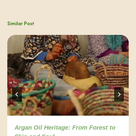
Similar Post
Argan Oil Heritage: From Forest to