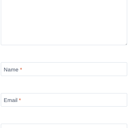
Name
*
Email
*