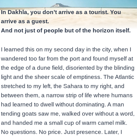
In Dakhla, you don’t arrive as a tourist. You
arrive as a guest.
And not just of people but of the horizon itself.
I learned this on my second day in the city, when I
wandered too far from the port and found myself at
the edge of a dune field, disoriented by the blinding
light and the sheer scale of emptiness. The Atlantic
stretched to my left, the Sahara to my right, and
between them, a narrow strip of life where humans
had learned to dwell without dominating. A man
tending goats saw me, walked over without a word,
and handed me a small cup of warm camel milk.
No questions. No price. Just presence. Later, I