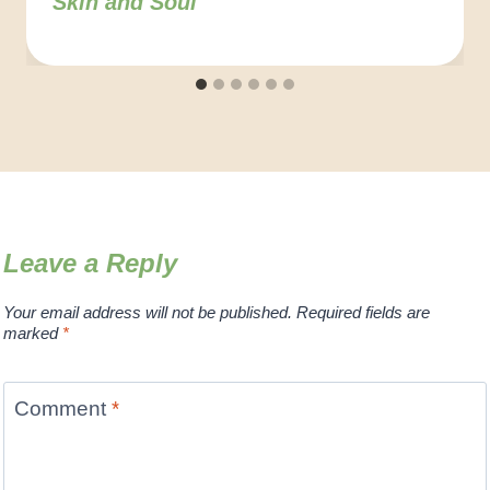
Skin and Soul
Leave a Reply
Your email address will not be published.
Required fields are
marked
*
Comment
*