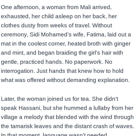
One afternoon, a woman from Mali arrived,
exhausted, her child asleep on her back, her
clothes dusty from weeks of travel. Without
ceremony, Sidi Mohamed’s wife, Fatima, laid out a
mat in the coolest corner, heated broth with ginger
and mint, and began braiding the girl’s hair with
gentle, practiced hands. No paperwork. No
interrogation. Just hands that knew how to hold
what was offered without demanding explanation.
Later, the woman joined us for tea. She didn’t
speak Hassani, but she hummed a lullaby from her
village a melody that blended with the wind through
the tamarisk leaves and the distant crash of waves.
In that moment, language wasn’t needed.