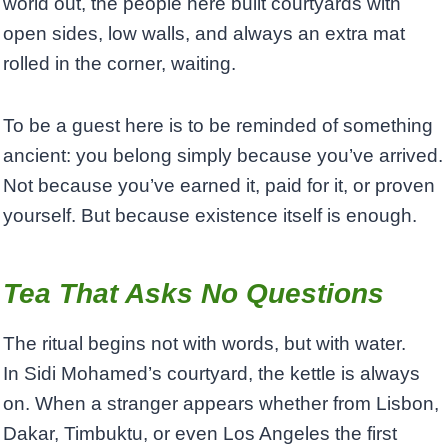
world out, the people here built courtyards with
open sides, low walls, and always an extra mat
rolled in the corner, waiting.
To be a guest here is to be reminded of something
ancient: you belong simply because you’ve arrived.
Not because you’ve earned it, paid for it, or proven
yourself. But because existence itself is enough.
Tea That Asks No Questions
The ritual begins not with words, but with water.
In Sidi Mohamed’s courtyard, the kettle is always
on. When a stranger appears whether from Lisbon,
Dakar, Timbuktu, or even Los Angeles the first