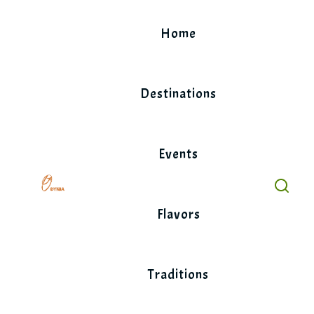
Skip
to
Home
content
Destinations
Events
Flavors
Traditions