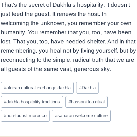
That’s the secret of Dakhla’s hospitality: it doesn’t
just feed the guest. It renews the host. In
welcoming the unknown, you remember your own
humanity. You remember that you, too, have been
lost. That you, too, have needed shelter. And in that
remembering, you heal not by fixing yourself, but by
reconnecting to the simple, radical truth that we are
all guests of the same vast, generous sky.
Post
#
african cultural exchange dakhla
#
Dakhla
Tags:
#
dakhla hospitality traditions
#
hassani tea ritual
#
non-tourist morocco
#
saharan welcome culture