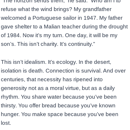
“The horizon sends them,” he said. “Who am I to
refuse what the wind brings? My grandfather
welcomed a Portuguese sailor in 1947. My father
gave shelter to a Malian teacher during the drought
of 1984. Now it’s my turn. One day, it will be my
son’s. This isn’t charity. It’s continuity.”
This isn’t idealism. It’s ecology. In the desert,
isolation is death. Connection is survival. And over
centuries, that necessity has ripened into
generosity not as a moral virtue, but as a daily
rhythm. You share water because you’ve been
thirsty. You offer bread because you’ve known
hunger. You make space because you’ve been
lost.