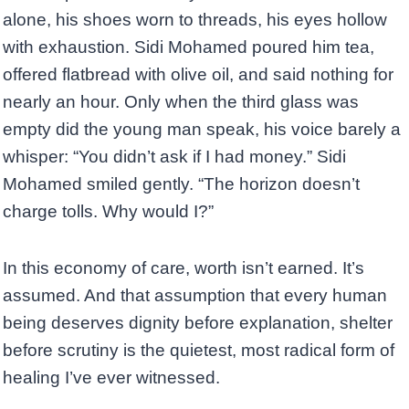
alone, his shoes worn to threads, his eyes hollow
with exhaustion. Sidi Mohamed poured him tea,
offered flatbread with olive oil, and said nothing for
nearly an hour. Only when the third glass was
empty did the young man speak, his voice barely a
whisper: “You didn’t ask if I had money.” Sidi
Mohamed smiled gently. “The horizon doesn’t
charge tolls. Why would I?”
In this economy of care, worth isn’t earned. It’s
assumed. And that assumption that every human
being deserves dignity before explanation, shelter
before scrutiny is the quietest, most radical form of
healing I’ve ever witnessed.