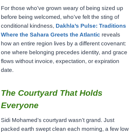
For those who’ve grown weary of being sized up
before being welcomed, who’ve felt the sting of
conditional kindness,
Dakhla’s Pulse: Traditions
Where the Sahara Greets the Atlantic
reveals
how an entire region lives by a different covenant:
one where belonging precedes identity, and grace
flows without invoice, expectation, or expiration
date.
The Courtyard That Holds
Everyone
Sidi Mohamed’s courtyard wasn’t grand. Just
packed earth swept clean each morning, a few low