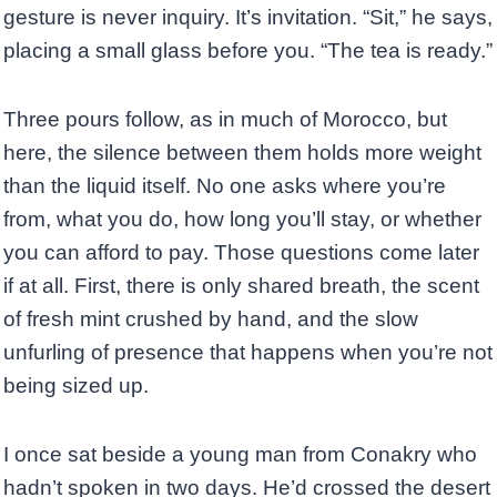
gesture is never inquiry. It’s invitation. “Sit,” he says,
placing a small glass before you. “The tea is ready.”
Three pours follow, as in much of Morocco, but
here, the silence between them holds more weight
than the liquid itself. No one asks where you’re
from, what you do, how long you’ll stay, or whether
you can afford to pay. Those questions come later
if at all. First, there is only shared breath, the scent
of fresh mint crushed by hand, and the slow
unfurling of presence that happens when you’re not
being sized up.
I once sat beside a young man from Conakry who
hadn’t spoken in two days. He’d crossed the desert