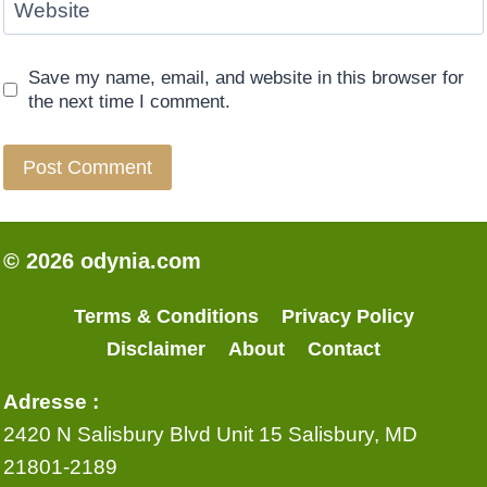
Website
Save my name, email, and website in this browser for
the next time I comment.
© 2026 odynia.com
Terms & Conditions
Privacy Policy
Disclaimer
About
Contact
Adresse :
2420 N Salisbury Blvd Unit 15 Salisbury, MD
21801-2189