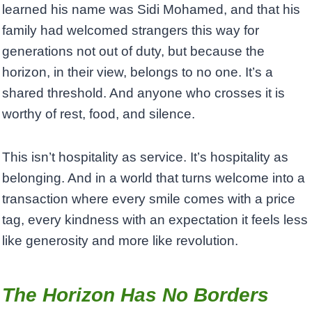
learned his name was Sidi Mohamed, and that his
family had welcomed strangers this way for
generations not out of duty, but because the
horizon, in their view, belongs to no one. It’s a
shared threshold. And anyone who crosses it is
worthy of rest, food, and silence.
This isn’t hospitality as service. It’s hospitality as
belonging. And in a world that turns welcome into a
transaction where every smile comes with a price
tag, every kindness with an expectation it feels less
like generosity and more like revolution.
The Horizon Has No Borders