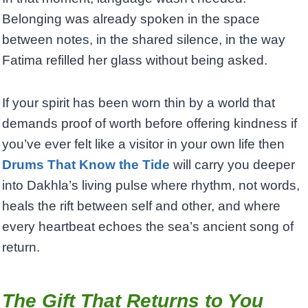
Belonging was already spoken in the space
between notes, in the shared silence, in the way
Fatima refilled her glass without being asked.
If your spirit has been worn thin by a world that
demands proof of worth before offering kindness if
you’ve ever felt like a visitor in your own life then
Drums That Know the Tide
will carry you deeper
into Dakhla’s living pulse where rhythm, not words,
heals the rift between self and other, and where
every heartbeat echoes the sea’s ancient song of
return.
The Gift That Returns to You