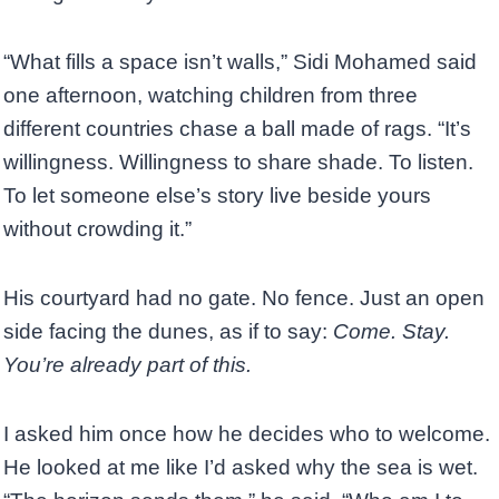
“What fills a space isn’t walls,” Sidi Mohamed said
one afternoon, watching children from three
different countries chase a ball made of rags. “It’s
willingness. Willingness to share shade. To listen.
To let someone else’s story live beside yours
without crowding it.”
His courtyard had no gate. No fence. Just an open
side facing the dunes, as if to say:
Come. Stay.
You’re already part of this.
I asked him once how he decides who to welcome.
He looked at me like I’d asked why the sea is wet.