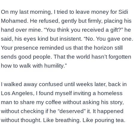
On my last morning, I tried to leave money for Sidi
Mohamed. He refused, gently but firmly, placing his
hand over mine. “You think you received a gift?” he
said, his eyes kind but insistent. “No. You gave one.
Your presence reminded us that the horizon still
sends good people. That the world hasn’t forgotten
how to walk with humility.”
I walked away confused until weeks later, back in
Los Angeles, I found myself inviting a homeless
man to share my coffee without asking his story,
without checking if he “deserved” it. It happened
without thought. Like breathing. Like pouring tea.