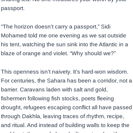
passport.
“The horizon doesn’t carry a passport,” Sidi
Mohamed told me one evening as we sat outside
his tent, watching the sun sink into the Atlantic in a
blaze of orange and violet. “Why should we?”
This openness isn’t naivety. It’s hard-won wisdom.
For centuries, the Sahara has been a corridor, not a
barrier. Caravans laden with salt and gold,
fishermen following fish stocks, poets fleeing
drought, refugees escaping conflict all have passed
through Dakhla, leaving traces of rhythm, recipe,
and ritual. And instead of building walls to keep the