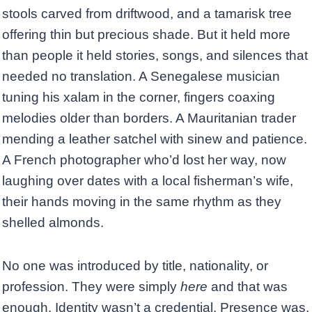
stools carved from driftwood, and a tamarisk tree
offering thin but precious shade. But it held more
than people it held stories, songs, and silences that
needed no translation. A Senegalese musician
tuning his xalam in the corner, fingers coaxing
melodies older than borders. A Mauritanian trader
mending a leather satchel with sinew and patience.
A French photographer who’d lost her way, now
laughing over dates with a local fisherman’s wife,
their hands moving in the same rhythm as they
shelled almonds.
No one was introduced by title, nationality, or
profession. They were simply
here
and that was
enough. Identity wasn’t a credential. Presence was.