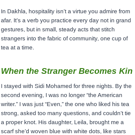
In Dakhla, hospitality isn’t a virtue you admire from
afar. It’s a verb you practice every day not in grand
gestures, but in small, steady acts that stitch
strangers into the fabric of community, one cup of
tea at a time.
When the Stranger Becomes Kin
I stayed with Sidi Mohamed for three nights. By the
second evening, I was no longer “the American
writer.” I was just “Even,” the one who liked his tea
strong, asked too many questions, and couldn’t tie
a proper knot. His daughter, Leila, brought me a
scarf she’d woven blue with white dots, like stars