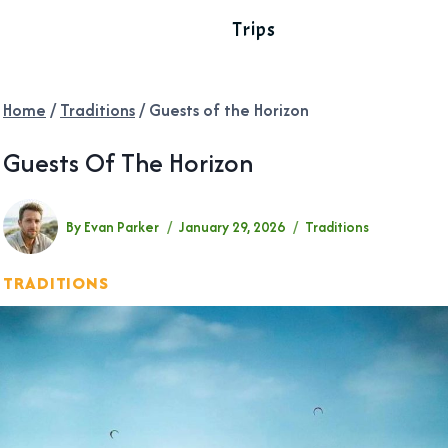
Trips
Home
/
Traditions
/
Guests of the Horizon
Guests Of The Horizon
By
Evan Parker
January 29, 2026
Traditions
TRADITIONS