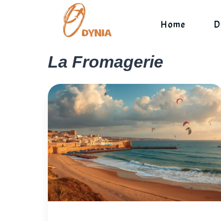
Skip
to
Home
D
content
La Fromagerie