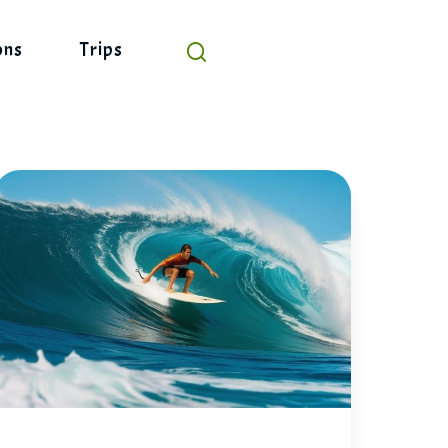
ons
Trips