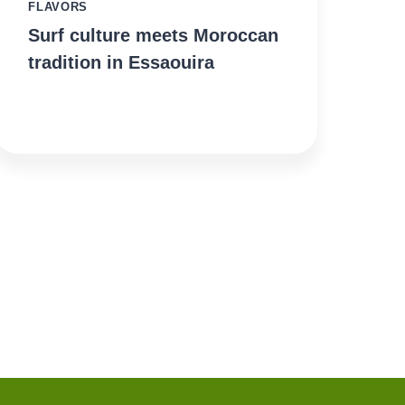
FLAVORS
Surf culture meets Moroccan
tradition in Essaouira