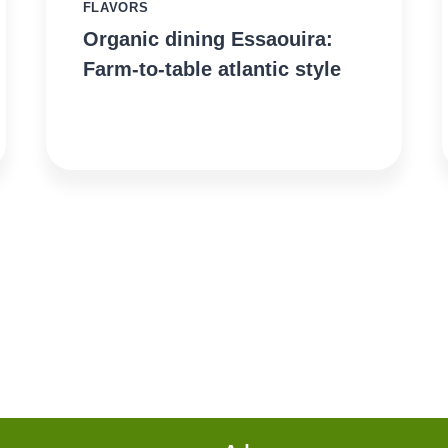
FLAVORS
Organic dining Essaouira:
Farm-to-table atlantic style