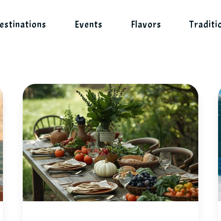
estinations
Events
Flavors
Traditi