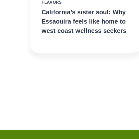
FLAVORS
California’s sister soul: Why
Essaouira feels like home to
west coast wellness seekers