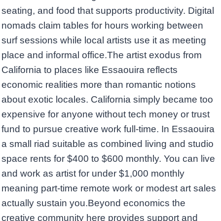
seating, and food that supports productivity. Digital
nomads claim tables for hours working between
surf sessions while local artists use it as meeting
place and informal office.The artist exodus from
California to places like Essaouira reflects
economic realities more than romantic notions
about exotic locales. California simply became too
expensive for anyone without tech money or trust
fund to pursue creative work full-time. In Essaouira
a small riad suitable as combined living and studio
space rents for $400 to $600 monthly. You can live
and work as artist for under $1,000 monthly
meaning part-time remote work or modest art sales
actually sustain you.Beyond economics the
creative community here provides support and