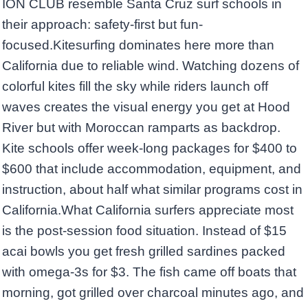
ION CLUB resemble Santa Cruz surf schools in
their approach: safety-first but fun-
focused.Kitesurfing dominates here more than
California due to reliable wind. Watching dozens of
colorful kites fill the sky while riders launch off
waves creates the visual energy you get at Hood
River but with Moroccan ramparts as backdrop.
Kite schools offer week-long packages for $400 to
$600 that include accommodation, equipment, and
instruction, about half what similar programs cost in
California.What California surfers appreciate most
is the post-session food situation. Instead of $15
acai bowls you get fresh grilled sardines packed
with omega-3s for $3. The fish came off boats that
morning, got grilled over charcoal minutes ago, and