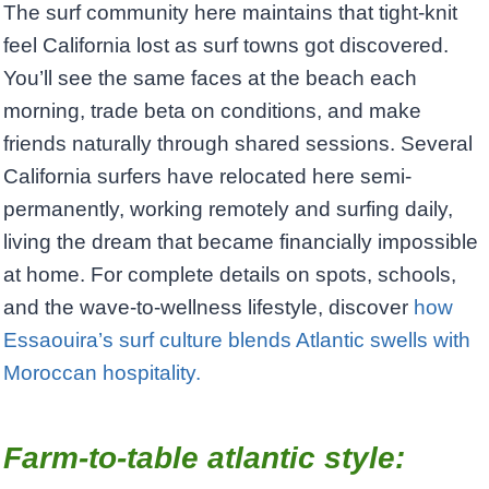
The surf community here maintains that tight-knit
feel California lost as surf towns got discovered.
You’ll see the same faces at the beach each
morning, trade beta on conditions, and make
friends naturally through shared sessions. Several
California surfers have relocated here semi-
permanently, working remotely and surfing daily,
living the dream that became financially impossible
at home. For complete details on spots, schools,
and the wave-to-wellness lifestyle, discover
how
Essaouira’s surf culture blends Atlantic swells with
Moroccan hospitality.
Farm-to-table atlantic style: