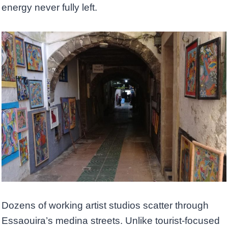
energy never fully left.
Dozens of working artist studios scatter through
Essaouira’s medina streets. Unlike tourist-focused