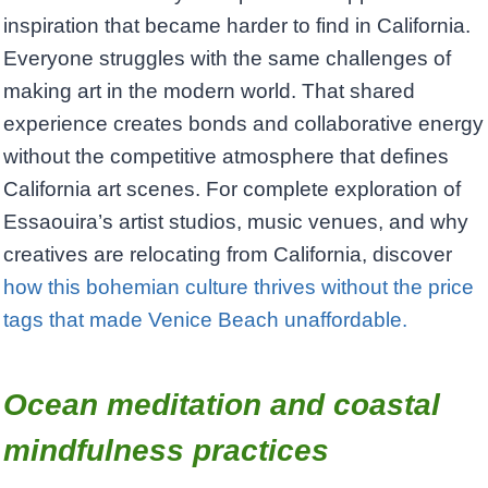
inspiration that became harder to find in California.
Everyone struggles with the same challenges of
making art in the modern world. That shared
experience creates bonds and collaborative energy
without the competitive atmosphere that defines
California art scenes. For complete exploration of
Essaouira’s artist studios, music venues, and why
creatives are relocating from California, discover
how this bohemian culture thrives without the price
tags that made Venice Beach unaffordable.
Ocean meditation and coastal
mindfulness practices