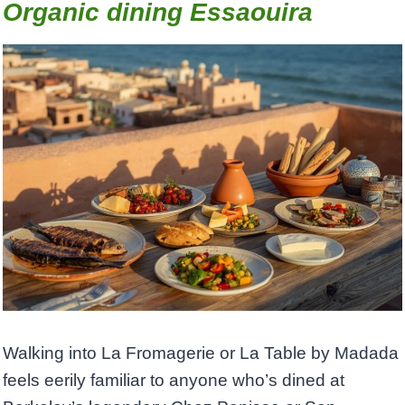
Organic dining Essaouira
Walking into La Fromagerie or La Table by Madada
feels eerily familiar to anyone who’s dined at