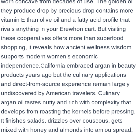
worn concave from decades of use. The golden oil
they produce drop by precious drop contains more
vitamin E than olive oil and a fatty acid profile that
rivals anything in your Erewhon cart. But visiting
these cooperatives offers more than superfood
shopping, it reveals how ancient wellness wisdom
supports modern women’s economic
independence.California embraced argan in beauty
products years ago but the culinary applications
and direct-from-source experience remain largely
undiscovered by American travelers. Culinary
argan oil tastes nutty and rich with complexity that
develops from roasting the kernels before pressing.
It finishes salads, drizzles over couscous, gets
mixed with honey and almonds into amlou spread,