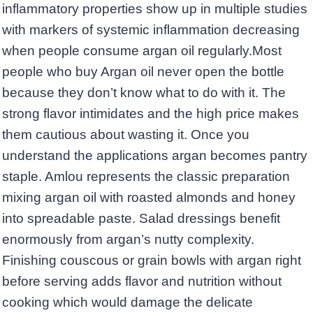
inflammatory properties show up in multiple studies
with markers of systemic inflammation decreasing
when people consume argan oil regularly.Most
people who buy Argan oil never open the bottle
because they don’t know what to do with it. The
strong flavor intimidates and the high price makes
them cautious about wasting it. Once you
understand the applications argan becomes pantry
staple. Amlou represents the classic preparation
mixing argan oil with roasted almonds and honey
into spreadable paste. Salad dressings benefit
enormously from argan’s nutty complexity.
Finishing couscous or grain bowls with argan right
before serving adds flavor and nutrition without
cooking which would damage the delicate