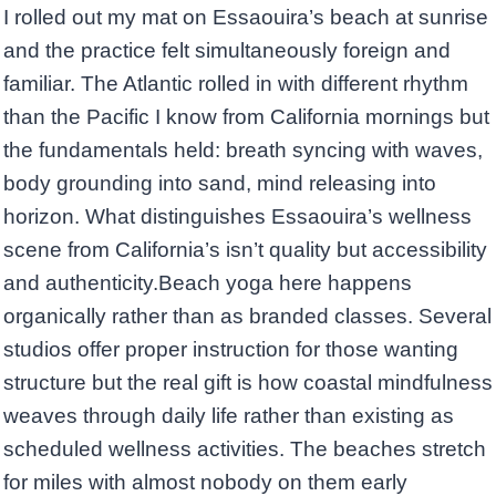
I rolled out my mat on Essaouira’s beach at sunrise
and the practice felt simultaneously foreign and
familiar. The Atlantic rolled in with different rhythm
than the Pacific I know from California mornings but
the fundamentals held: breath syncing with waves,
body grounding into sand, mind releasing into
horizon. What distinguishes Essaouira’s wellness
scene from California’s isn’t quality but accessibility
and authenticity.Beach yoga here happens
organically rather than as branded classes. Several
studios offer proper instruction for those wanting
structure but the real gift is how coastal mindfulness
weaves through daily life rather than existing as
scheduled wellness activities. The beaches stretch
for miles with almost nobody on them early