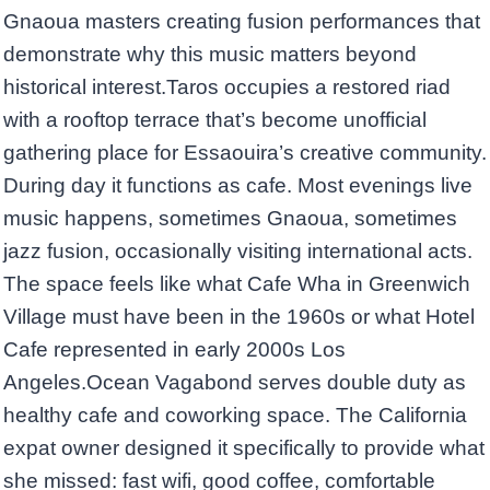
Gnaoua masters creating fusion performances that
demonstrate why this music matters beyond
historical interest.Taros occupies a restored riad
with a rooftop terrace that’s become unofficial
gathering place for Essaouira’s creative community.
During day it functions as cafe. Most evenings live
music happens, sometimes Gnaoua, sometimes
jazz fusion, occasionally visiting international acts.
The space feels like what Cafe Wha in Greenwich
Village must have been in the 1960s or what Hotel
Cafe represented in early 2000s Los
Angeles.Ocean Vagabond serves double duty as
healthy cafe and coworking space. The California
expat owner designed it specifically to provide what
she missed: fast wifi, good coffee, comfortable