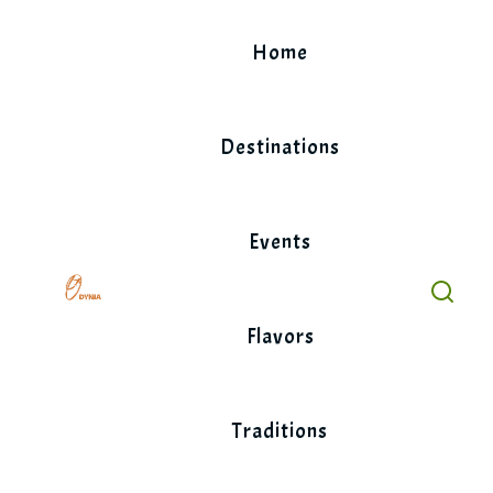
Skip
to
Home
content
Destinations
Events
Flavors
Traditions