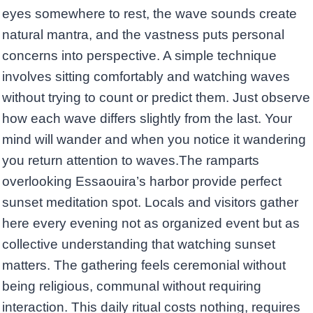
eyes somewhere to rest, the wave sounds create
natural mantra, and the vastness puts personal
concerns into perspective. A simple technique
involves sitting comfortably and watching waves
without trying to count or predict them. Just observe
how each wave differs slightly from the last. Your
mind will wander and when you notice it wandering
you return attention to waves.The ramparts
overlooking Essaouira’s harbor provide perfect
sunset meditation spot. Locals and visitors gather
here every evening not as organized event but as
collective understanding that watching sunset
matters. The gathering feels ceremonial without
being religious, communal without requiring
interaction. This daily ritual costs nothing, requires