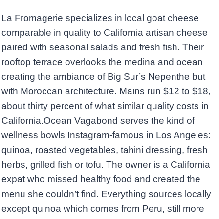
La Fromagerie specializes in local goat cheese
comparable in quality to California artisan cheese
paired with seasonal salads and fresh fish. Their
rooftop terrace overlooks the medina and ocean
creating the ambiance of Big Sur’s Nepenthe but
with Moroccan architecture. Mains run $12 to $18,
about thirty percent of what similar quality costs in
California.Ocean Vagabond serves the kind of
wellness bowls Instagram-famous in Los Angeles:
quinoa, roasted vegetables, tahini dressing, fresh
herbs, grilled fish or tofu. The owner is a California
expat who missed healthy food and created the
menu she couldn’t find. Everything sources locally
except quinoa which comes from Peru, still more