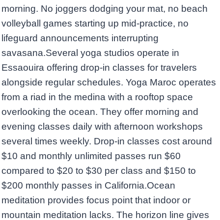
morning. No joggers dodging your mat, no beach
volleyball games starting up mid-practice, no
lifeguard announcements interrupting
savasana.Several yoga studios operate in
Essaouira offering drop-in classes for travelers
alongside regular schedules. Yoga Maroc operates
from a riad in the medina with a rooftop space
overlooking the ocean. They offer morning and
evening classes daily with afternoon workshops
several times weekly. Drop-in classes cost around
$10 and monthly unlimited passes run $60
compared to $20 to $30 per class and $150 to
$200 monthly passes in California.Ocean
meditation provides focus point that indoor or
mountain meditation lacks. The horizon line gives