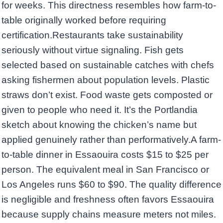
for weeks. This directness resembles how farm-to-
table originally worked before requiring
certification.Restaurants take sustainability
seriously without virtue signaling. Fish gets
selected based on sustainable catches with chefs
asking fishermen about population levels. Plastic
straws don’t exist. Food waste gets composted or
given to people who need it. It’s the Portlandia
sketch about knowing the chicken’s name but
applied genuinely rather than performatively.A farm-
to-table dinner in Essaouira costs $15 to $25 per
person. The equivalent meal in San Francisco or
Los Angeles runs $60 to $90. The quality difference
is negligible and freshness often favors Essaouira
because supply chains measure meters not miles.