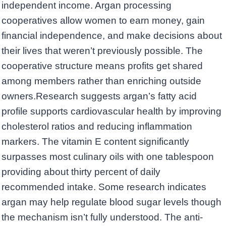
independent income. Argan processing
cooperatives allow women to earn money, gain
financial independence, and make decisions about
their lives that weren’t previously possible. The
cooperative structure means profits get shared
among members rather than enriching outside
owners.Research suggests argan’s fatty acid
profile supports cardiovascular health by improving
cholesterol ratios and reducing inflammation
markers. The vitamin E content significantly
surpasses most culinary oils with one tablespoon
providing about thirty percent of daily
recommended intake. Some research indicates
argan may help regulate blood sugar levels though
the mechanism isn’t fully understood. The anti-