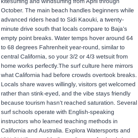
kitesurfing and windsurfing from April through
October. The main beach handles beginners while
advanced riders head to Sidi Kaouki, a twenty-
minute drive south that locals compare to Baja’s
empty point breaks. Water temps hover around 64
to 68 degrees Fahrenheit year-round, similar to
central California, so your 3/2 or 4/3 wetsuit from
home works perfectly.The surf culture here mirrors
what California had before crowds overtook breaks.
Locals share waves willingly, visitors get welcomed
rather than stink-eyed, and the vibe stays friendly
because tourism hasn’t reached saturation. Several
surf schools operate with English-speaking
instructors who learned teaching methods in
California and Australia. Explora Watersports and