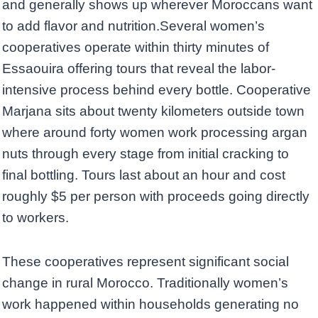
and generally shows up wherever Moroccans want
to add flavor and nutrition.Several women’s
cooperatives operate within thirty minutes of
Essaouira offering tours that reveal the labor-
intensive process behind every bottle. Cooperative
Marjana sits about twenty kilometers outside town
where around forty women work processing argan
nuts through every stage from initial cracking to
final bottling. Tours last about an hour and cost
roughly $5 per person with proceeds going directly
to workers.
These cooperatives represent significant social
change in rural Morocco. Traditionally women’s
work happened within households generating no