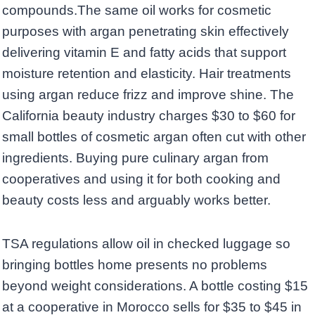
compounds.The same oil works for cosmetic
purposes with argan penetrating skin effectively
delivering vitamin E and fatty acids that support
moisture retention and elasticity. Hair treatments
using argan reduce frizz and improve shine. The
California beauty industry charges $30 to $60 for
small bottles of cosmetic argan often cut with other
ingredients. Buying pure culinary argan from
cooperatives and using it for both cooking and
beauty costs less and arguably works better.
TSA regulations allow oil in checked luggage so
bringing bottles home presents no problems
beyond weight considerations. A bottle costing $15
at a cooperative in Morocco sells for $35 to $45 in