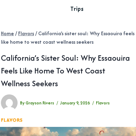
Trips
Home
/
Flavors
/
California’s sister soul: Why Essaouira feels
like home to west coast wellness seekers
California’s Sister Soul: Why Essaouira
Feels Like Home To West Coast
Wellness Seekers
By
Grayson Rivers
January 9, 2026
Flavors
FLAVORS