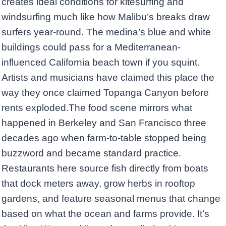
creates ideal conditions for kitesurfing and
windsurfing much like how Malibu’s breaks draw
surfers year-round. The medina’s blue and white
buildings could pass for a Mediterranean-
influenced California beach town if you squint.
Artists and musicians have claimed this place the
way they once claimed Topanga Canyon before
rents exploded.The food scene mirrors what
happened in Berkeley and San Francisco three
decades ago when farm-to-table stopped being
buzzword and became standard practice.
Restaurants here source fish directly from boats
that dock meters away, grow herbs in rooftop
gardens, and feature seasonal menus that change
based on what the ocean and farms provide. It’s