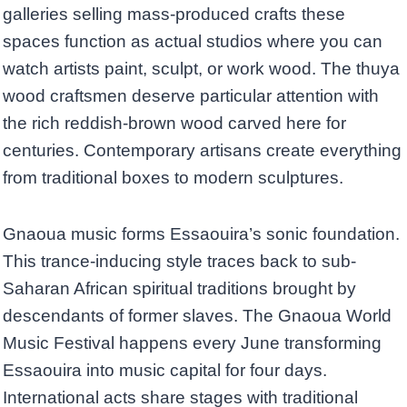
galleries selling mass-produced crafts these
spaces function as actual studios where you can
watch artists paint, sculpt, or work wood. The thuya
wood craftsmen deserve particular attention with
the rich reddish-brown wood carved here for
centuries. Contemporary artisans create everything
from traditional boxes to modern sculptures.
Gnaoua music forms Essaouira’s sonic foundation.
This trance-inducing style traces back to sub-
Saharan African spiritual traditions brought by
descendants of former slaves. The Gnaoua World
Music Festival happens every June transforming
Essaouira into music capital for four days.
International acts share stages with traditional