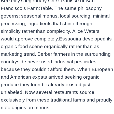
Berkeley’s legendary Chez Panisse or San
Francisco’s Farm:Table. The same philosophy
governs: seasonal menus, local sourcing, minimal
processing, ingredients that shine through
simplicity rather than complexity. Alice Waters
would approve completely.Essaouira developed its
organic food scene organically rather than as
marketing trend. Berber farmers in the surrounding
countryside never used industrial pesticides
because they couldn’t afford them. When European
and American expats arrived seeking organic
produce they found it already existed just
unlabeled. Now several restaurants source
exclusively from these traditional farms and proudly
note origins on menus.