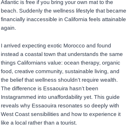
Atlantic is free if you bring your own mat to the
beach. Suddenly the wellness lifestyle that became
financially inaccessible in California feels attainable
again.
I arrived expecting exotic Morocco and found
instead a coastal town that understands the same
things Californians value: ocean therapy, organic
food, creative community, sustainable living, and
the belief that wellness shouldn’t require wealth.
The difference is Essaouira hasn’t been
Instagrammed into unaffordability yet. This guide
reveals why Essaouira resonates so deeply with
West Coast sensibilities and how to experience it
like a local rather than a tourist.