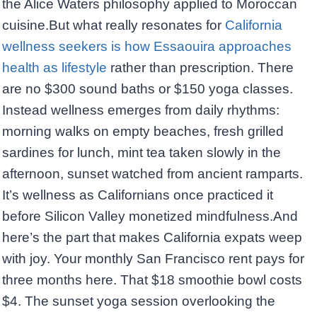
the Alice Waters philosophy applied to Moroccan
cuisine.But what really resonates for
California
wellness seekers is how Essaouira approaches
health as lifestyle
rather than prescription. There
are no $300 sound baths or $150 yoga classes.
Instead wellness emerges from daily rhythms:
morning walks on empty beaches, fresh grilled
sardines for lunch, mint tea taken slowly in the
afternoon, sunset watched from ancient ramparts.
It’s wellness as Californians once practiced it
before Silicon Valley monetized mindfulness.And
here’s the part that makes California expats weep
with joy. Your monthly San Francisco rent pays for
three months here. That $18 smoothie bowl costs
$4. The sunset yoga session overlooking the