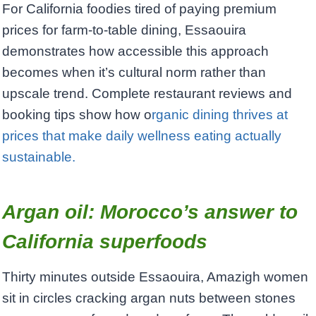
For California foodies tired of paying premium
prices for farm-to-table dining, Essaouira
demonstrates how accessible this approach
becomes when it’s cultural norm rather than
upscale trend. Complete restaurant reviews and
booking tips show how o
rganic dining thrives at
prices that make daily wellness eating actually
sustainable.
Argan oil: Morocco’s answer to
California superfoods
Thirty minutes outside Essaouira, Amazigh women
sit in circles cracking argan nuts between stones