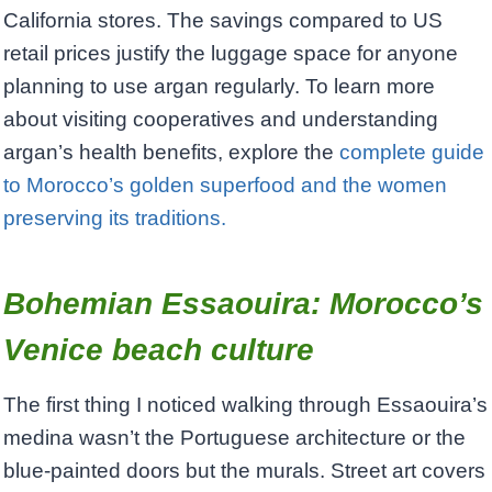
California stores. The savings compared to US
retail prices justify the luggage space for anyone
planning to use argan regularly. To learn more
about visiting cooperatives and understanding
argan’s health benefits, explore the
complete guide
to Morocco’s golden superfood and the women
preserving its traditions.
Bohemian Essaouira: Morocco’s
Venice beach culture
The first thing I noticed walking through Essaouira’s
medina wasn’t the Portuguese architecture or the
blue-painted doors but the murals. Street art covers