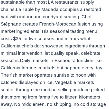
sustainable than most LA restaurants’ supply
chains.La Table by Madada occupies a restored
riad with indoor and courtyard seating. Chef
Stéphane creates French-Moroccan fusion using
market ingredients. His seasonal tasting menu
costs $35 for five courses and mirrors what
California chefs do: showcase ingredients through
minimal intervention, let quality speak, celebrate
seasons.Daily markets in Essaouira function like
California farmers markets but happen every day.
The fish market operates sunrise to noon with
catches displayed on ice. Vegetable markets
scatter through the medina selling produce picked
that morning from farms five to fifteen kilometers
away. No middlemen, no shipping, no cold storage