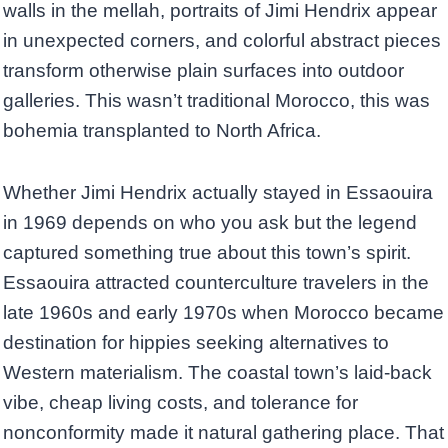
walls in the mellah, portraits of Jimi Hendrix appear
in unexpected corners, and colorful abstract pieces
transform otherwise plain surfaces into outdoor
galleries. This wasn’t traditional Morocco, this was
bohemia transplanted to North Africa.
Whether Jimi Hendrix actually stayed in Essaouira
in 1969 depends on who you ask but the legend
captured something true about this town’s spirit.
Essaouira attracted counterculture travelers in the
late 1960s and early 1970s when Morocco became
destination for hippies seeking alternatives to
Western materialism. The coastal town’s laid-back
vibe, cheap living costs, and tolerance for
nonconformity made it natural gathering place. That