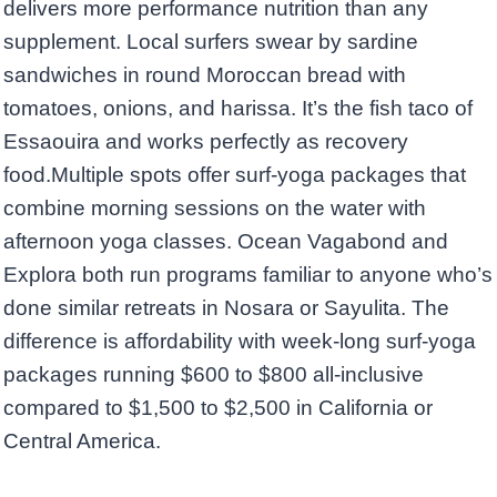
delivers more performance nutrition than any
supplement. Local surfers swear by sardine
sandwiches in round Moroccan bread with
tomatoes, onions, and harissa. It’s the fish taco of
Essaouira and works perfectly as recovery
food.Multiple spots offer surf-yoga packages that
combine morning sessions on the water with
afternoon yoga classes. Ocean Vagabond and
Explora both run programs familiar to anyone who’s
done similar retreats in Nosara or Sayulita. The
difference is affordability with week-long surf-yoga
packages running $600 to $800 all-inclusive
compared to $1,500 to $2,500 in California or
Central America.