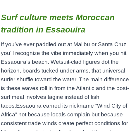
Surf culture meets Moroccan
tradition in Essaouira
If you’ve ever paddled out at Malibu or Santa Cruz
you’ll recognize the vibe immediately when you hit
Essaouira’s beach. Wetsuit-clad figures dot the
horizon, boards tucked under arms, that universal
surfer shuffle toward the water. The main difference
is these waves roll in from the Atlantic and the post-
surf meal involves tagine instead of fish
tacos.Essaouira earned its nickname “Wind City of
Africa” not because locals complain but because
consistent trade winds create perfect conditions for