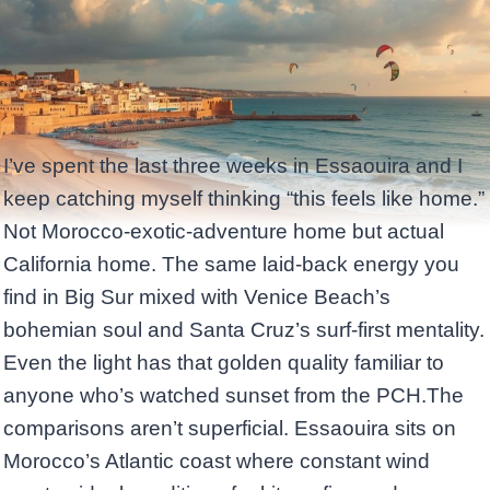
I’ve spent the last three weeks in Essaouira and I
keep catching myself thinking “this feels like home.”
Not Morocco-exotic-adventure home but actual
California home. The same laid-back energy you
find in Big Sur mixed with Venice Beach’s
bohemian soul and Santa Cruz’s surf-first mentality.
Even the light has that golden quality familiar to
anyone who’s watched sunset from the PCH.The
comparisons aren’t superficial. Essaouira sits on
Morocco’s Atlantic coast where constant wind