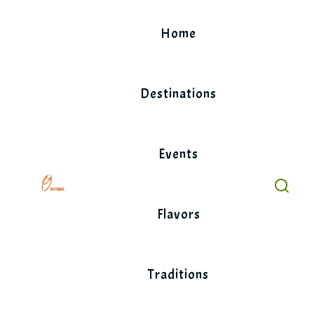
Skip
to
Home
content
Destinations
Events
Flavors
Traditions