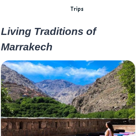
Trips
Living Traditions of
Marrakech