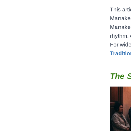
This arti
Marrakec
Marrakec
rhythm, 
For wide
Traditi
The S