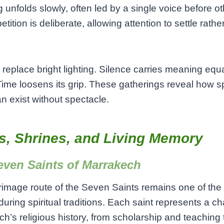
 unfolds slowly, often led by a single voice before o
etition is deliberate, allowing attention to settle rathe
replace bright lighting. Silence carries meaning equa
ime loosens its grip. These gatherings reveal how spi
n exist without spectacle.
s, Shrines, and Living Memory
even Saints of Marrakech
rimage route of the Seven Saints remains one of the 
uring spiritual traditions. Each saint represents a ch
h’s religious history, from scholarship and teaching 