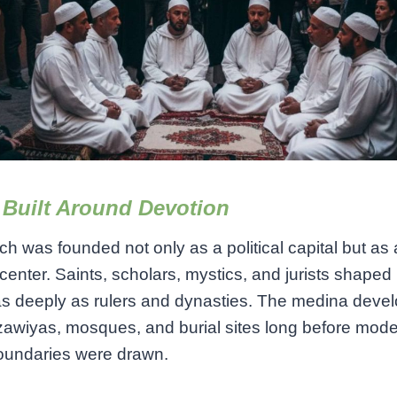
 Built Around Devotion
h was founded not only as a political capital but as 
l center. Saints, scholars, mystics, and jurists shaped 
as deeply as rulers and dynasties. The medina deve
awiyas, mosques, and burial sites long before mod
oundaries were drawn.