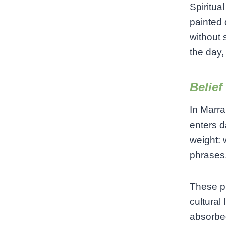
Spiritua
painted 
without 
the day,
Belief
In Marra
enters d
weight: 
phrases,
These pr
cultural 
absorbed