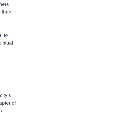
thers
r than
l to
ritual
city’s
apter of
to