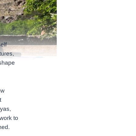
elf
tures,
 shape
ow
t
iyas,
work to
med.