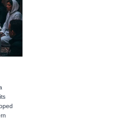
a
its
loped
ern