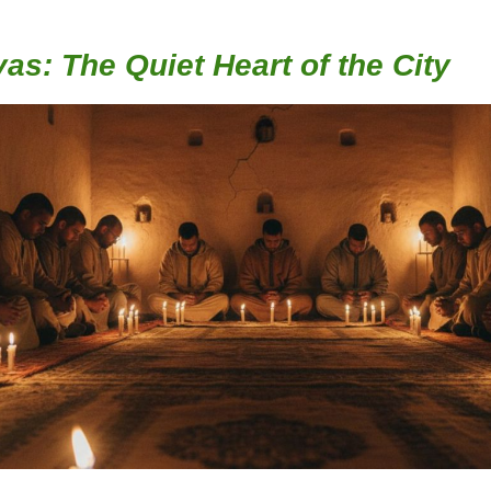
as: The Quiet Heart of the City