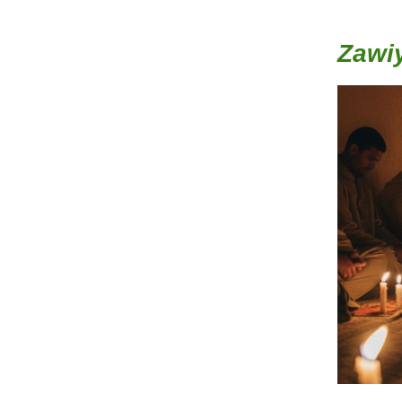
Zawiy