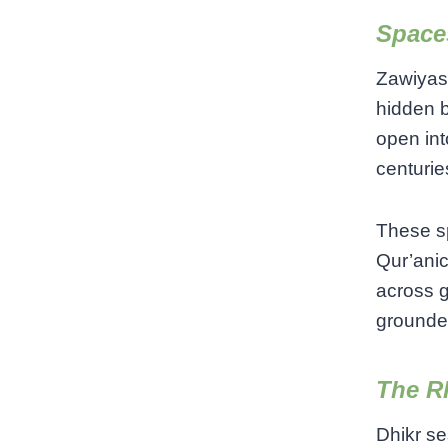
Space
Zawiyas 
hidden b
open int
centurie
These sp
Qur’anic
across g
grounded
The R
Dhikr se