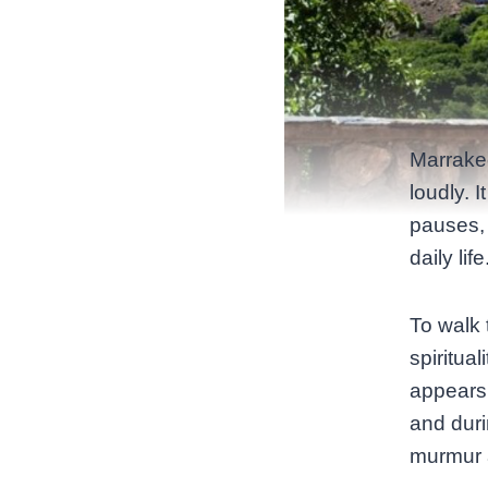
Marrakec
loudly. 
pauses, 
daily lif
To walk 
spiritua
appears 
and dur
murmur 