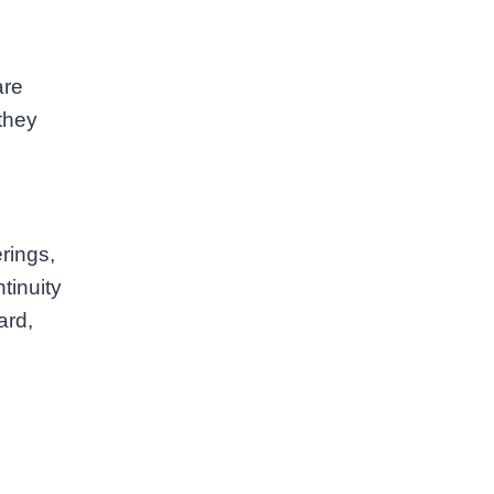
are
they
rings,
tinuity
ard,