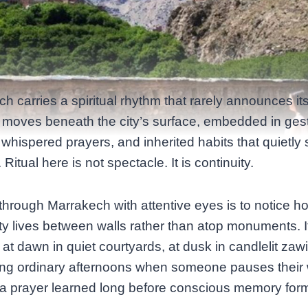
h carries a spiritual rhythm that rarely announces its
It moves beneath the city’s surface, embedded in ges
whispered prayers, and inherited habits that quietly
e. Ritual here is not spectacle. It is continuity.
through Marrakech with attentive eyes is to notice h
lity lives between walls rather than atop monuments. I
at dawn in quiet courtyards, at dusk in candlelit zaw
ing ordinary afternoons when someone pauses their 
a prayer learned long before conscious memory for