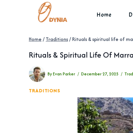
Skip
to
Home
D
content
Home
/
Traditions
/
Rituals & spiritual life of
Rituals & Spiritual Life Of Ma
By
Evan Parker
December 27, 2025
Trad
TRADITIONS