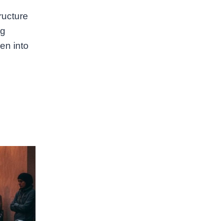
tructure
ng
en into