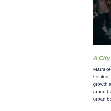
A City
Marrakec
spiritua
growth 
around z
urban b