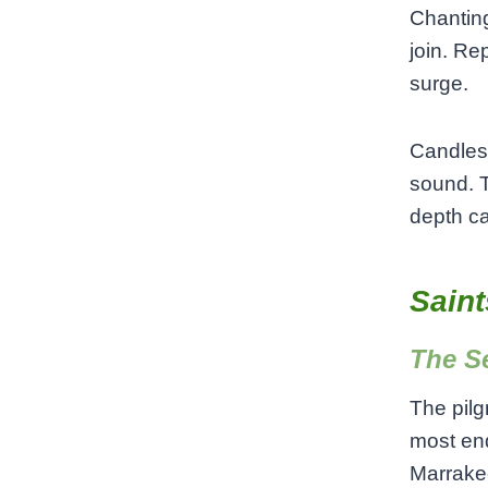
Chanting
join. Rep
surge.
Candles 
sound. T
depth ca
Saint
The S
The pilg
most end
Marrakec