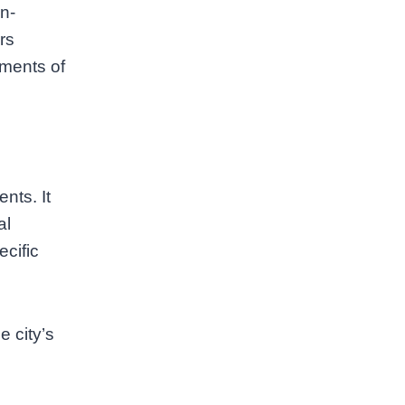
n-
rs
oments of
nts. It
al
ecific
e city’s