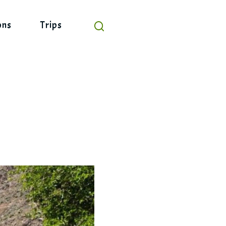
ons
Trips