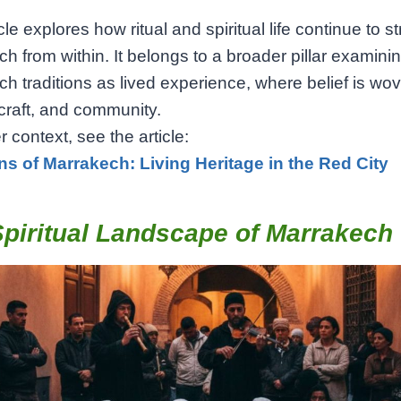
cle explores how ritual and spiritual life continue to s
h from within. It belongs to a broader pillar examini
h traditions as lived experience, where belief is wov
craft, and community.
r context, see the article:
ons of Marrakech: Living Heritage in the Red City
piritual Landscape of Marrakech