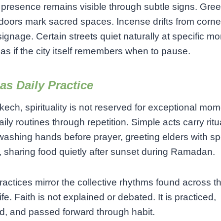
l presence remains visible through subtle signs. Gree
doors mark sacred spaces. Incense drifts from corne
signage. Certain streets quiet naturally at specific m
 as if the city itself remembers when to pause.
 as Daily Practice
kech, spirituality is not reserved for exceptional mome
aily routines through repetition. Simple acts carry ritu
washing hands before prayer, greeting elders with sp
 sharing food quietly after sunset during Ramadan.
actices mirror the collective rhythms found across th
life. Faith is not explained or debated. It is practiced,
, and passed forward through habit.