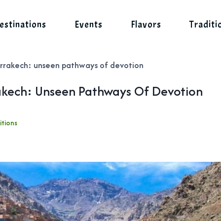
estinations
Events
Flavors
Traditi
 marrakech: unseen pathways of devotion
rrakech: Unseen Pathways Of Devotion
itions