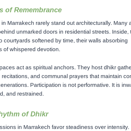
s of Remembrance
in Marrakech rarely stand out architecturally. Many 
ehind unmarked doors in residential streets. Inside, 
o courtyards softened by time, their walls absorbing
s of whispered devotion.
aces act as spiritual anchors. They host dhikr gathe
 recitations, and communal prayers that maintain con
enerations. Participation is not performative. It is inw
, and restrained.
hythm of Dhikr
ssions in Marrakech favor steadiness over intensity.