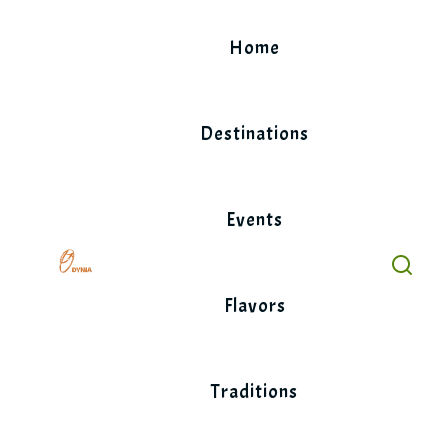
Skip
to
Home
content
Destinations
Events
Flavors
Traditions