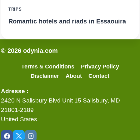
TRIPS
Romantic hotels and riads in Essaouira
© 2026 odynia.com
Terms & Conditions
Privacy Policy
Disclaimer
About
Contact
Adresse :
2420 N Salisbury Blvd Unit 15 Salisbury, MD
21801-2189
United States