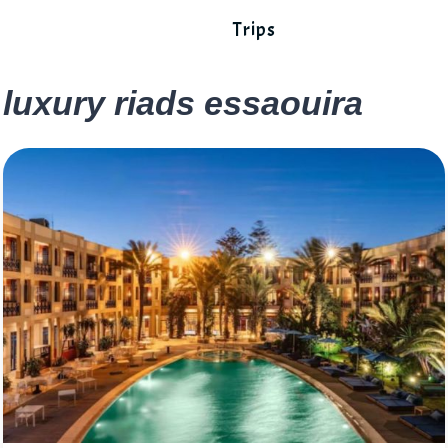
Trips
luxury riads essaouira