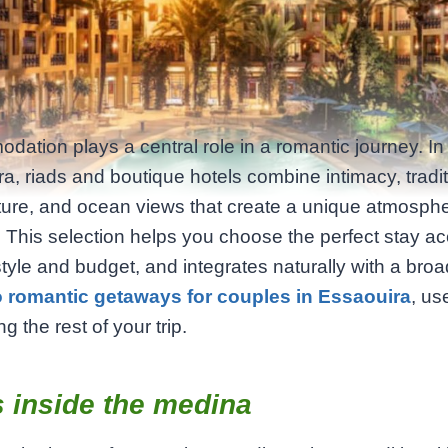
ation plays a central role in a romantic journey. In
a, riads and boutique hotels combine intimacy, tradit
ture, and ocean views that create a unique atmosphe
 This selection helps you choose the perfect stay a
style and budget, and integrates naturally with a broa
o romantic getaways for couples in Essaouira
, us
g the rest of your trip.
 inside the medina