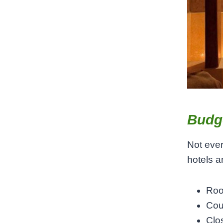
Budge
Not ever
hotels a
Roo
Cou
Clo