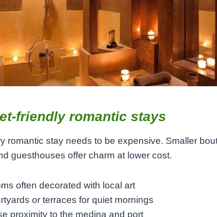
t-friendly romantic stays
y romantic stay needs to be expensive. Smaller bou
nd guesthouses offer charm at lower cost.
ms often decorated with local art
rtyards or terraces for quiet mornings
se proximity to the medina and port