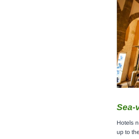
Sea-v
Hotels n
up to th