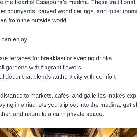
e the heart of Essaouira’s medina. These traditiona
er courtyards, carved wood ceilings, and quiet room
den from the outside world.
 can enjoy:
ate terraces for breakfast or evening drinks
ll gardens with fragrant flowers
l décor that blends authenticity with comfort
distance to markets, cafés, and galleries makes exp
ying in a riad lets you slip out into the medina, get sl
ether, and return to a calm private space.