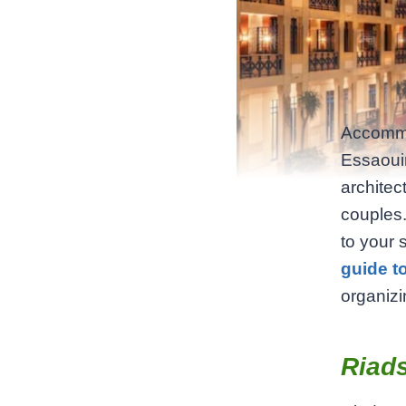
Accommod
Essaouir
architec
couples.
to your 
guide t
organizin
Riads