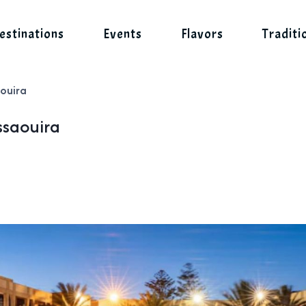
estinations
Events
Flavors
Traditi
aouira
ssaouira