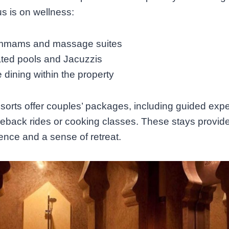
s is on wellness:
mams and massage suites
ted pools and Jacuzzis
 dining within the property
orts offer couples’ packages, including guided exp
seback rides or cooking classes. These stays provid
nce and a sense of retreat.