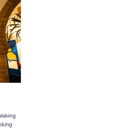
 Waking
oking