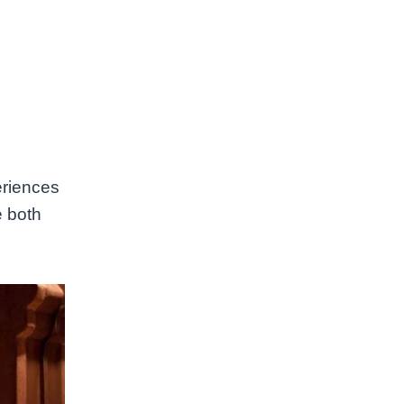
eriences
e both