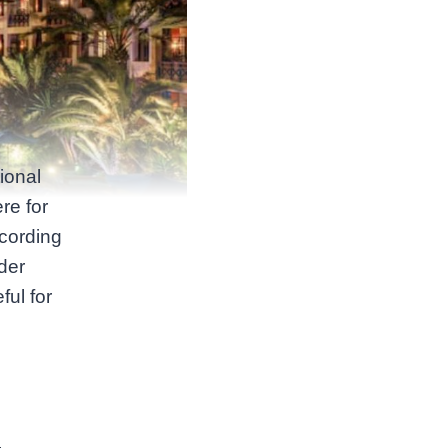
ional
re for
ccording
der
eful for