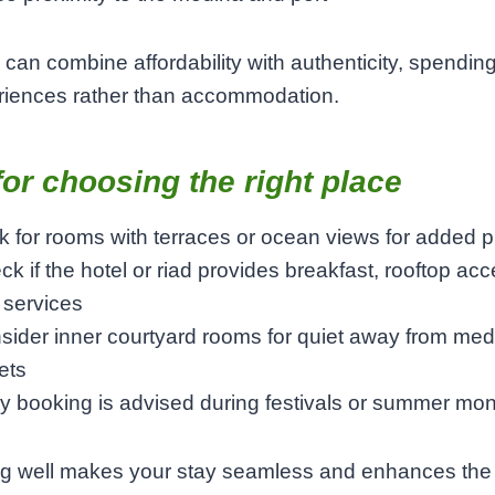
can combine affordability with authenticity, spendin
riences rather than accommodation.
for choosing the right place
k for rooms with terraces or ocean views for added p
k if the hotel or riad provides breakfast, rooftop acc
 services
sider inner courtyard rooms for quiet away from med
ets
ly booking is advised during festivals or summer mo
g well makes your stay seamless and enhances the c