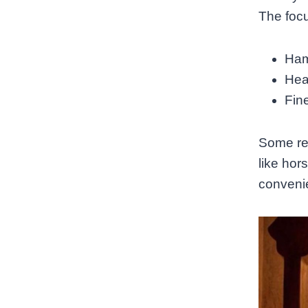
The focu
Ham
Hea
Fine
Some res
like hor
convenie