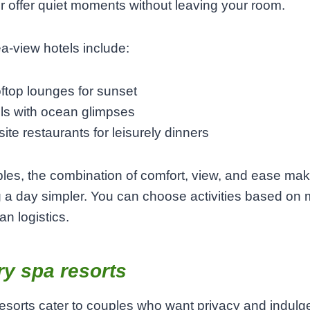
r offer quiet moments without leaving your room.
-view hotels include:
ftop lounges for sunset
ls with ocean glimpses
ite restaurants for leisurely dinners
les, the combination of comfort, view, and ease ma
 a day simpler. You can choose activities based on
an logistics.
y spa resorts
esorts cater to couples who want privacy and indulg