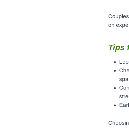
Couples 
on expe
Tips 
Loo
Chec
spa
Con
stre
Ear
Choosin