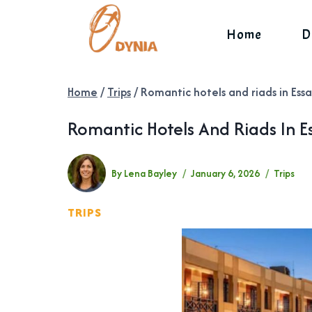
Skip
to
Home
D
content
Home
/
Trips
/
Romantic hotels and riads in Ess
Romantic Hotels And Riads In E
By
Lena Bayley
January 6, 2026
Trips
TRIPS