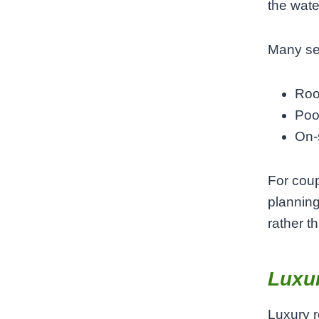
the wate
Many sea
Roo
Poo
On-s
For coup
planning
rather th
Luxur
Luxury r