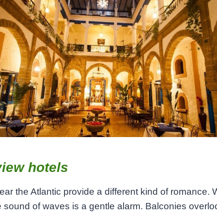
iew hotels
ear the Atlantic provide a different kind of romance.
e sound of waves is a gentle alarm. Balconies overlo