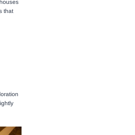
l houses
s that
loration
ightly