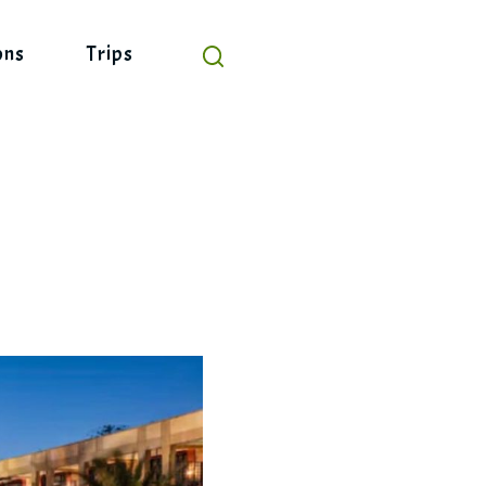
ons
Trips