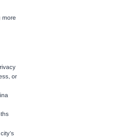
g more
rivacy
ess, or
ina
nths
ity’s