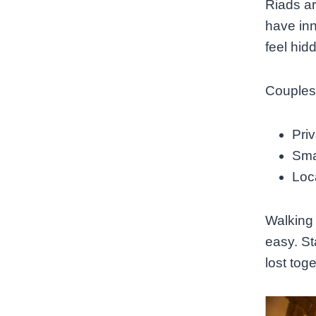
Riads ar
have inn
feel hid
Couples
Priv
Sma
Loca
Walking 
easy. Sta
lost tog