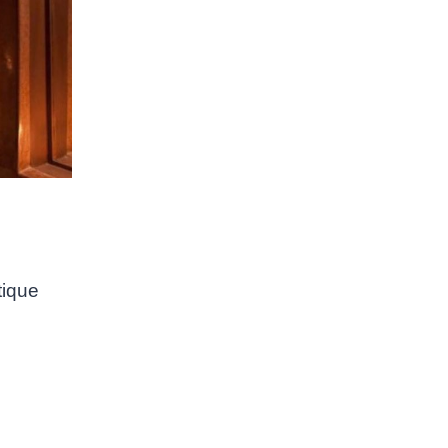
tique