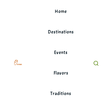
Skip
to
Home
content
Destinations
Events
Flavors
Traditions