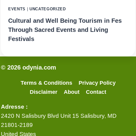
EVENTS
|
UNCATEGORIZED
Cultural and Well Being Tourism in Fes
Through Sacred Events and Living
Festivals
© 2026 odynia.com
Terms & Conditions
Privacy Policy
Disclaimer
About
Contact
Adresse :
2420 N Salisbury Blvd Unit 15 Salisbury, MD
21801-2189
United States