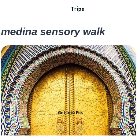
Trips
medina sensory walk