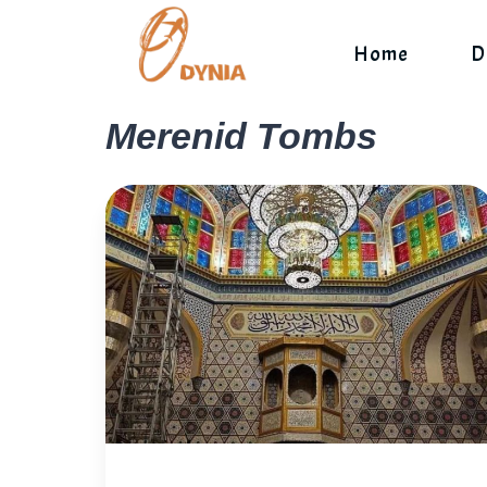
Skip
to
Home
D
content
Merenid Tombs