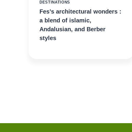
DESTINATIONS
Fes’s architectural wonders :
a blend of islamic,
Andalusian, and Berber
styles