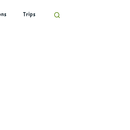
ons
Trips