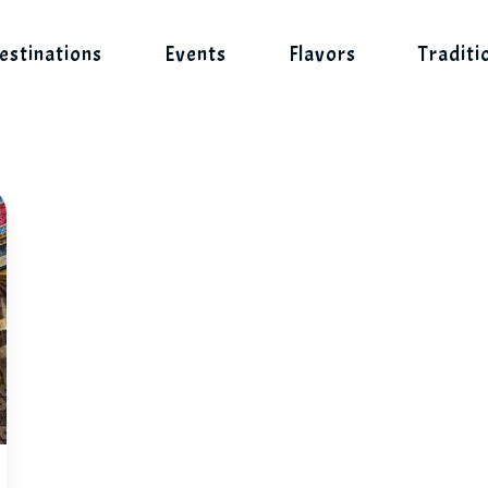
estinations
Events
Flavors
Traditi