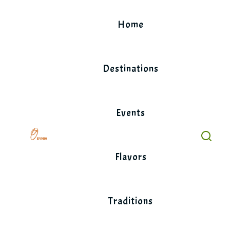
Skip
to
Home
content
Destinations
Events
Flavors
Traditions