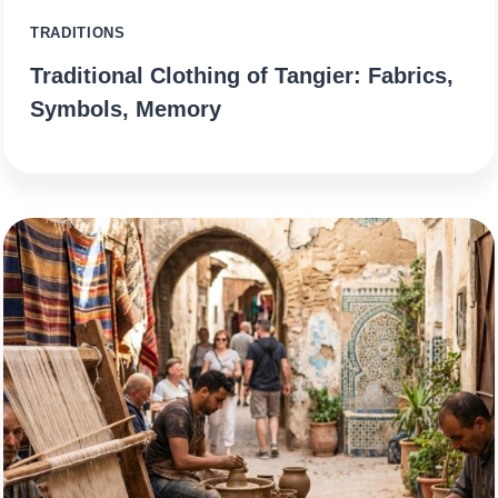
TRADITIONS
Traditional Clothing of Tangier: Fabrics,
Symbols, Memory