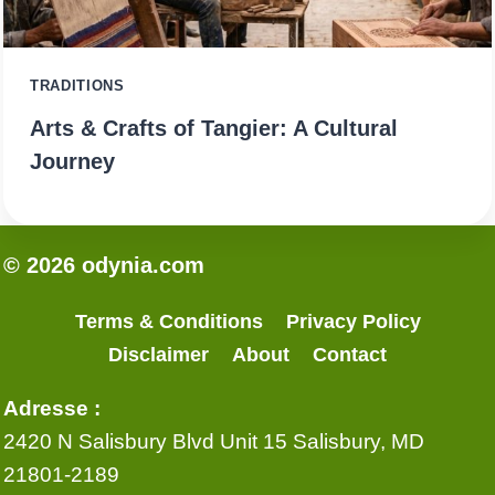
TRADITIONS
Arts & Crafts of Tangier: A Cultural
Journey
© 2026 odynia.com
Terms & Conditions
Privacy Policy
Disclaimer
About
Contact
Adresse :
2420 N Salisbury Blvd Unit 15 Salisbury, MD
21801-2189