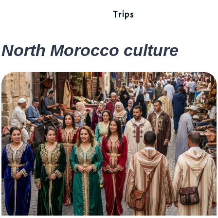
Trips
North Morocco culture