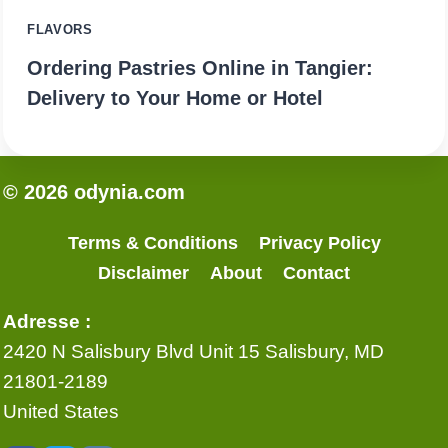
FLAVORS
Ordering Pastries Online in Tangier:
Delivery to Your Home or Hotel
© 2026 odynia.com
Terms & Conditions
Privacy Policy
Disclaimer
About
Contact
Adresse :
2420 N Salisbury Blvd Unit 15 Salisbury, MD
21801-2189
United States