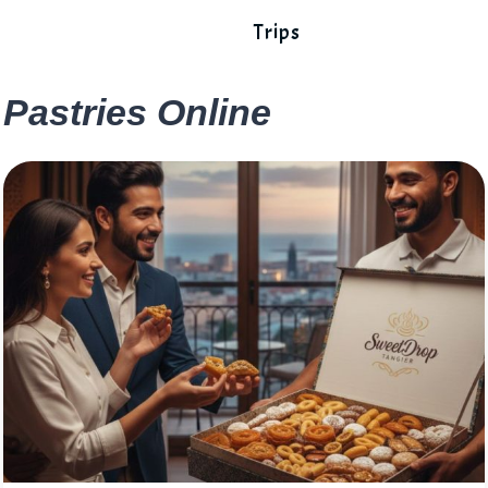
Trips
Pastries Online