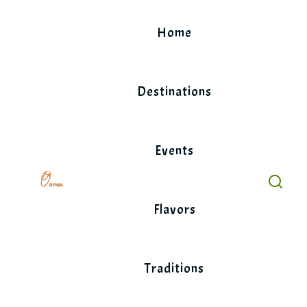
Skip
to
Home
content
Destinations
Events
Flavors
Traditions