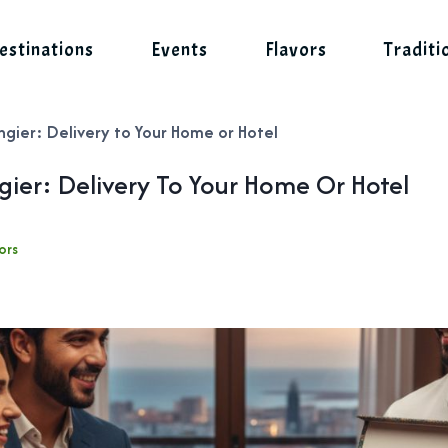
estinations
Events
Flavors
Traditi
ngier: Delivery to Your Home or Hotel
ngier: Delivery To Your Home Or Hotel
ors