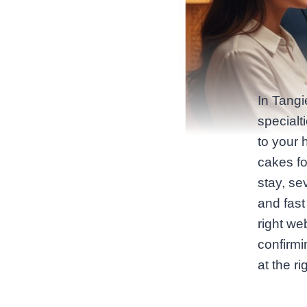
In Tangi
specialt
to your 
cakes fo
stay, se
and fast 
right we
confirmi
at the r