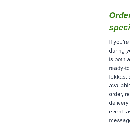
Order
speci
If you’r
during y
is both 
ready‑to
fekkas, 
availab
order, r
delivery
event, a
message 