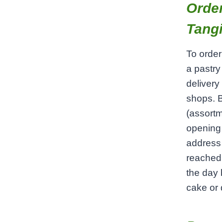
Order
Tangi
To order
a pastry
delivery
shops. B
(assortm
opening 
address 
reached 
the day 
cake or d