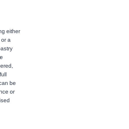
ng either
 or a
pastry
le
vered,
ull
 can be
ance or
lised