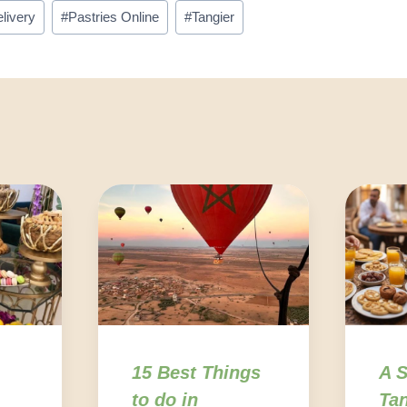
livery
#
Pastries Online
#
Tangier
15 Best Things
A S
to do in
Tan