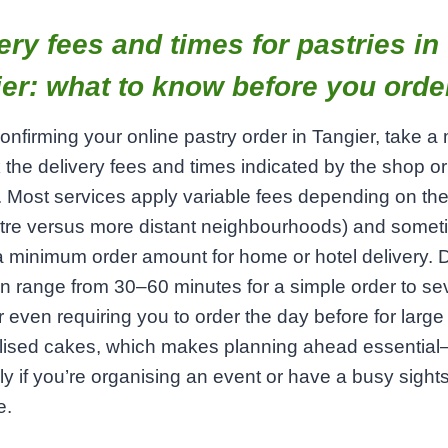
ery fees and times for pastries in
er: what to know before you orde
onfirming your online pastry order in Tangier, take 
 the delivery fees and times indicated by the shop or
. Most services apply variable fees depending on th
ntre versus more distant neighbourhoods) and some
a minimum order amount for home or hotel delivery. D
n range from 30–60 minutes for a simple order to se
r even requiring you to order the day before for large 
lised cakes, which makes planning ahead essentia
ly if you’re organising an event or have a busy sight
e.