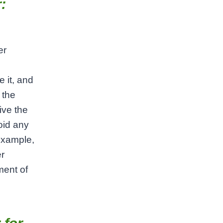
:
er
 it, and
 the
ive the
void any
 example,
er
ment of