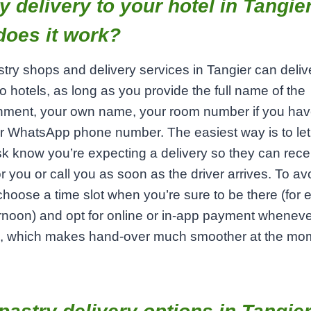
y delivery to your hotel in Tangier
does it work?
try shops and delivery services in Tangier can deliv
 to hotels, as long as you provide the full name of the
hment, your own name, your room number if you have
or WhatsApp phone number. The easiest way is to let
sk know you’re expecting a delivery so they can rece
or you or call you as soon as the driver arrives. To a
choose a time slot when you’re sure to be there (for
ernoon) and opt for online or in‑app payment whenev
e, which makes hand‑over much smoother at the mo