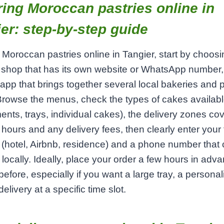
ing Moroccan pastries online in
er: step‑by‑step guide
 Moroccan pastries online in Tangier, start by choosi
 shop that has its own website or WhatsApp number,
 app that brings together several local bakeries and 
rowse the menus, check the types of cakes availab
ents, trays, individual cakes), the delivery zones co
hours and any delivery fees, then clearly enter your f
(hotel, Airbnb, residence) and a phone number that
locally. Ideally, place your order a few hours in adv
before, especially if you want a large tray, a persona
elivery at a specific time slot.