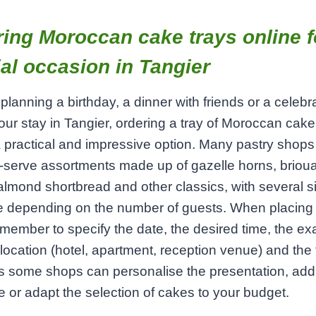
ing Moroccan cake trays online f
al occasion in Tangier
e planning a birthday, a dinner with friends or a celebr
our stay in Tangier, ordering a tray of Moroccan cake
a practical and impressive option. Many pastry shops 
‑serve assortments made up of gazelle horns, brioua
almond shortbread and other classics, with several s
le depending on the number of guests. When placing
emember to specify the date, the desired time, the ex
 location (hotel, apartment, reception venue) and the 
s some shops can personalise the presentation, add
or adapt the selection of cakes to your budget.