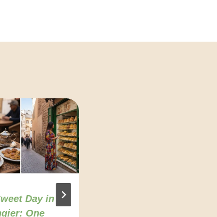
weet Day in
Agadir food
gier: One
culture: Where