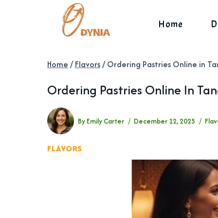
Skip
to
Home
D
content
Home
/
Flavors
/
Ordering Pastries Online in Ta
Ordering Pastries Online In Ta
By
Emily Carter
December 12, 2025
Flav
FLAVORS