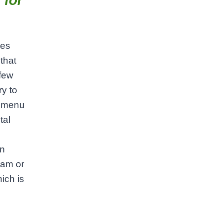
 for
ies
 that
 few
ry to
e menu
tal
In
ram or
ich is