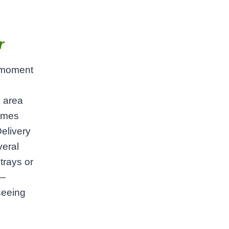
r
a moment
e area
times
elivery
veral
trays or
l—
seeing