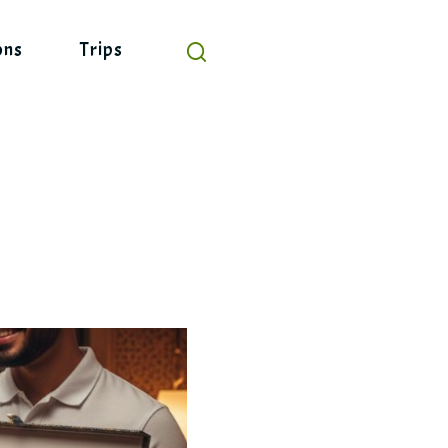
ons
Trips