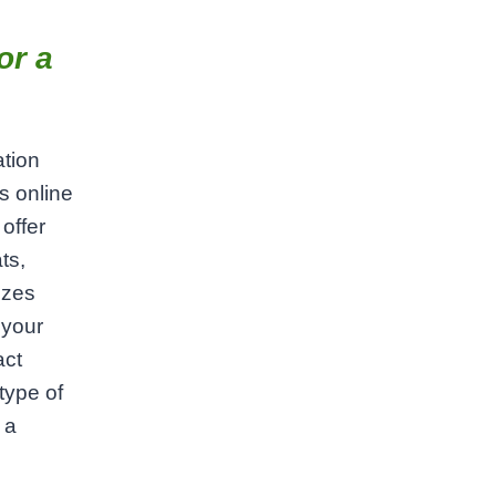
or a
ation
s online
offer
ts,
izes
 your
act
type of
 a