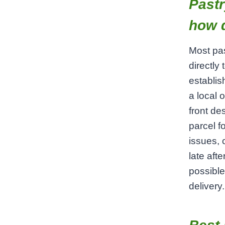
Pastr
how 
Most pas
directly
establis
a local 
front de
parcel f
issues, 
late aft
possibl
delivery.