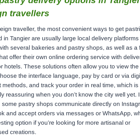
pastry delivery options in Tangier
gn travellers
reign traveller, the most convenient ways to get pastr
d in Tangier are usually large local delivery platforms
with several bakeries and pastry shops, as well as a
hat offer their own online ordering service with delive
 hotels. These solutions often allow you to view th
choose the interface language, pay by card or via digi
methods, and track your order in real time, which is
ly reassuring when you don’t know the city well yet. 
, some pastry shops communicate directly on Instag
k and accept orders via messages or WhatsApp, wh
esting option if you’re looking for more artisanal or
ed creations.