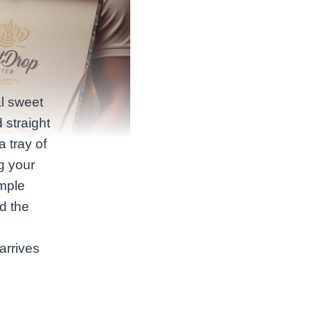
al sweet
 straight
a tray of
g your
imple
nd the
arrives