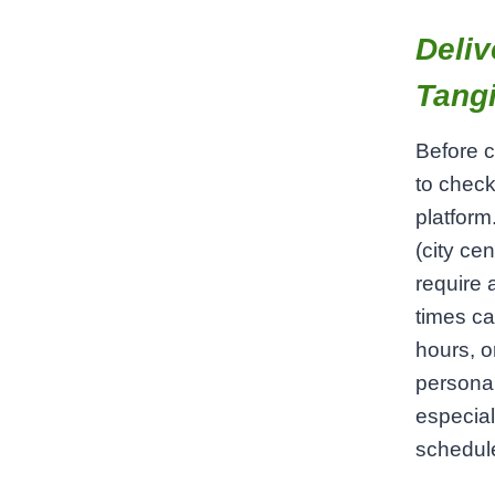
Deliv
Tangi
Before c
to check
platform
(city ce
require 
times ca
hours, o
persona
especial
schedul