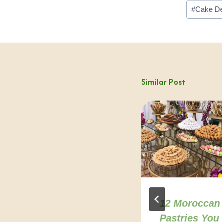
Post
#
Cake De
Tags:
Similar Post
Agadir healthy
12 Moroccan
restaurants:
Pastries You