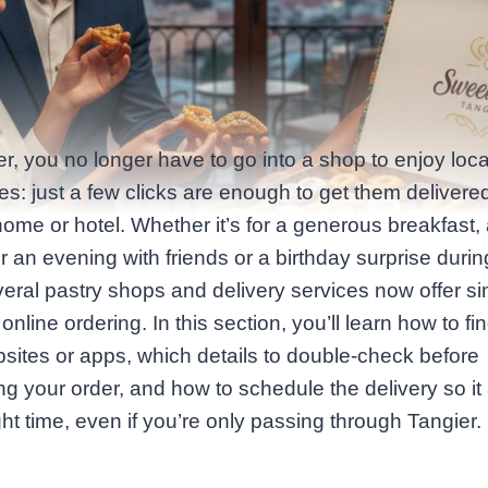
er, you no longer have to go into a shop to enjoy loc
ies: just a few clicks are enough to get them delivered
home or hotel. Whether it’s for a generous breakfast, 
r an evening with friends or a birthday surprise durin
veral pastry shops and delivery services now offer s
online ordering. In this section, you’ll learn how to fi
bsites or apps, which details to double‑check before
ng your order, and how to schedule the delivery so it 
ight time, even if you’re only passing through Tangier.