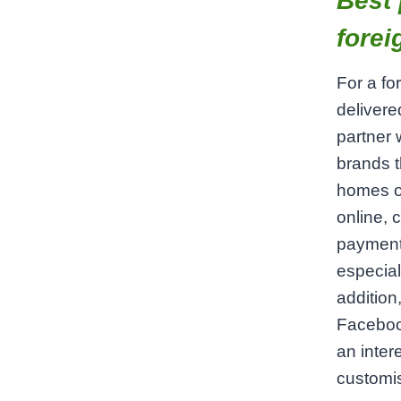
Best 
forei
For a fo
delivere
partner 
brands t
homes or
online, 
payment 
especial
addition
Faceboo
an inter
customis