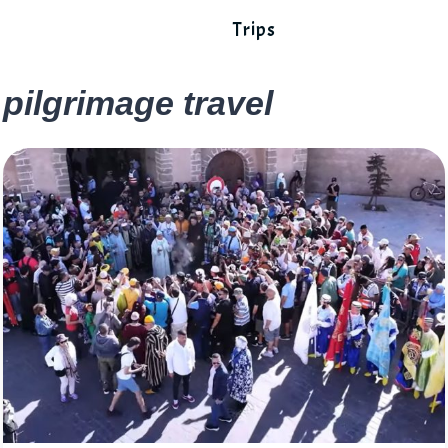
Trips
pilgrimage travel