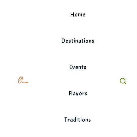
Skip
to
Home
content
Destinations
Events
Flavors
Traditions