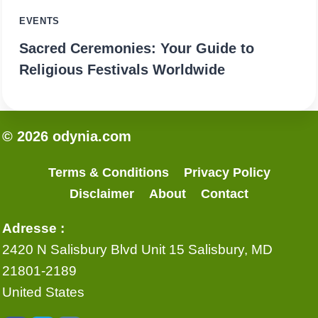
EVENTS
Sacred Ceremonies: Your Guide to
Religious Festivals Worldwide
© 2026 odynia.com
Terms & Conditions
Privacy Policy
Disclaimer
About
Contact
Adresse :
2420 N Salisbury Blvd Unit 15 Salisbury, MD
21801-2189
United States