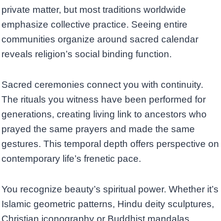
private matter, but most traditions worldwide
emphasize collective practice. Seeing entire
communities organize around sacred calendar
reveals religion’s social binding function.
Sacred ceremonies connect you with continuity.
The rituals you witness have been performed for
generations, creating living link to ancestors who
prayed the same prayers and made the same
gestures. This temporal depth offers perspective on
contemporary life’s frenetic pace.
You recognize beauty’s spiritual power. Whether it’s
Islamic geometric patterns, Hindu deity sculptures,
Christian iconography or Buddhist mandalas,