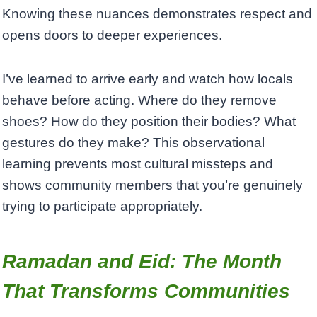
Knowing these nuances demonstrates respect and
opens doors to deeper experiences.
I’ve learned to arrive early and watch how locals
behave before acting. Where do they remove
shoes? How do they position their bodies? What
gestures do they make? This observational
learning prevents most cultural missteps and
shows community members that you’re genuinely
trying to participate appropriately.
Ramadan and Eid: The Month
That Transforms Communities