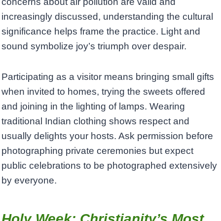
concerns about air pollution are valid and
increasingly discussed, understanding the cultural
significance helps frame the practice. Light and
sound symbolize joy’s triumph over despair.
Participating as a visitor means bringing small gifts
when invited to homes, trying the sweets offered
and joining in the lighting of lamps. Wearing
traditional Indian clothing shows respect and
usually delights your hosts. Ask permission before
photographing private ceremonies but expect
public celebrations to be photographed extensively
by everyone.
Holy Week: Christianity’s Most