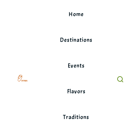
Skip
to
Home
content
Destinations
Events
Flavors
Traditions