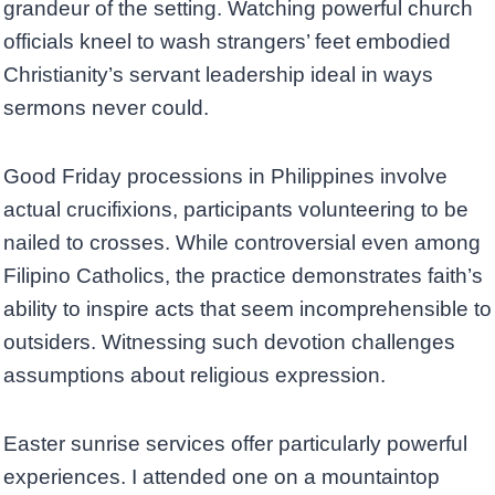
grandeur of the setting. Watching powerful church
officials kneel to wash strangers’ feet embodied
Christianity’s servant leadership ideal in ways
sermons never could.
Good Friday processions in Philippines involve
actual crucifixions, participants volunteering to be
nailed to crosses. While controversial even among
Filipino Catholics, the practice demonstrates faith’s
ability to inspire acts that seem incomprehensible to
outsiders. Witnessing such devotion challenges
assumptions about religious expression.
Easter sunrise services offer particularly powerful
experiences. I attended one on a mountaintop