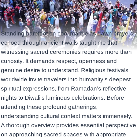
Standing barefoot on cool marble as dawn prayers
echoed through ancient walls taught me that
witnessing sacred ceremonies requires more than
curiosity. It demands respect, openness and
genuine desire to understand. Religious festivals
worldwide invite travelers into humanity’s deepest
spiritual expressions, from Ramadan’s reflective
nights to Diwali’s luminous celebrations. Before
attending these profound gatherings,
understanding cultural context matters immensely.
A thorough overview provides essential perspective
on approaching sacred spaces with appropriate