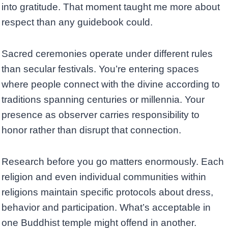
into gratitude. That moment taught me more about
respect than any guidebook could.
Sacred ceremonies operate under different rules
than secular festivals. You’re entering spaces
where people connect with the divine according to
traditions spanning centuries or millennia. Your
presence as observer carries responsibility to
honor rather than disrupt that connection.
Research before you go matters enormously. Each
religion and even individual communities within
religions maintain specific protocols about dress,
behavior and participation. What’s acceptable in
one Buddhist temple might offend in another.