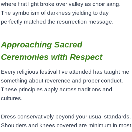
where first light broke over valley as choir sang.
The symbolism of darkness yielding to day
perfectly matched the resurrection message.
Approaching Sacred
Ceremonies with Respect
Every religious festival I’ve attended has taught me
something about reverence and proper conduct.
These principles apply across traditions and
cultures.
Dress conservatively beyond your usual standards.
Shoulders and knees covered are minimum in most