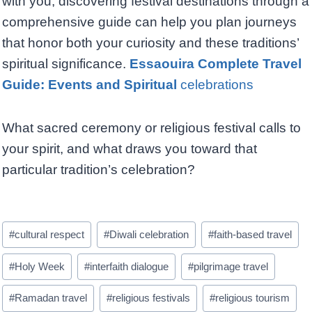
with you, discovering festival destinations through a
comprehensive guide can help you plan journeys
that honor both your curiosity and these traditions’
spiritual significance.
Essaouira Complete Travel
Guide: Events and Spiritual
celebrations
What sacred ceremony or religious festival calls to
your spirit, and what draws you toward that
particular tradition’s celebration?
Post
#
cultural respect
#
Diwali celebration
#
faith-based travel
Tags:
#
Holy Week
#
interfaith dialogue
#
pilgrimage travel
#
Ramadan travel
#
religious festivals
#
religious tourism