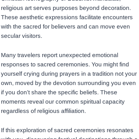
religious art serves purposes beyond decoration.
These aesthetic expressions facilitate encounters
with the sacred for believers and can move even
secular visitors.
Many travelers report unexpected emotional
responses to sacred ceremonies. You might find
yourself crying during prayers in a tradition not your
own, moved by the devotion surrounding you even
if you don’t share the specific beliefs. These
moments reveal our common spiritual capacity
regardless of religious affiliation.
If this exploration of sacred ceremonies resonates