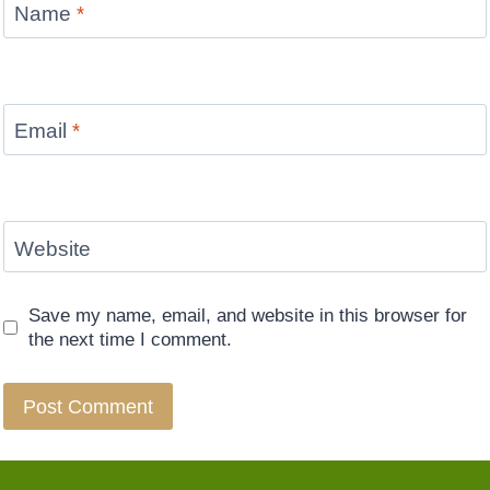
Name
*
Email
*
Website
Save my name, email, and website in this browser for
the next time I comment.