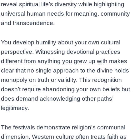
reveal spiritual life’s diversity while highlighting
universal human needs for meaning, community
and transcendence.
You develop humility about your own cultural
perspective. Witnessing devotional practices
different from anything you grew up with makes
clear that no single approach to the divine holds
monopoly on truth or validity. This recognition
doesn’t require abandoning your own beliefs but
does demand acknowledging other paths’
legitimacy.
The festivals demonstrate religion’s communal
dimension. Western culture often treats faith as