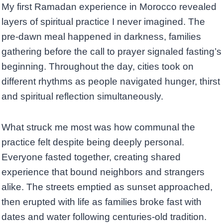
My first Ramadan experience in Morocco revealed
layers of spiritual practice I never imagined. The
pre-dawn meal happened in darkness, families
gathering before the call to prayer signaled fasting’s
beginning. Throughout the day, cities took on
different rhythms as people navigated hunger, thirst
and spiritual reflection simultaneously.
What struck me most was how communal the
practice felt despite being deeply personal.
Everyone fasted together, creating shared
experience that bound neighbors and strangers
alike. The streets emptied as sunset approached,
then erupted with life as families broke fast with
dates and water following centuries-old tradition.