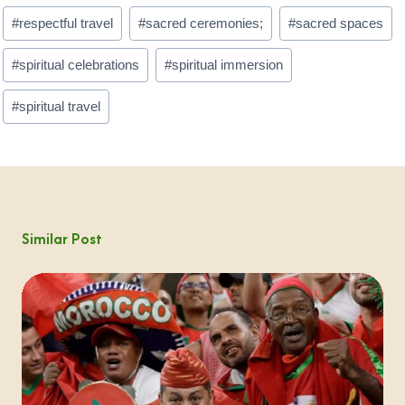
#
respectful travel
#
sacred ceremonies;
#
sacred spaces
#
spiritual celebrations
#
spiritual immersion
#
spiritual travel
Similar Post