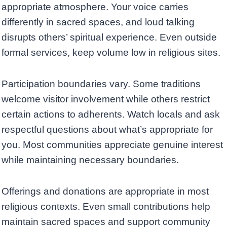
appropriate atmosphere. Your voice carries
differently in sacred spaces, and loud talking
disrupts others’ spiritual experience. Even outside
formal services, keep volume low in religious sites.
Participation boundaries vary. Some traditions
welcome visitor involvement while others restrict
certain actions to adherents. Watch locals and ask
respectful questions about what’s appropriate for
you. Most communities appreciate genuine interest
while maintaining necessary boundaries.
Offerings and donations are appropriate in most
religious contexts. Even small contributions help
maintain sacred spaces and support community