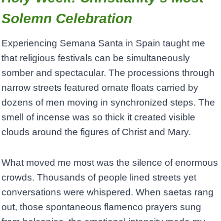
Solemn Celebration
Experiencing Semana Santa in Spain taught me
that religious festivals can be simultaneously
somber and spectacular. The processions through
narrow streets featured ornate floats carried by
dozens of men moving in synchronized steps. The
smell of incense was so thick it created visible
clouds around the figures of Christ and Mary.
What moved me most was the silence of enormous
crowds. Thousands of people lined streets yet
conversations were whispered. When saetas rang
out, those spontaneous flamenco prayers sung