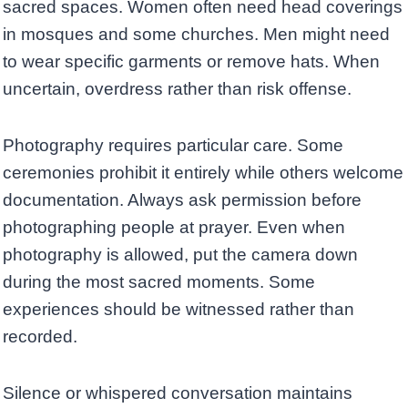
sacred spaces. Women often need head coverings
in mosques and some churches. Men might need
to wear specific garments or remove hats. When
uncertain, overdress rather than risk offense.
Photography requires particular care. Some
ceremonies prohibit it entirely while others welcome
documentation. Always ask permission before
photographing people at prayer. Even when
photography is allowed, put the camera down
during the most sacred moments. Some
experiences should be witnessed rather than
recorded.
Silence or whispered conversation maintains