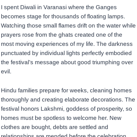
I spent Diwali in Varanasi where the Ganges
becomes stage for thousands of floating lamps.
Watching those small flames drift on the water while
prayers rose from the ghats created one of the
most moving experiences of my life. The darkness
punctuated by individual lights perfectly embodied
the festival’s message about good triumphing over
evil.
Hindu families prepare for weeks, cleaning homes
thoroughly and creating elaborate decorations. The
festival honors Lakshmi, goddess of prosperity, so
homes must be spotless to welcome her. New
clothes are bought, debts are settled and
relationships are mended before the celebration