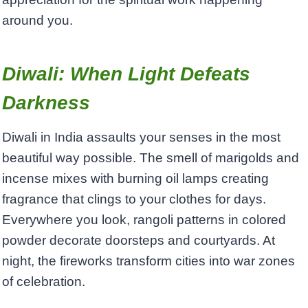
around you.
Diwali: When Light Defeats
Darkness
Diwali in India assaults your senses in the most
beautiful way possible. The smell of marigolds and
incense mixes with burning oil lamps creating
fragrance that clings to your clothes for days.
Everywhere you look, rangoli patterns in colored
powder decorate doorsteps and courtyards. At
night, the fireworks transform cities into war zones
of celebration.