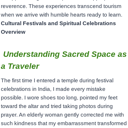
reverence. These experiences transcend tourism
when we arrive with humble hearts ready to learn.
Cultural Festivals and Spiritual Celebrations
Overview
Understanding Sacred Space as
a Traveler
The first time I entered a temple during festival
celebrations in India, I made every mistake
possible. I wore shoes too long, pointed my feet
toward the altar and tried taking photos during
prayer. An elderly woman gently corrected me with
such kindness that my embarrassment transformed