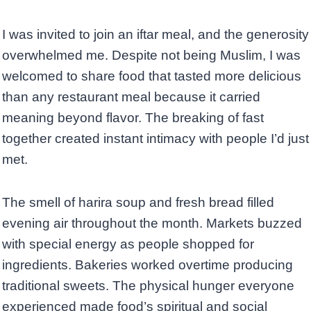
I was invited to join an iftar meal, and the generosity
overwhelmed me. Despite not being Muslim, I was
welcomed to share food that tasted more delicious
than any restaurant meal because it carried
meaning beyond flavor. The breaking of fast
together created instant intimacy with people I’d just
met.
The smell of harira soup and fresh bread filled
evening air throughout the month. Markets buzzed
with special energy as people shopped for
ingredients. Bakeries worked overtime producing
traditional sweets. The physical hunger everyone
experienced made food’s spiritual and social