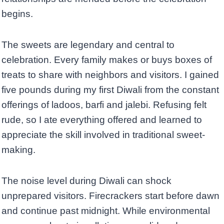
begins.
The sweets are legendary and central to
celebration. Every family makes or buys boxes of
treats to share with neighbors and visitors. I gained
five pounds during my first Diwali from the constant
offerings of ladoos, barfi and jalebi. Refusing felt
rude, so I ate everything offered and learned to
appreciate the skill involved in traditional sweet-
making.
The noise level during Diwali can shock
unprepared visitors. Firecrackers start before dawn
and continue past midnight. While environmental