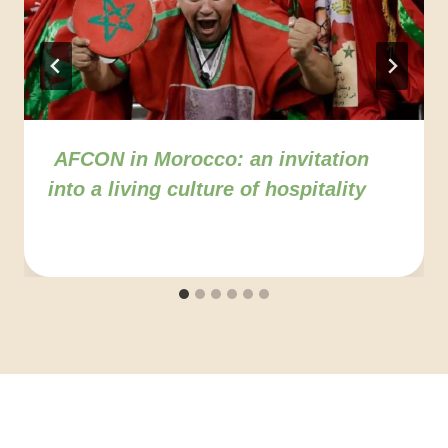
AFCON in Morocco: an invitation
into a living culture of hospitality