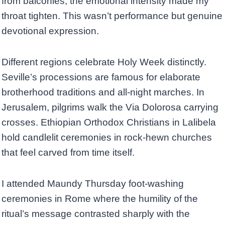
from balconies, the emotional intensity made my
throat tighten. This wasn’t performance but genuine
devotional expression.
Different regions celebrate Holy Week distinctly.
Seville’s processions are famous for elaborate
brotherhood traditions and all-night marches. In
Jerusalem, pilgrims walk the Via Dolorosa carrying
crosses. Ethiopian Orthodox Christians in Lalibela
hold candlelit ceremonies in rock-hewn churches
that feel carved from time itself.
I attended Maundy Thursday foot-washing
ceremonies in Rome where the humility of the
ritual’s message contrasted sharply with the