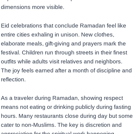
dimensions more visible.
Eid celebrations that conclude Ramadan feel like
entire cities exhaling in unison. New clothes,
elaborate meals, gift-giving and prayers mark the
festival. Children run through streets in their finest
outfits while adults visit relatives and neighbors.
The joy feels earned after a month of discipline and
reflection.
As a traveler during Ramadan, showing respect
means not eating or drinking publicly during fasting
hours. Many restaurants close during day but some
cater to non-Muslims. The key is discretion and
appreciation for the spiritual work happening