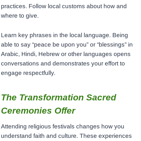
practices. Follow local customs about how and
where to give.
Learn key phrases in the local language. Being
able to say “peace be upon you” or “blessings” in
Arabic, Hindi, Hebrew or other languages opens
conversations and demonstrates your effort to
engage respectfully.
The Transformation Sacred
Ceremonies Offer
Attending religious festivals changes how you
understand faith and culture. These experiences