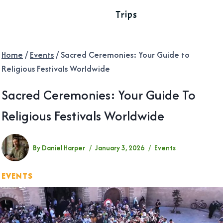
Trips
Home
/
Events
/
Sacred Ceremonies: Your Guide to
Religious Festivals Worldwide
Sacred Ceremonies: Your Guide To
Religious Festivals Worldwide
By
Daniel Harper
January 3, 2026
Events
EVENTS