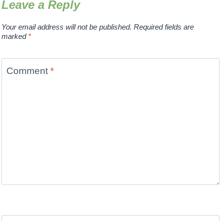
Leave a Reply
Your email address will not be published.
Required fields are
marked
*
Comment
*