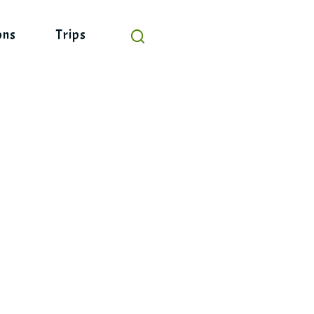
ons
Trips