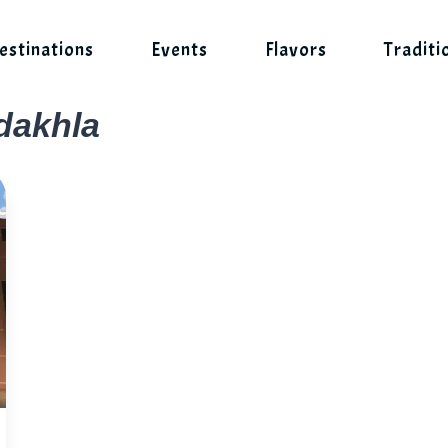
estinations
Events
Flavors
Traditi
 dakhla