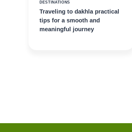
DESTINATIONS
Traveling to dakhla practical
tips for a smooth and
meaningful journey