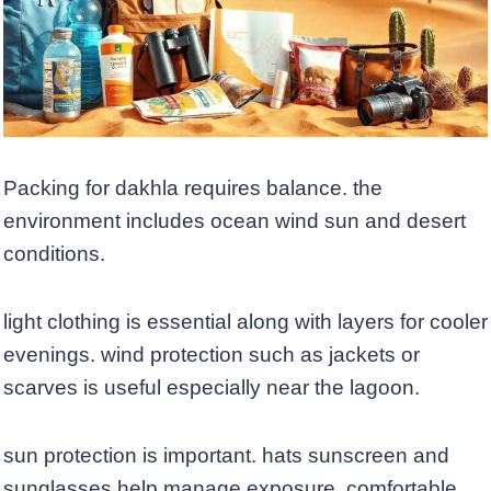
Packing for dakhla requires balance. the
environment includes ocean wind sun and desert
conditions.
light clothing is essential along with layers for cooler
evenings. wind protection such as jackets or
scarves is useful especially near the lagoon.
sun protection is important. hats sunscreen and
sunglasses help manage exposure. comfortable