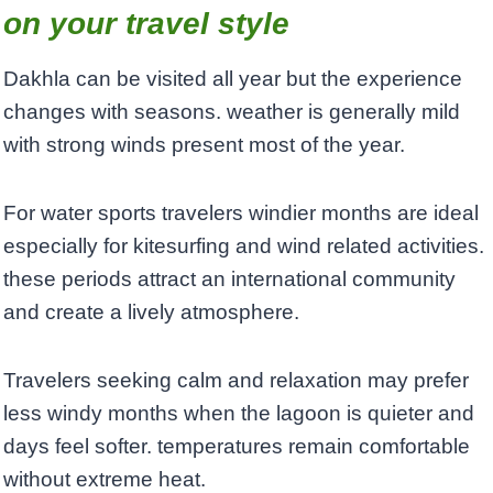
on your travel style
Dakhla can be visited all year but the experience
changes with seasons. weather is generally mild
with strong winds present most of the year.
For water sports travelers windier months are ideal
especially for kitesurfing and wind related activities.
these periods attract an international community
and create a lively atmosphere.
Travelers seeking calm and relaxation may prefer
less windy months when the lagoon is quieter and
days feel softer. temperatures remain comfortable
without extreme heat.