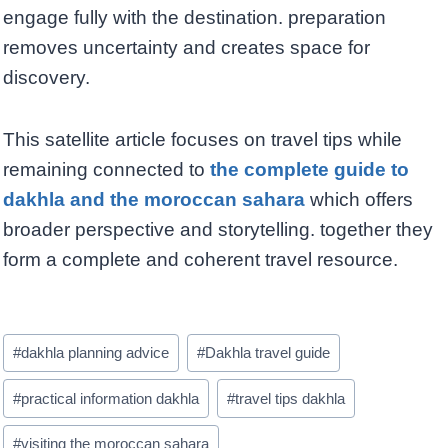
engage fully with the destination. preparation
removes uncertainty and creates space for
discovery.
This satellite article focuses on travel tips while
remaining connected to
the complete guide to
dakhla and the moroccan sahara
which offers
broader perspective and storytelling. together they
form a complete and coherent travel resource.
Post
#
dakhla planning advice
#
Dakhla travel guide
Tags:
#
practical information dakhla
#
travel tips dakhla
#
visiting the moroccan sahara