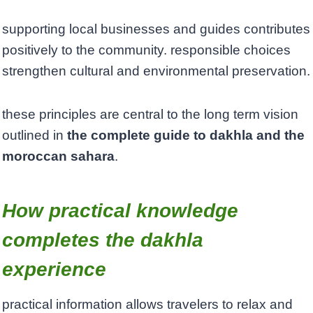
supporting local businesses and guides contributes
positively to the community. responsible choices
strengthen cultural and environmental preservation.
these principles are central to the long term vision
outlined in
the complete guide to dakhla and the
moroccan sahara
.
How practical knowledge
completes the dakhla
experience
practical information allows travelers to relax and