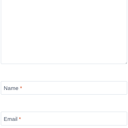
Name
*
Email
*