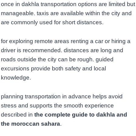
once in dakhla transportation options are limited but
manageable. taxis are available within the city and
are commonly used for short distances.
for exploring remote areas renting a car or hiring a
driver is recommended. distances are long and
roads outside the city can be rough. guided
excursions provide both safety and local
knowledge.
planning transportation in advance helps avoid
stress and supports the smooth experience
described in
the complete guide to dakhla and
the moroccan sahara
.