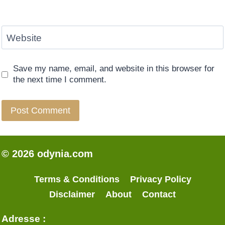
Website
Save my name, email, and website in this browser for
the next time I comment.
© 2026 odynia.com
Terms & Conditions
Privacy Policy
Disclaimer
About
Contact
Adresse :