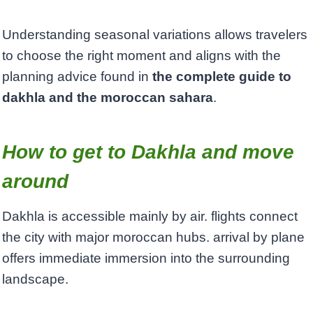
Understanding seasonal variations allows travelers
to choose the right moment and aligns with the
planning advice found in
the complete guide to
dakhla and the moroccan sahara
.
How to get to Dakhla and move
around
Dakhla is accessible mainly by air. flights connect
the city with major moroccan hubs. arrival by plane
offers immediate immersion into the surrounding
landscape.