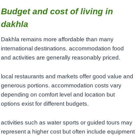
Budget and cost of living in
dakhla
Dakhla remains more affordable than many
international destinations. accommodation food
and activities are generally reasonably priced.
local restaurants and markets offer good value and
generous portions. accommodation costs vary
depending on comfort level and location but
options exist for different budgets.
activities such as water sports or guided tours may
represent a higher cost but often include equipment