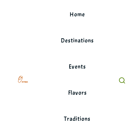
Skip
to
Home
content
Destinations
Events
Flavors
Traditions