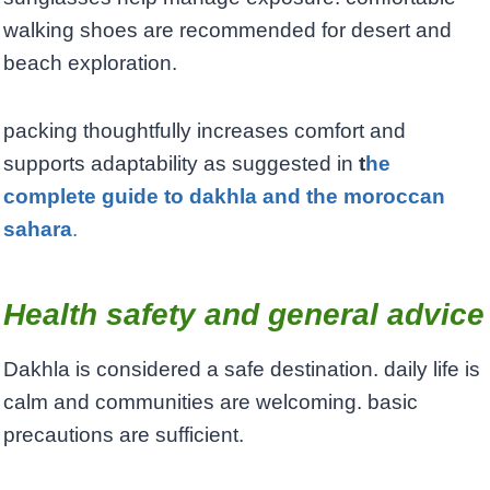
walking shoes are recommended for desert and
beach exploration.
packing thoughtfully increases comfort and
supports adaptability as suggested in
t
he
complete guide to dakhla and the moroccan
sahara
.
Health safety and general advice
Dakhla is considered a safe destination. daily life is
calm and communities are welcoming. basic
precautions are sufficient.