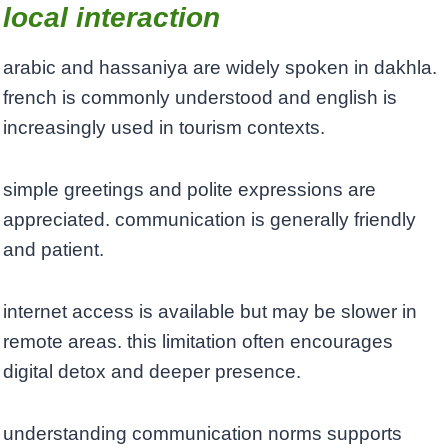
local interaction
arabic and hassaniya are widely spoken in dakhla.
french is commonly understood and english is
increasingly used in tourism contexts.
simple greetings and polite expressions are
appreciated. communication is generally friendly
and patient.
internet access is available but may be slower in
remote areas. this limitation often encourages
digital detox and deeper presence.
understanding communication norms supports