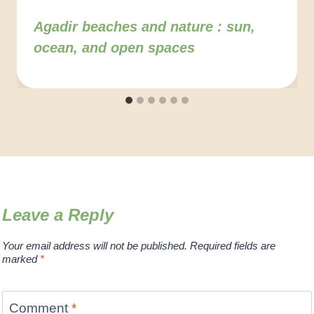
Agadir beaches and nature : sun,
ocean, and open spaces
Leave a Reply
Your email address will not be published.
Required fields are
marked
*
Comment
*