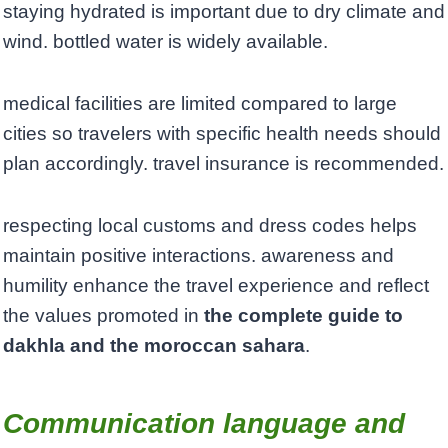
staying hydrated is important due to dry climate and
wind. bottled water is widely available.
medical facilities are limited compared to large
cities so travelers with specific health needs should
plan accordingly. travel insurance is recommended.
respecting local customs and dress codes helps
maintain positive interactions. awareness and
humility enhance the travel experience and reflect
the values promoted in
the complete guide to
dakhla and the moroccan sahara
.
Communication language and