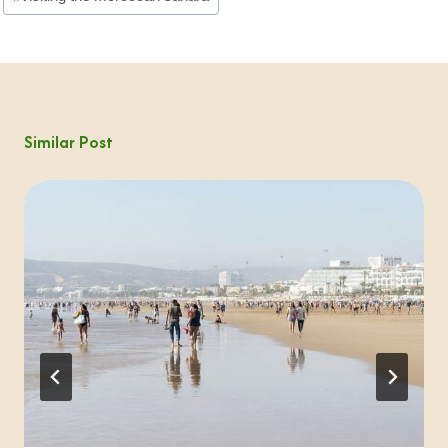
Similar Post