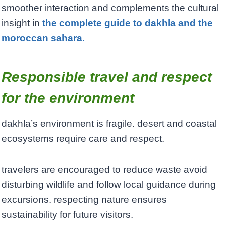
smoother interaction and complements the cultural
insight in
the complete guide to dakhla and the
moroccan sahara
.
Responsible travel and respect
for the environment
dakhla’s environment is fragile. desert and coastal
ecosystems require care and respect.
travelers are encouraged to reduce waste avoid
disturbing wildlife and follow local guidance during
excursions. respecting nature ensures
sustainability for future visitors.