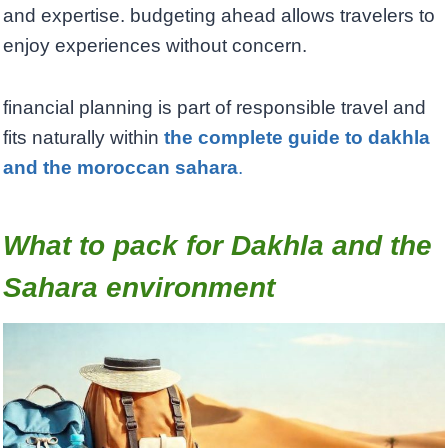
and expertise. budgeting ahead allows travelers to
enjoy experiences without concern.
financial planning is part of responsible travel and
fits naturally within
the complete guide to dakhla
and the moroccan sahara
.
What to pack for Dakhla and the
Sahara environment