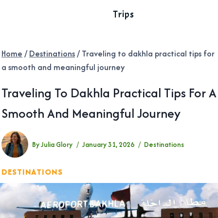
Trips
Home
/
Destinations
/
Traveling to dakhla practical tips for
a smooth and meaningful journey
Traveling To Dakhla Practical Tips For A
Smooth And Meaningful Journey
By
Julia Glory
January 31, 2026
Destinations
DESTINATIONS