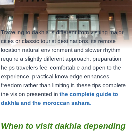
Traveling to dakhla is different from visiting major
cities or classic tourist destinations. its remote
location natural environment and slower rhythm
require a slightly different approach. preparation
helps travelers feel comfortable and open to the
experience. practical knowledge enhances
freedom rather than limiting it. these tips complete
the vision presented in
the complete guide to
dakhla and the moroccan sahara
.
When to visit dakhla depending