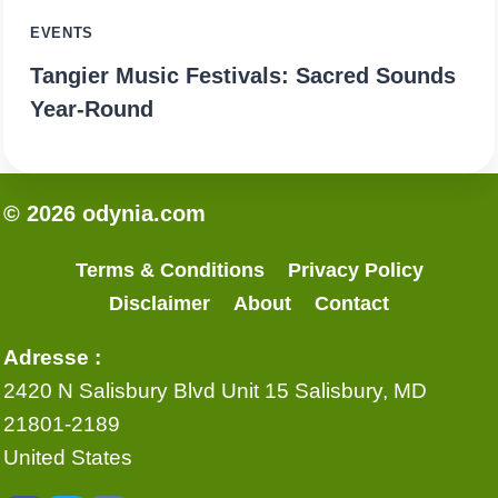
EVENTS
Tangier Music Festivals: Sacred Sounds
Year-Round
© 2026 odynia.com
Terms & Conditions
Privacy Policy
Disclaimer
About
Contact
Adresse :
2420 N Salisbury Blvd Unit 15 Salisbury, MD
21801-2189
United States