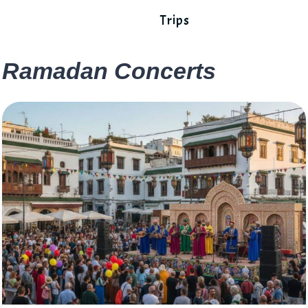
Trips
Ramadan Concerts