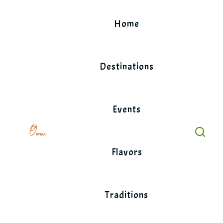
Skip
to
Home
content
Destinations
Events
Flavors
Traditions