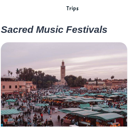
Trips
Sacred Music Festivals