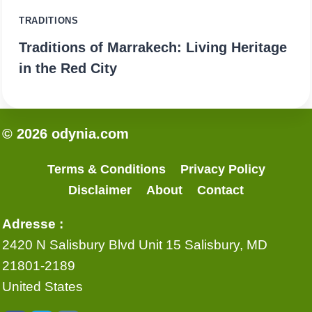
TRADITIONS
Traditions of Marrakech: Living Heritage
in the Red City
© 2026 odynia.com
Terms & Conditions
Privacy Policy
Disclaimer
About
Contact
Adresse :
2420 N Salisbury Blvd Unit 15 Salisbury, MD
21801-2189
United States