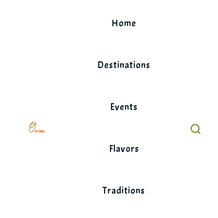
Skip
to
Home
content
Destinations
Events
Flavors
Traditions