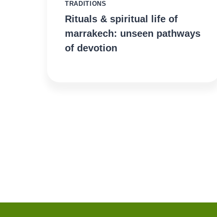
TRADITIONS
Rituals & spiritual life of
marrakech: unseen pathways
of devotion