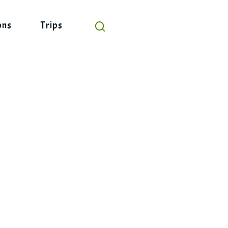
ons
Trips