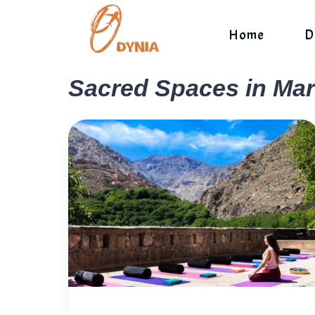
Skip
to
Home
D
content
Sacred Spaces in Ma