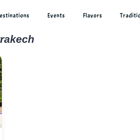
estinations
Events
Flavors
Traditi
rrakech