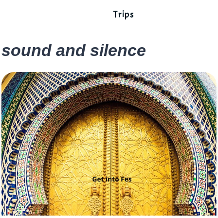
Trips
sound and silence