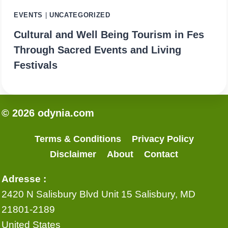
EVENTS
|
UNCATEGORIZED
Cultural and Well Being Tourism in Fes
Through Sacred Events and Living
Festivals
© 2026 odynia.com
Terms & Conditions
Privacy Policy
Disclaimer
About
Contact
Adresse :
2420 N Salisbury Blvd Unit 15 Salisbury, MD
21801-2189
United States