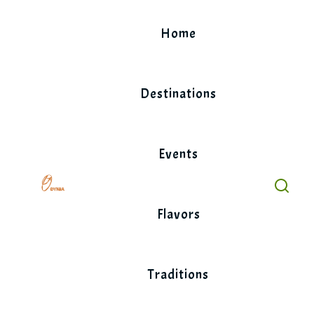
Skip
to
Home
content
Destinations
Events
Flavors
Traditions